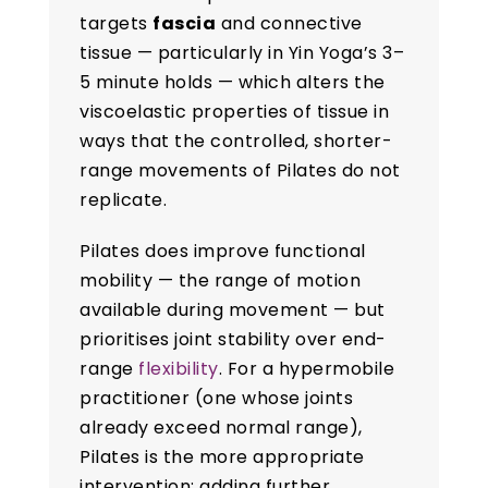
targets
fascia
and connective
tissue — particularly in Yin Yoga’s 3–
5 minute holds — which alters the
viscoelastic properties of tissue in
ways that the controlled, shorter-
range movements of Pilates do not
replicate.
Pilates does improve functional
mobility — the range of motion
available during movement — but
prioritises joint stability over end-
range
flexibility
. For a hypermobile
practitioner (one whose joints
already exceed normal range),
Pilates is the more appropriate
intervention: adding further