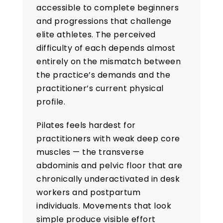
accessible to complete beginners
and progressions that challenge
elite athletes. The perceived
difficulty of each depends almost
entirely on the mismatch between
the practice’s demands and the
practitioner’s current physical
profile.
Pilates feels hardest for
practitioners with weak deep core
muscles — the transverse
abdominis and pelvic floor that are
chronically underactivated in desk
workers and postpartum
individuals. Movements that look
simple produce visible effort