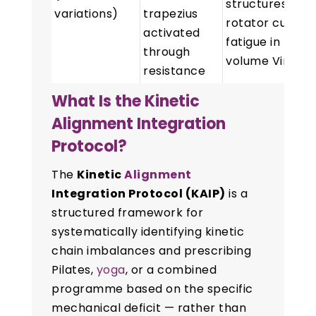
structures;
variations)
trapezius
rotator cuff
activated
fatigue in high-
through
volume Vinyas
resistance
What Is the Kinetic
Alignment Integration
Protocol?
The
Kinetic
Alignment
Integration Protocol (KAIP)
is a
structured framework for
systematically identifying kinetic
chain imbalances and prescribing
Pilates,
yoga
, or a combined
programme based on the specific
mechanical deficit — rather than