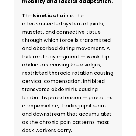
mobility and fascial adaptation.
The
kinetic chain
is the
interconnected system of joints,
muscles, and connective tissue
through which force is transmitted
and absorbed during movement. A
failure at any segment — weak hip
abductors causing knee valgus,
restricted thoracic rotation causing
cervical compensation, inhibited
transverse abdominis causing
lumbar hyperextension — produces
compensatory loading upstream
and downstream that accumulates
as the chronic pain patterns most
desk workers carry.