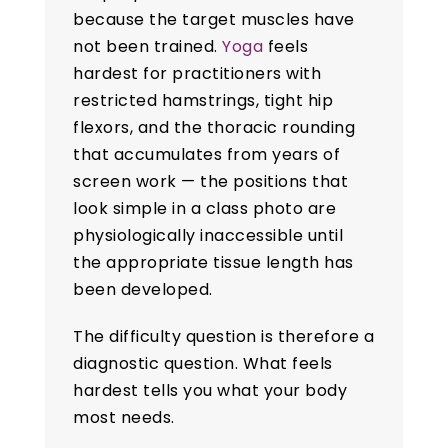
because the target muscles have
not been trained.
Yoga
feels
hardest for practitioners with
restricted hamstrings, tight hip
flexors, and the thoracic rounding
that accumulates from years of
screen work — the positions that
look simple in a class photo are
physiologically inaccessible until
the appropriate tissue length has
been developed.
The difficulty question is therefore a
diagnostic question. What feels
hardest tells you what your body
most needs.