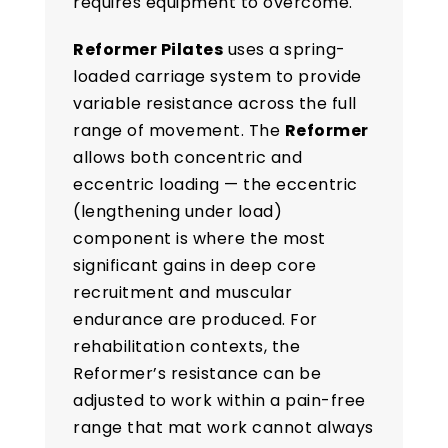
requires equipment to overcome.
Reformer Pilates
uses a spring-
loaded carriage system to provide
variable resistance across the full
range of movement. The
Reformer
allows both concentric and
eccentric loading — the eccentric
(lengthening under load)
component is where the most
significant gains in deep core
recruitment and muscular
endurance are produced. For
rehabilitation contexts, the
Reformer’s resistance can be
adjusted to work within a pain-free
range that mat work cannot always