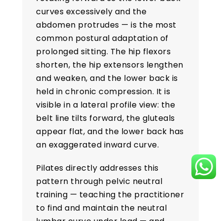
curves excessively and the
abdomen protrudes — is the most
common postural adaptation of
prolonged sitting. The hip flexors
shorten, the hip extensors lengthen
and weaken, and the lower back is
held in chronic compression. It is
visible in a lateral profile view: the
belt line tilts forward, the gluteals
appear flat, and the lower back has
an exaggerated inward curve.
Pilates directly addresses this
pattern through pelvic neutral
training — teaching the practitioner
to find and maintain the neutral