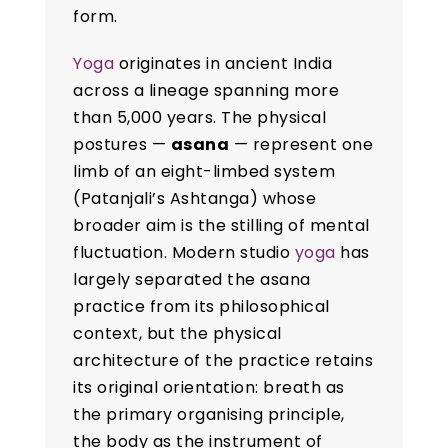
form.
Yoga
originates in ancient India
across a lineage spanning more
than 5,000 years. The physical
postures —
asana
— represent one
limb of an eight-limbed system
(Patanjali’s Ashtanga) whose
broader aim is the stilling of mental
fluctuation. Modern studio
yoga
has
largely separated the asana
practice from its philosophical
context, but the physical
architecture of the practice retains
its original orientation: breath as
the primary organising principle,
the body as the instrument of