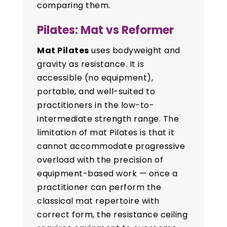
comparing them.
Pilates: Mat vs Reformer
Mat Pilates
uses bodyweight and
gravity as resistance. It is
accessible (no equipment),
portable, and well-suited to
practitioners in the low-to-
intermediate strength range. The
limitation of mat Pilates is that it
cannot accommodate progressive
overload with the precision of
equipment-based work — once a
practitioner can perform the
classical mat repertoire with
correct form, the resistance ceiling