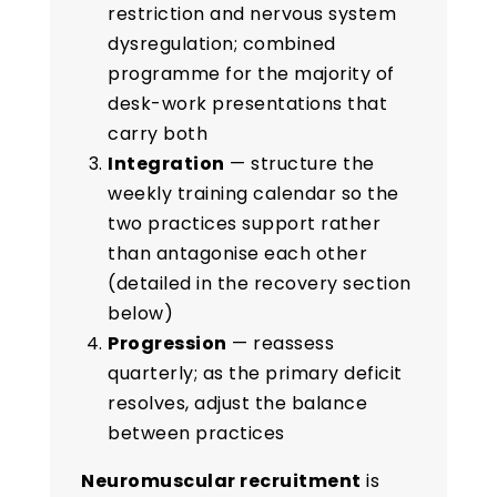
restriction and nervous system
dysregulation; combined
programme for the majority of
desk-work presentations that
carry both
Integration
— structure the
weekly training calendar so the
two practices support rather
than antagonise each other
(detailed in the recovery section
below)
Progression
— reassess
quarterly; as the primary deficit
resolves, adjust the balance
between practices
Neuromuscular recruitment
is