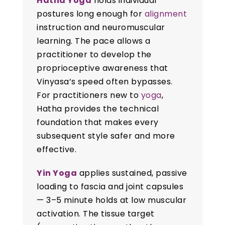
Hatha Yoga
holds individual
postures long enough for
alignment
instruction and neuromuscular
learning. The pace allows a
practitioner to develop the
proprioceptive awareness that
Vinyasa’s speed often bypasses.
For practitioners new to
yoga
,
Hatha provides the technical
foundation that makes every
subsequent style safer and more
effective.
Yin Yoga
applies sustained, passive
loading to fascia and joint capsules
— 3–5 minute holds at low muscular
activation. The tissue target