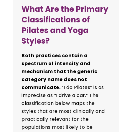
What Are the Primary
Classifications of
Pilates and Yoga
Styles?
Both practices contain a
spectrum of intensity and
mechanism that the generic
category name does not
communicate.
“I do Pilates” is as
imprecise as “I drive a car.” The
classification below maps the
styles that are most clinically and
practically relevant for the
populations most likely to be