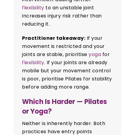
flexibility
to an unstable joint
increases injury risk rather than
reducing it.
Practitioner takeaway:
If your
movement is restricted and your
joints are stable, prioritise
yoga
for
flexibility
. If your joints are already
mobile but your movement control
is poor, prioritise Pilates for stability
before adding more range.
Which Is Harder — Pilates
or Yoga?
Neither is inherently harder. Both
practices have entry points