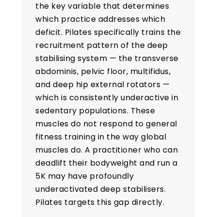
the key variable that determines
which practice addresses which
deficit. Pilates specifically trains the
recruitment pattern of the deep
stabilising system — the transverse
abdominis, pelvic floor, multifidus,
and deep hip external rotators —
which is consistently underactive in
sedentary populations. These
muscles do not respond to general
fitness training in the way global
muscles do. A practitioner who can
deadlift their bodyweight and run a
5K may have profoundly
underactivated deep stabilisers.
Pilates targets this gap directly.