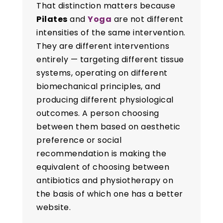
That distinction matters because
Pilates
and
Yoga
are not different
intensities of the same intervention.
They are different interventions
entirely — targeting different tissue
systems, operating on different
biomechanical principles, and
producing different physiological
outcomes. A person choosing
between them based on aesthetic
preference or social
recommendation is making the
equivalent of choosing between
antibiotics and physiotherapy on
the basis of which one has a better
website.