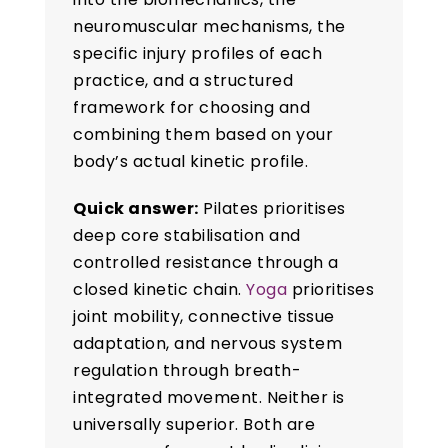
neuromuscular mechanisms, the
specific injury profiles of each
practice, and a structured
framework for choosing and
combining them based on your
body’s actual kinetic profile.
Quick answer:
Pilates prioritises
deep core stabilisation and
controlled resistance through a
closed kinetic chain.
Yoga
prioritises
joint mobility, connective tissue
adaptation, and nervous system
regulation through breath-
integrated movement. Neither is
universally superior. Both are