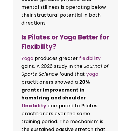
mental stillness is operating below
their structural potential in both
directions.
Is Pilates or Yoga Better for
Flexibility?
Yoga
produces greater
flexibility
gains. A 2026 study in the
Journal of
Sports Science
found that
yoga
practitioners showed a
20%
greater improvement in
hamstring and shoulder
flexibility
compared to Pilates
practitioners over the same
training period. The mechanism is
the sustained passive stretch that