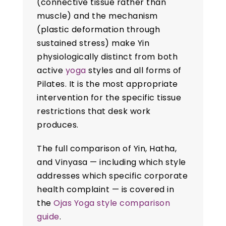
(connective tissue rather than
muscle) and the mechanism
(plastic deformation through
sustained stress) make Yin
physiologically distinct from both
active
yoga
styles and all forms of
Pilates. It is the most appropriate
intervention for the specific tissue
restrictions that desk work
produces.
The full comparison of Yin, Hatha,
and Vinyasa — including which style
addresses which specific corporate
health complaint — is covered in
the
Ojas Yoga style comparison
guide
.