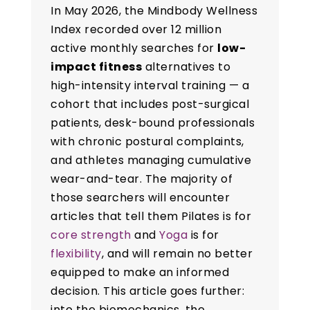
In May 2026, the Mindbody Wellness
Index recorded over 12 million
active monthly searches for
low-
impact fitness
alternatives to
high-intensity interval training — a
cohort that includes post-surgical
patients, desk-bound professionals
with chronic postural complaints,
and athletes managing cumulative
wear-and-tear. The majority of
those searchers will encounter
articles that tell them Pilates is for
core strength
and
Yoga
is for
flexibility
, and will remain no better
equipped to make an informed
decision. This article goes further:
into the biomechanics, the