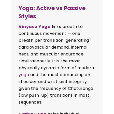
Yoga: Active vs Passive
Styles
Vinyasa Yoga
links breath to
continuous movement — one
breath per transition, generating
cardiovascular demand, internal
heat, and muscular endurance
simultaneously. It is the most
physically dynamic form of modern
yoga
and the most demanding on
shoulder and wrist joint integrity
given the frequency of Chaturanga
(low push-up) transitions in most
sequences.