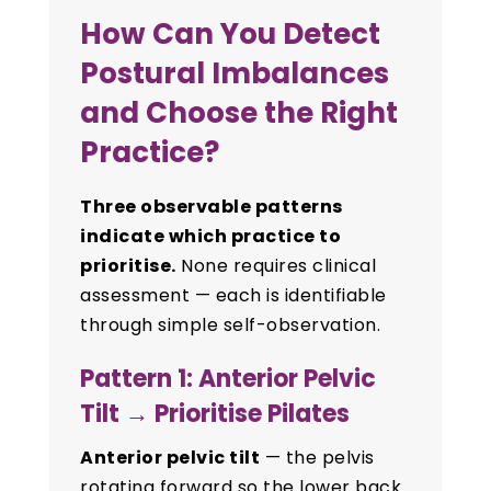
How Can You Detect
Postural Imbalances
and Choose the Right
Practice?
Three observable patterns
indicate which practice to
prioritise.
None requires clinical
assessment — each is identifiable
through simple self-observation.
Pattern 1: Anterior Pelvic
Tilt → Prioritise Pilates
Anterior pelvic tilt
— the pelvis
rotating forward so the lower back