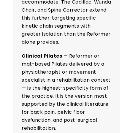
accommodate. The Cadillac, Wunda
Chair, and Spine Corrector extend
this further, targeting specific
kinetic chain segments with
greater isolation than the Reformer
alone provides.
Clinical Pilates
— Reformer or
mat-based Pilates delivered by a
physiotherapist or movement
specialist in a rehabilitation context
— is the highest-specificity form of
the practice. It is the version most
supported by the clinical literature
for back pain, pelvic floor
dysfunction, and post-surgical
rehabilitation.