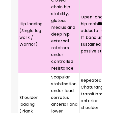
Closed-
chain hip
stability;
Open-chain
gluteus
Hip loading
hip mobility;
medius and
(Single leg
adductor and
deep hip
work /
IT band under
external
Warrior)
sustained
rotators
passive stretc
under
controlled
resistance
Scapular
Repeated
stabilisation
Chaturanga
under load;
transitions loa
Shoulder
serratus
anterior
loading
anterior and
shoulder
(Plank
lower