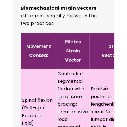
Biomechanical strain vectors
differ meaningfully between the
two practices:
Pilates
Movement
Yoga
Strain
Strain
Context
Vector
Vector
Controlled
segmental
flexion with
Passive
deep core
posterior chain
Spinal flexion
bracing;
lengthening;
(Roll-up /
compressive
shear force at
Forward
load
lumbar disc if
Fold)