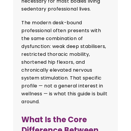
necessary for most bodies living
sedentary professional lives.
The modern desk-bound
professional often presents with
the same combination of
dysfunction: weak deep stabilisers,
restricted thoracic mobility,
shortened hip flexors, and
chronically elevated nervous
system stimulation. That specific
profile — not a general interest in
wellness — is what this guide is built
around.
What Is the Core
Difference Between