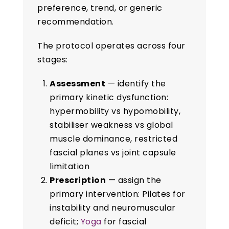
preference, trend, or generic
recommendation.
The protocol operates across four
stages:
Assessment
— identify the
primary kinetic dysfunction:
hypermobility vs hypomobility,
stabiliser weakness vs global
muscle dominance, restricted
fascial planes vs joint capsule
limitation
Prescription
— assign the
primary intervention: Pilates for
instability and neuromuscular
deficit;
Yoga
for fascial