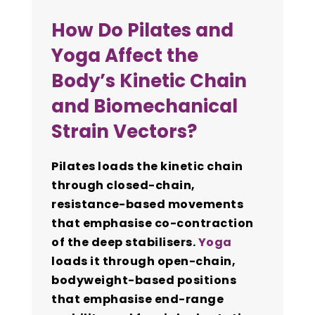
How Do Pilates and
Yoga Affect the
Body’s Kinetic Chain
and Biomechanical
Strain Vectors?
Pilates loads the kinetic chain
through closed-chain,
resistance-based movements
that emphasise co-contraction
of the deep stabilisers.
Yoga
loads it through open-chain,
bodyweight-based positions
that emphasise end-range