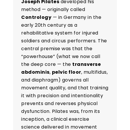
Joseph Pilates
developed his
method — originally called
Contrology
— in Germany in the
early 20th century as a
rehabilitative system for injured
soldiers and circus performers. The
central premise was that the
“powerhouse” (what we now call
the deep core — the
transverse
abdominis
,
pelvic floor
, multifidus,
and diaphragm) governs all
movement quality, and that training
it with precision and intentionality
prevents and reverses physical
dysfunction. Pilates was, from its
inception, a clinical exercise
science delivered in movement