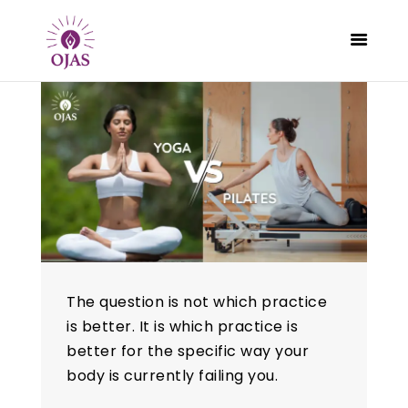
CLASSES
PROGRAMS
SCHEDULE
CONTACT
ABOUT
The question is not which practice
BLOG
is better. It is which practice is
better for the specific way your
body is currently failing you.