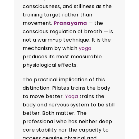
consciousness, and stillness as the
training target rather than
movement.
Pranayama
— the
conscious regulation of breath — is
not a warm-up technique. It is the
mechanism by which
yoga
produces its most measurable
physiological effects.
The practical implication of this
distinction: Pilates trains the body
to move better.
Yoga
trains the
body and nervous system to be still
better. Both matter. The
professional who has neither deep
core stability nor the capacity to
access genuine physical and