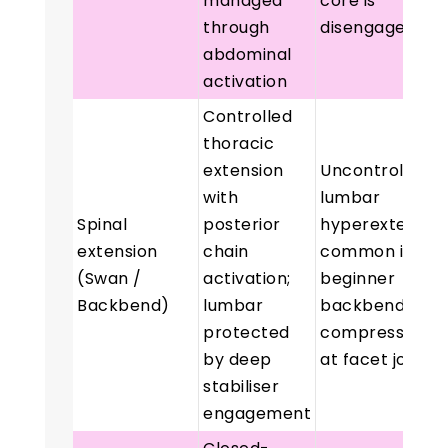
managed
core is
through
disengaged
abdominal
activation
Controlled
thoracic
extension
Uncontrolled
with
lumbar
Spinal
posterior
hyperextensio
extension
chain
common in
(Swan /
activation;
beginner
Backbend)
lumbar
backbends;
protected
compression
by deep
at facet joints
stabiliser
engagement