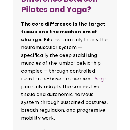
Pilates and Yoga?
The core difference is the target
tissue and the mechanism of
change.
Pilates primarily trains the
neuromuscular system —
specifically the deep stabilising
muscles of the lumbo-pelvic-hip
complex — through controlled,
resistance-based movement.
Yoga
primarily adapts the connective
tissue and autonomic nervous
system through sustained postures,
breath regulation, and progressive
mobility work.