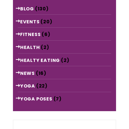
BLOG
(130)
EVENTS
(20)
FITNESS
(6)
HEALTH
(2)
HEALTY EATING
(2)
NEWS
(16)
YOGA
(22)
YOGA POSES
(7)