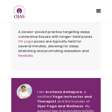
A slower-paced practice targeting deep
connective tissues with longer-held poses.
Yin yoga
poses are typically held for
several minutes, allowing for deep
CLASSES
stretching and promoting relaxation and
PROGRAMS
flexibility
.
SCHEDULE
CONTACT
ABOUT
About Archana Amlapure
BLOG
I am
Archana Amlapure
, a
certified
Yoga Instructor and
Therapist
and the founder of
Ojas Yoga and Wellness
. My
passion lies in promoting holistic