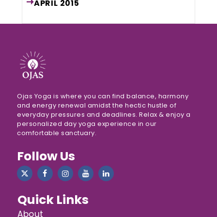
APRIL
2015
Ojas Yoga is where you can find balance, harmony
and energy renewal amidst the hectic hustle of
everyday pressures and deadlines. Relax & enjoy a
personalized day yoga experience in our
comfortable sanctuary.
Follow Us
Quick Links
About