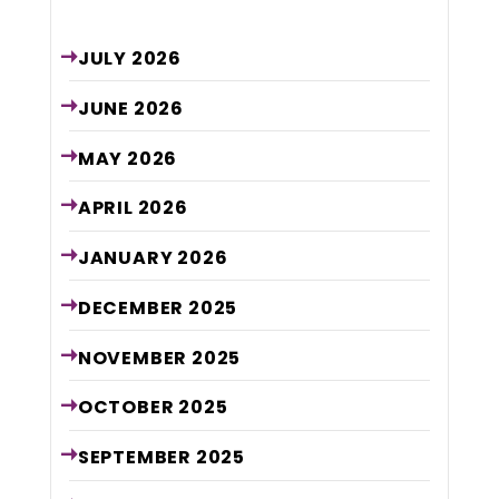
Archive
JULY
2026
JUNE
2026
MAY
2026
APRIL
2026
JANUARY
2026
DECEMBER
2025
NOVEMBER
2025
OCTOBER
2025
SEPTEMBER
2025