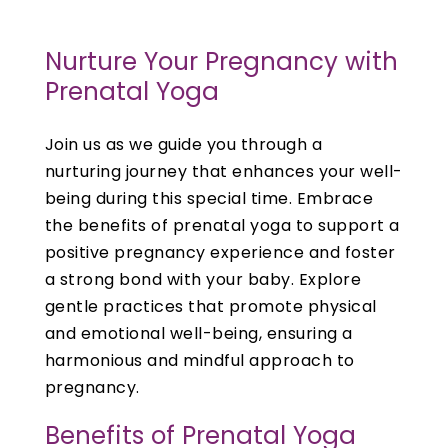
Nurture Your Pregnancy with
Prenatal Yoga
Join us as we guide you through a
nurturing journey that enhances your well-
being during this special time. Embrace
the benefits of prenatal yoga to support a
positive pregnancy experience and foster
a strong bond with your baby. Explore
gentle practices that promote physical
and emotional well-being, ensuring a
harmonious and mindful approach to
pregnancy.
Benefits of Prenatal Yoga