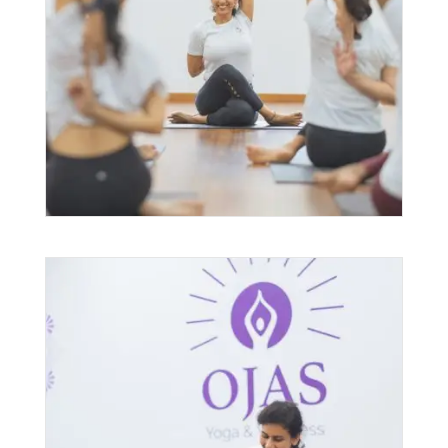
Group Yoga Classes
$
49.00
–
$
1,920.00
PRICE
RANGE:
$49.00
THROUGH
$1,920.00
Yoga Therapy