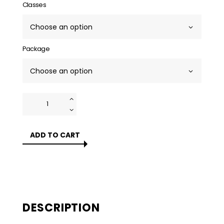
Classes
Package
Prenatal
Yoga
Classes
Singapore
ADD TO CART
quantity
DESCRIPTION