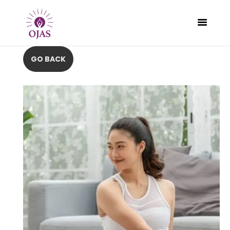
CLASSES
PROGRAMS
SCHEDULE
CONTACT
ABOUT
BLOG