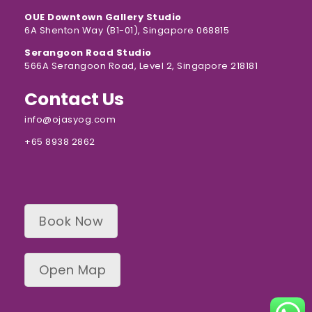
OUE Downtown Gallery Studio
6A Shenton Way (B1-01), Singapore 068815
Serangoon Road Studio
566A Serangoon Road, Level 2, Singapore 218181
Contact Us
info@ojasyog.com
+65 8938 2862
Book Now
Open Map