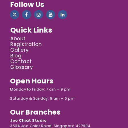
Follow Us
Quick Links
About
Registration
Gallery
Blog
Contact
Glossary
Open Hours
Monday to Friday: 7 am – 9 pm
Saturday & Sunday: 8 am – 6 pm
Our Branches
Joo Chiat Studio
359A Joo Chiat Road, Singapore 427604