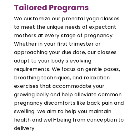
Tailored Programs
We customize our prenatal yoga classes
to meet the unique needs of expectant
mothers at every stage of pregnancy.
Whether in your first trimester or
approaching your due date, our classes
adapt to your body’s evolving
requirements. We focus on gentle poses,
breathing techniques, and relaxation
exercises that accommodate your
growing belly and help alleviate common
pregnancy discomforts like back pain and
swelling. We aim to help you maintain
health and well-being from conception to
delivery.