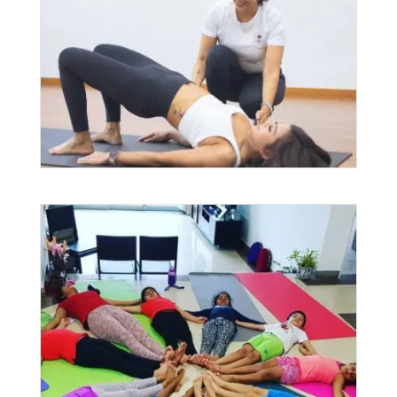
$
140.00
–
$
2,688.00
PRICE
RANGE:
$140.00
THROUGH
$2,688.00
Kids Yoga
$
25.00
–
$
100.00
PRICE
RANGE: