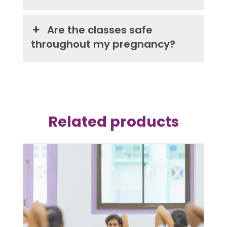
Are the classes safe
throughout my pregnancy?
Related products