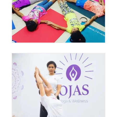
$25.00
THROUGH
$100.00
Private Yoga Classes in
Singapore
$
120.00
–
$
4,450.00
PRICE
RANGE: