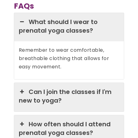
FAQs
What should I wear to
prenatal yoga classes?
Remember to wear comfortable,
breathable clothing that allows for
easy movement.
Can I join the classes if I'm
new to yoga?
How often should I attend
prenatal yoga classes?