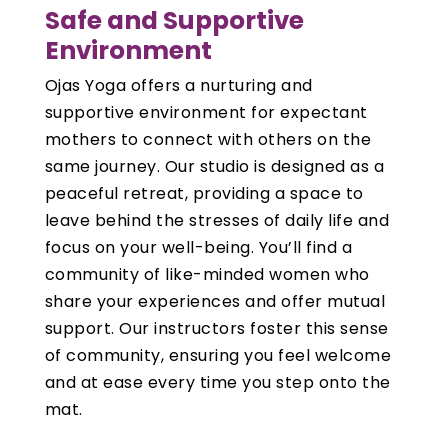
Safe and Supportive
Environment
Ojas Yoga offers a nurturing and
supportive environment for expectant
mothers to connect with others on the
same journey. Our studio is designed as a
peaceful retreat, providing a space to
leave behind the stresses of daily life and
focus on your well-being. You’ll find a
community of like-minded women who
share your experiences and offer mutual
support. Our instructors foster this sense
of community, ensuring you feel welcome
and at ease every time you step onto the
mat.