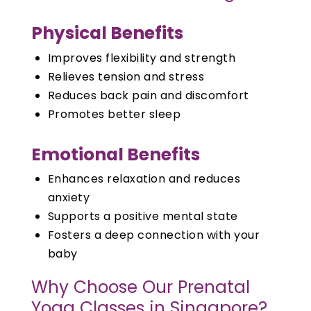
Physical Benefits
Improves flexibility and strength
Relieves tension and stress
Reduces back pain and discomfort
Promotes better sleep
Emotional Benefits
Enhances relaxation and reduces
anxiety
Supports a positive mental state
Fosters a deep connection with your
baby
Why Choose Our Prenatal
Yoga Classes in Singapore?