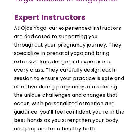
Expert Instructors
At Ojas Yoga, our experienced instructors
are dedicated to supporting you
throughout your pregnancy journey. They
specialize in prenatal yoga and bring
extensive knowledge and expertise to
every class. They carefully design each
session to ensure your practice is safe and
effective during pregnancy, considering
the unique challenges and changes that
occur. With personalized attention and
guidance, you’ll feel confident you’re in the
best hands as you strengthen your body
and prepare for a healthy birth.