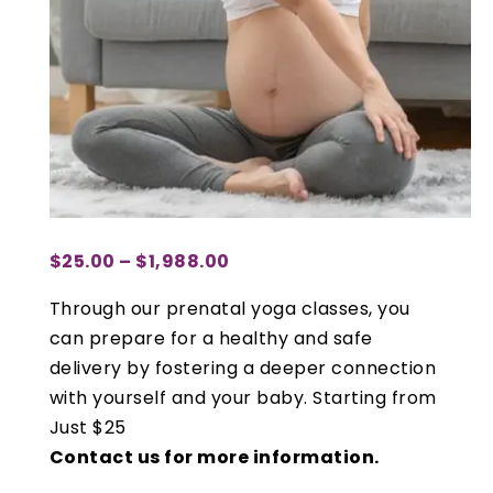
$
25.00
–
$
1,988.00
PRICE
RANGE:
Through our prenatal yoga classes, you
$25.00
can prepare for a healthy and safe
THROUGH
delivery by fostering a deeper connection
$1,988.00
with yourself and your baby. Starting from
Just $25
Contact us for more information.