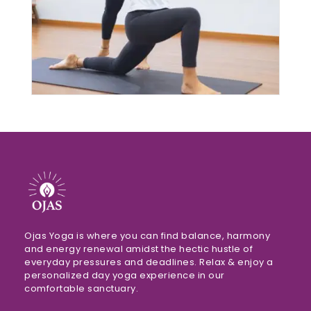
$120.00
THROUGH
$4,450.00
Ojas Yoga is where you can find balance, harmony
and energy renewal amidst the hectic hustle of
everyday pressures and deadlines. Relax & enjoy a
personalized day yoga experience in our
comfortable sanctuary.