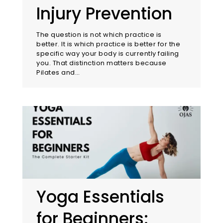
Injury Prevention
The question is not which practice is
better. It is which practice is better for the
specific way your body is currently failing
you. That distinction matters because
Pilates and…
Yoga Essentials
for Beginners: