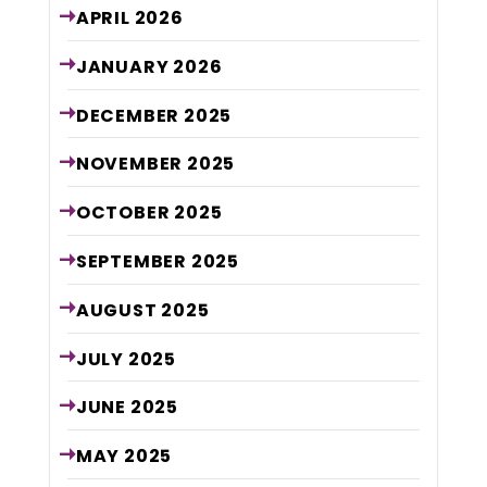
APRIL
2026
JANUARY
2026
DECEMBER
2025
NOVEMBER
2025
OCTOBER
2025
SEPTEMBER
2025
AUGUST
2025
JULY
2025
JUNE
2025
MAY
2025