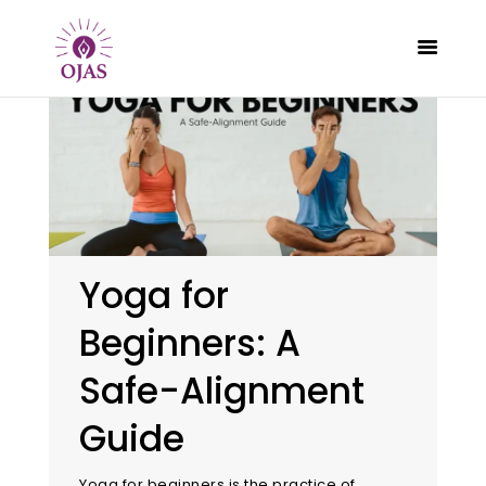
CLASSES
PROGRAMS
SCHEDULE
Yoga for
CONTACT
Beginners: A
ABOUT
BLOG
Safe-Alignment
Guide
Yoga for beginners is the practice of