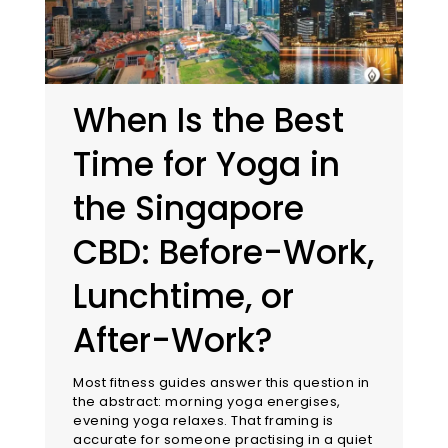
When Is the Best
Time for Yoga in
the Singapore
CBD: Before-Work,
Lunchtime, or
After-Work?
Most fitness guides answer this question in
the abstract: morning yoga energises,
evening yoga relaxes. That framing is
accurate for someone practising in a quiet