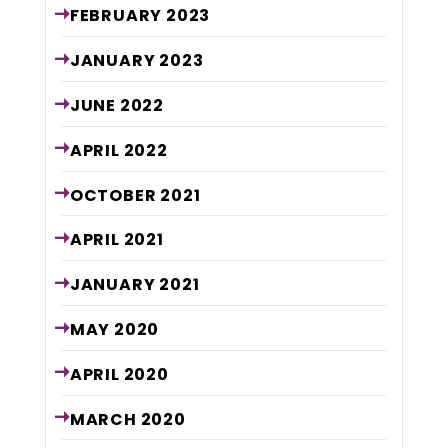
FEBRUARY
2023
JANUARY
2023
JUNE
2022
APRIL
2022
OCTOBER
2021
APRIL
2021
JANUARY
2021
MAY
2020
APRIL
2020
MARCH
2020