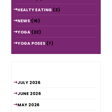
HEALTY EATING
(2)
NEWS
(16)
YOGA
(22)
YOGA POSES
(7)
Archive
JULY
2026
JUNE
2026
MAY
2026