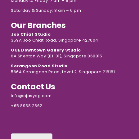
Monday to Friday: 7 am – 9 pm
Saturday & Sunday: 8 am – 6 pm
Our Branches
Joo Chiat Studio
359A Joo Chiat Road, Singapore 427604
OUE Downtown Gallery Studio
6A Shenton Way (B1-01), Singapore 068815
Serangoon Road Studio
566A Serangoon Road, Level 2, Singapore 218181
Contact Us
info@ojasyog.com
+65 8938 2862