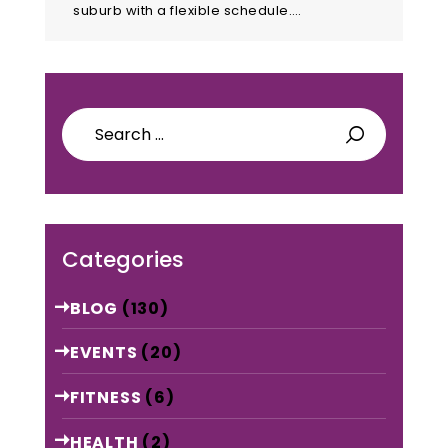
suburb with a flexible schedule.…
Search
for:
Categories
BLOG
(130)
EVENTS
(20)
FITNESS
(6)
HEALTH
(2)