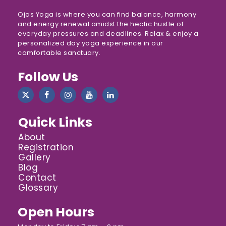
Ojas Yoga is where you can find balance, harmony
and energy renewal amidst the hectic hustle of
everyday pressures and deadlines. Relax & enjoy a
personalized day yoga experience in our
comfortable sanctuary.
Follow Us
Quick Links
About
Registration
Gallery
Blog
Contact
Glossary
Open Hours