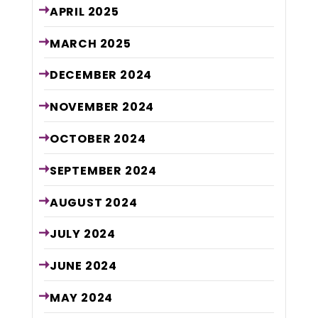
APRIL
2025
MARCH
2025
DECEMBER
2024
NOVEMBER
2024
OCTOBER
2024
SEPTEMBER
2024
AUGUST
2024
JULY
2024
JUNE
2024
MAY
2024