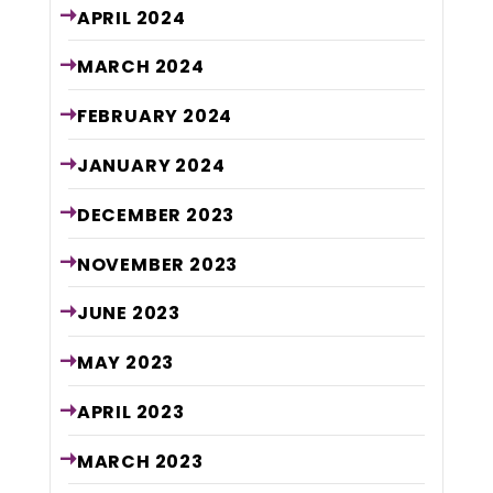
APRIL
2024
MARCH
2024
FEBRUARY
2024
JANUARY
2024
DECEMBER
2023
NOVEMBER
2023
JUNE
2023
MAY
2023
APRIL
2023
MARCH
2023