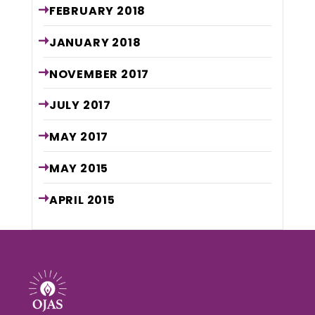
FEBRUARY
2018
JANUARY
2018
NOVEMBER
2017
JULY
2017
MAY
2017
MAY
2015
APRIL
2015