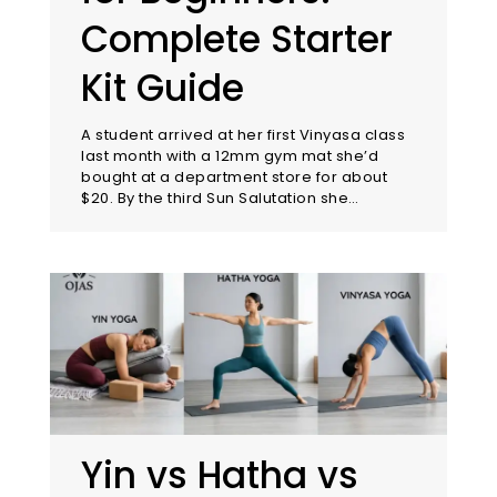
Complete Starter
Kit Guide
A student arrived at her first Vinyasa class
last month with a 12mm gym mat she’d
bought at a department store for about
$20. By the third Sun Salutation she…
Yin vs Hatha vs