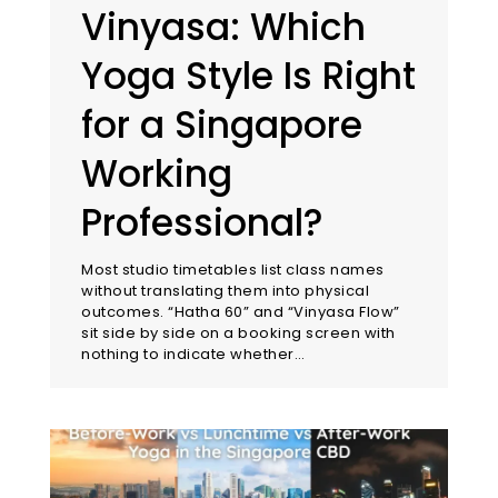
Vinyasa: Which
Yoga Style Is Right
for a Singapore
Working
Professional?
Most studio timetables list class names
without translating them into physical
outcomes. “Hatha 60” and “Vinyasa Flow”
sit side by side on a booking screen with
nothing to indicate whether…