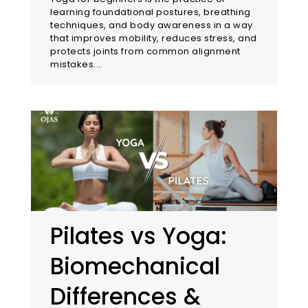
learning foundational postures, breathing
techniques, and body awareness in a way
that improves mobility, reduces stress, and
protects joints from common alignment
mistakes.…
Pilates vs Yoga:
Biomechanical
Differences &