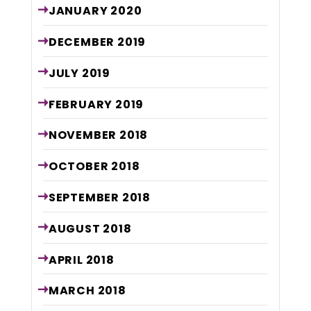
JANUARY
2020
DECEMBER
2019
JULY
2019
FEBRUARY
2019
NOVEMBER
2018
OCTOBER
2018
SEPTEMBER
2018
AUGUST
2018
APRIL
2018
MARCH
2018