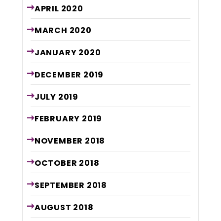
APRIL
2020
MARCH
2020
JANUARY
2020
DECEMBER
2019
JULY
2019
FEBRUARY
2019
NOVEMBER
2018
OCTOBER
2018
SEPTEMBER
2018
AUGUST
2018