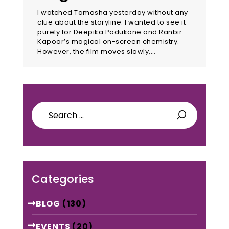
I watched Tamasha yesterday without any
clue about the storyline. I wanted to see it
purely for Deepika Padukone and Ranbir
Kapoor’s magical on-screen chemistry.
However, the film moves slowly,…
Search
for:
Categories
BLOG
(130)
EVENTS
(20)