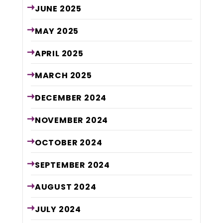
JUNE
2025
MAY
2025
APRIL
2025
MARCH
2025
DECEMBER
2024
NOVEMBER
2024
OCTOBER
2024
SEPTEMBER
2024
AUGUST
2024
JULY
2024