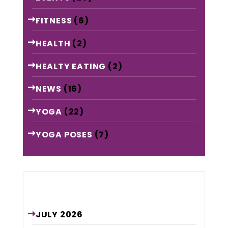
FITNESS
(6)
HEALTH
(2)
HEALTY EATING
(2)
NEWS
(16)
YOGA
(22)
YOGA POSES
(7)
Archive
JULY
2026