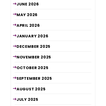
JUNE
2026
MAY
2026
APRIL
2026
JANUARY
2026
DECEMBER
2025
NOVEMBER
2025
OCTOBER
2025
SEPTEMBER
2025
AUGUST
2025
JULY
2025