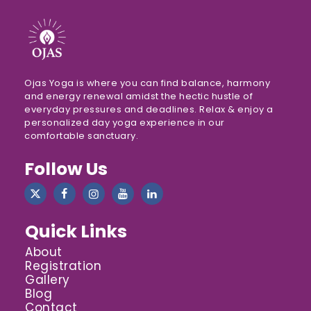
Ojas Yoga is where you can find balance, harmony
and energy renewal amidst the hectic hustle of
everyday pressures and deadlines. Relax & enjoy a
personalized day yoga experience in our
comfortable sanctuary.
Follow Us
Quick Links
About
Registration
Gallery
Blog
Contact