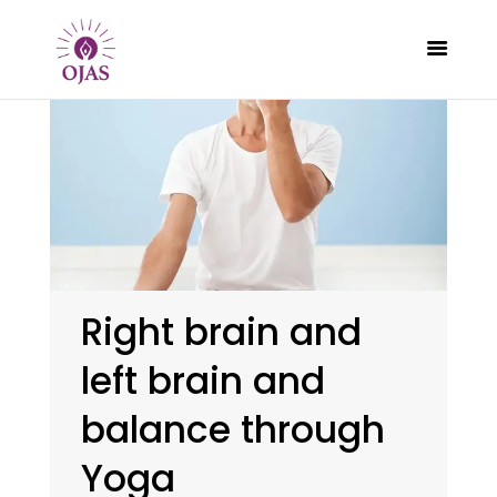
CLASSES
PROGRAMS
SCHEDULE
CONTACT
Right brain and
ABOUT
left brain and
BLOG
balance through
Yoga