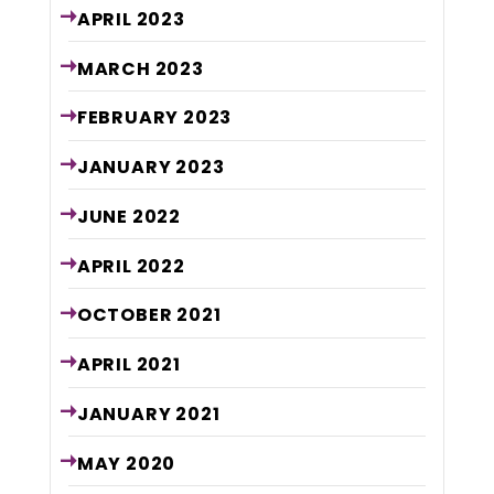
APRIL
2023
MARCH
2023
FEBRUARY
2023
JANUARY
2023
JUNE
2022
APRIL
2022
OCTOBER
2021
APRIL
2021
JANUARY
2021
MAY
2020