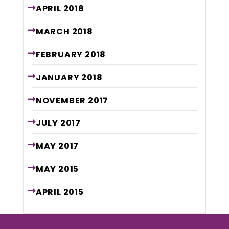
APRIL
2018
MARCH
2018
FEBRUARY
2018
JANUARY
2018
NOVEMBER
2017
JULY
2017
MAY
2017
MAY
2015
APRIL
2015