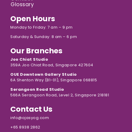
Glossary
Open Hours
Monday to Friday: 7 am – 9 pm
Saturday & Sunday: 8 am – 6 pm
Our Branches
Joo Chiat Studio
359A Joo Chiat Road, Singapore 427604
OUE Downtown Gallery Studio
6A Shenton Way (B1-01), Singapore 068815
Serangoon Road Studio
566A Serangoon Road, Level 2, Singapore 218181
Contact Us
info@ojasyog.com
+65 8938 2862