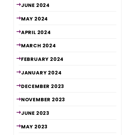
JUNE
2024
MAY
2024
APRIL
2024
MARCH
2024
FEBRUARY
2024
JANUARY
2024
DECEMBER
2023
NOVEMBER
2023
JUNE
2023
MAY
2023