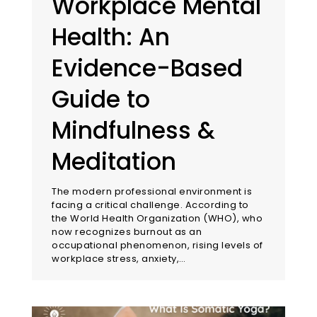
Workplace Mental
Health: An
Evidence-Based
Guide to
Mindfulness &
Meditation
The modern professional environment is
facing a critical challenge. According to
the World Health Organization (WHO), who
now recognizes burnout as an
occupational phenomenon, rising levels of
workplace stress, anxiety,…