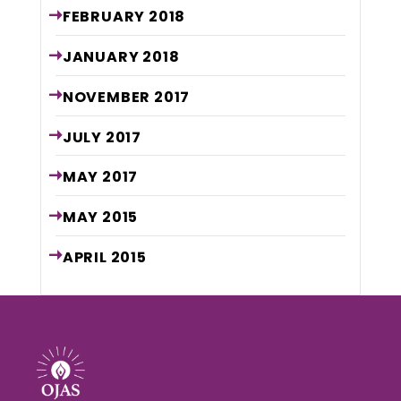
FEBRUARY
2018
JANUARY
2018
NOVEMBER
2017
JULY
2017
MAY
2017
MAY
2015
APRIL
2015