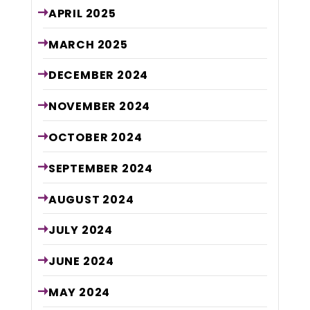
APRIL
2025
MARCH
2025
DECEMBER
2024
NOVEMBER
2024
OCTOBER
2024
SEPTEMBER
2024
AUGUST
2024
JULY
2024
JUNE
2024
MAY
2024