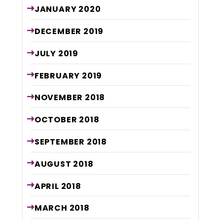
JANUARY
2020
DECEMBER
2019
JULY
2019
FEBRUARY
2019
NOVEMBER
2018
OCTOBER
2018
SEPTEMBER
2018
AUGUST
2018
APRIL
2018
MARCH
2018