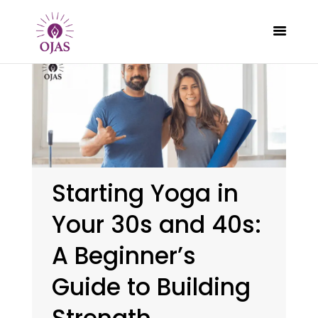
CLASSES
PROGRAMS
SCHEDULE
Starting Yoga in
CONTACT
Your 30s and 40s:
ABOUT
BLOG
A Beginner’s
Guide to Building