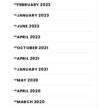
FEBRUARY
2023
JANUARY
2023
JUNE
2022
APRIL
2022
OCTOBER
2021
APRIL
2021
JANUARY
2021
MAY
2020
APRIL
2020
MARCH
2020