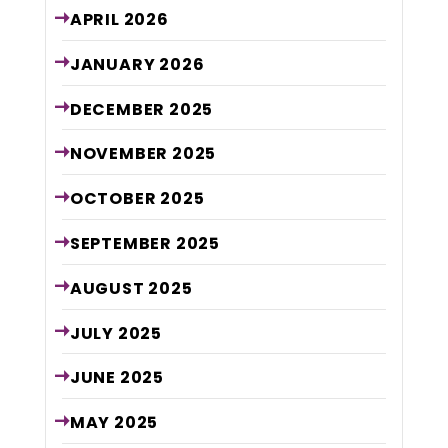
APRIL
2026
JANUARY
2026
DECEMBER
2025
NOVEMBER
2025
OCTOBER
2025
SEPTEMBER
2025
AUGUST
2025
JULY
2025
JUNE
2025
MAY
2025