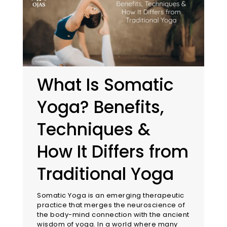
What Is Somatic
Yoga? Benefits,
Techniques &
How It Differs from
Traditional Yoga
Somatic Yoga is an emerging therapeutic
practice that merges the neuroscience of
the body-mind connection with the ancient
wisdom of yoga. In a world where many