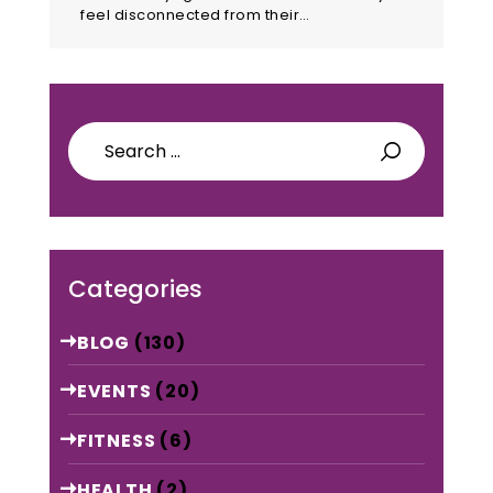
feel disconnected from their…
Search
for:
Categories
BLOG
(130)
EVENTS
(20)
FITNESS
(6)
HEALTH
(2)