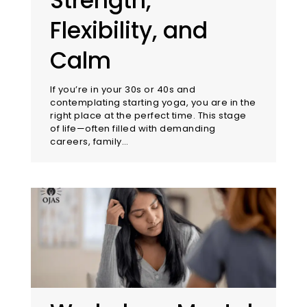
Strength,
Flexibility, and
Calm
If you’re in your 30s or 40s and
contemplating starting yoga, you are in the
right place at the perfect time. This stage
of life—often filled with demanding
careers, family…