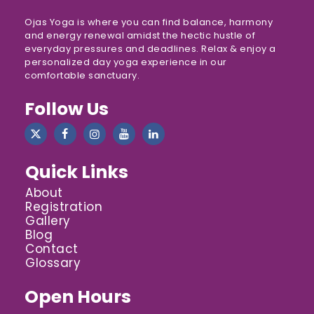
Ojas Yoga is where you can find balance, harmony
and energy renewal amidst the hectic hustle of
everyday pressures and deadlines. Relax & enjoy a
personalized day yoga experience in our
comfortable sanctuary.
Follow Us
Quick Links
About
Registration
Gallery
Blog
Contact
Glossary
Open Hours