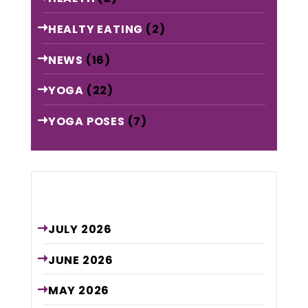
HEALTY EATING
(2)
NEWS
(16)
YOGA
(22)
YOGA POSES
(7)
Archive
JULY
2026
JUNE
2026
MAY
2026