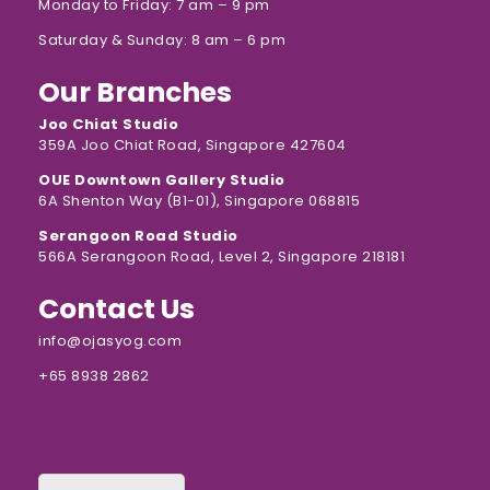
Monday to Friday: 7 am – 9 pm
Saturday & Sunday: 8 am – 6 pm
Our Branches
Joo Chiat Studio
359A Joo Chiat Road, Singapore 427604
OUE Downtown Gallery Studio
6A Shenton Way (B1-01), Singapore 068815
Serangoon Road Studio
566A Serangoon Road, Level 2, Singapore 218181
Contact Us
info@ojasyog.com
+65 8938 2862