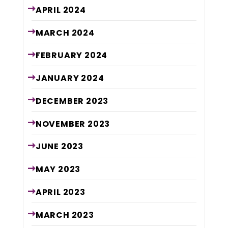
APRIL
2024
MARCH
2024
FEBRUARY
2024
JANUARY
2024
DECEMBER
2023
NOVEMBER
2023
JUNE
2023
MAY
2023
APRIL
2023
MARCH
2023