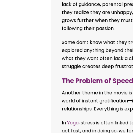
lack of guidance, parental pre
they realize they are unhappy, l
grows further when they must
following their passion.
Some don’t know what they tr
explored anything beyond the
what they want often lack a cle
struggle creates deep frustra
The Problem of Spee
Another theme in the movie is 
world of instant gratification—
relationships. Everything is e
In
Yoga
, stress is often linked
act fast, and in doing so, we f