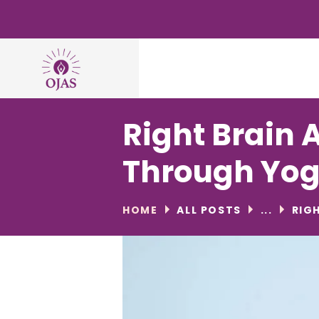
Right Brain 
Through Yo
HOME
ALL POSTS
...
RIG