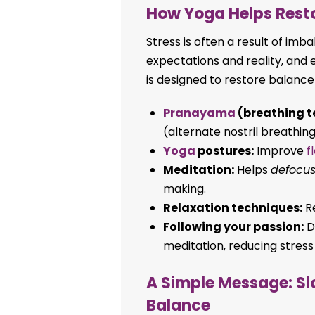
How Yoga Helps Rest
Stress is often a result of i
expectations and reality, and 
is designed to restore balance
Pranayama
(breathing t
(alternate nostril breathing
Yoga
postures:
Improve
f
Meditation:
Helps
defocu
making.
Relaxation techniques:
Re
Following your passion:
Do
meditation, reducing stress
A Simple Message: Sl
Balance