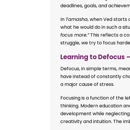
deadlines, goals, and achievem
In
Tamasha
, when Ved starts 
what he would do in such a situ
focus more.”
This reflects a
struggle, we try to focus hard
Learning to Defocus –
Defocus, in simple terms, me
have instead of constantly cha
a major cause of stress.
Focusing is a function of the l
thinking. Modern education an
development while neglecting t
creativity and intuition. The 