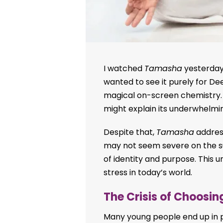
I watched
Tamasha
yesterday 
wanted to see it purely for D
magical on-screen chemistry. 
might explain its underwhelmi
Despite that,
Tamasha
address
may not seem severe on the sur
of identity and purpose. This u
stress in today’s world.
The Crisis of Choosi
Many young people end up in pr