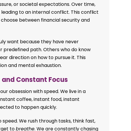
ssure, or societal expectations. Over time,
eading to an internal conflict. This conflict
 choose between financial security and
uly want because they have never
ir predefined path. Others who do know
ar direction on how to pursue it. This
tion and mental exhaustion.
d and Constant Focus
our obsession with speed. We live in a
instant coffee, instant food, instant
xpected to happen quickly.
 to speed. We rush through tasks, think fast,
orget to
breathe
. We are constantly chasing