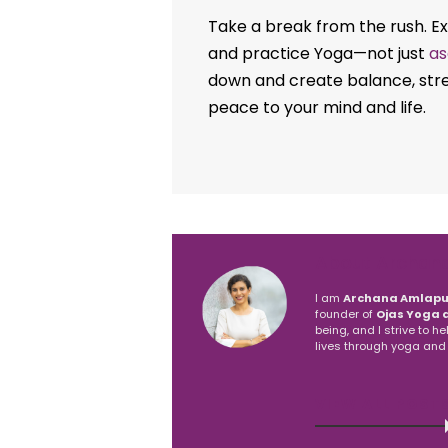
Take a break from the rush. Exp
and practice Yoga—not just
as
down and create balance, stres
peace to your mind and life.
About Archan
I am
Archana Amlapu
founder of
Ojas Yoga 
being, and I strive to h
lives through yoga and
VIEW ALL POST