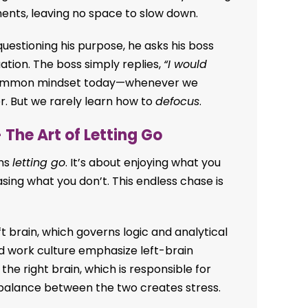
ents, leaving no space to slow down.
questioning his purpose, he asks his boss
ation. The boss simply replies,
“I would
 common mindset today—whenever we
er. But we rarely learn how to
defocus
.
 The Art of Letting Go
ans
letting go
. It’s about enjoying what you
sing what you don’t. This endless chase is
eft brain, which governs logic and analytical
d work culture emphasize left-brain
he right brain, which is responsible for
imbalance between the two creates stress.