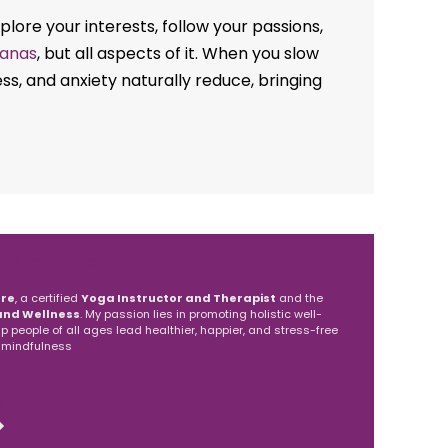
lore your interests, follow your passions,
anas
, but all aspects of it. When you slow
s, and anxiety naturally reduce, bringing
a Amlapure
re
, a certified
Yoga Instructor and Therapist
and the
and Wellness
. My passion lies in promoting holistic well-
elp people of all ages lead healthier, happier, and stress-free
 mindfulness
S