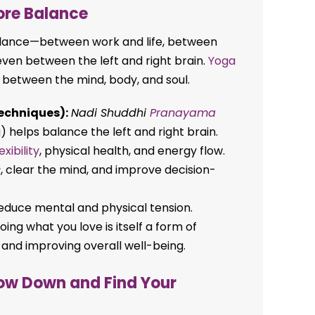
ore Balance
mbalance—between work and life, between
even between the left and right brain.
Yoga
 between the mind, body, and soul.
echniques):
Nadi Shuddhi
Pranayama
) helps balance the left and right brain.
lexibility
, physical health, and energy flow.
s
, clear the mind, and improve decision-
duce mental and physical tension.
ing what you love is itself a form of
 and improving overall well-being.
ow Down and Find Your