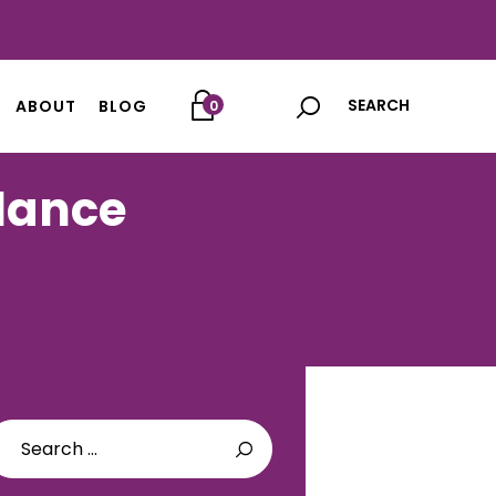
ABOUT
BLOG
0
alance
arch
: