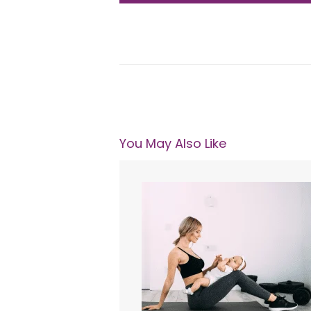
You May Also Like