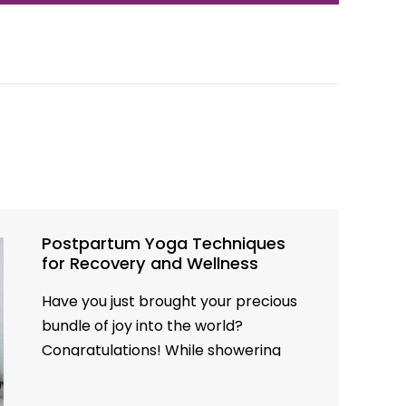
Postpartum Yoga Techniques
for Recovery and Wellness
Have you just brought your precious
bundle of joy into the world?
Congratulations! While showering
your little one with love, your body is
on a remarkable journey of recovery.