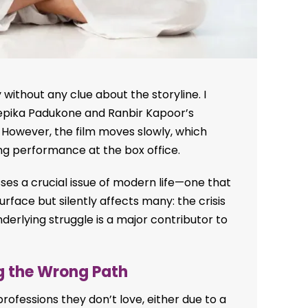
without any clue about the storyline. I
eepika Padukone and Ranbir Kapoor’s
However, the film moves slowly, which
ng performance at the box office.
es a crucial issue of modern life—one that
face but silently affects many: the crisis
nderlying struggle is a major contributor to
ng the Wrong Path
ofessions they don’t love, either due to a