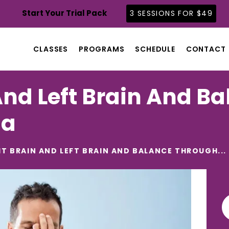
CLASSES
Start Your Trial Pack
3 SESSIONS FOR $49
PROGRAMS
SCHEDULE
CLASSES
PROGRAMS
SCHEDULE
CONTACT
CONTACT
ABOUT
And Left Brain And B
BLOG
ga
HT BRAIN AND LEFT BRAIN AND BALANCE THROUGH...
Se
for