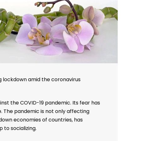
ng lockdown amid the coronavirus
ainst the COVID-19 pandemic. Its fear has
. The pandemic is not only affecting
down economies of countries, has
 to socializing.