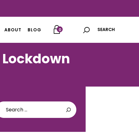
ABOUT
BLOG
0
g Lockdown
arch
: