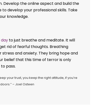
n. Develop the online aspect and build the
e to develop your professional skills. Take
your knowledge.
 day
to just breathe and meditate. It will
et rid of fearful thoughts. Breathing
r stress and anxiety. They bring hope and
 belief that this time of terror is only
 to pass.
eep your trust, you keep the right attitude, if you’re
 doors.” – Joel Osteen