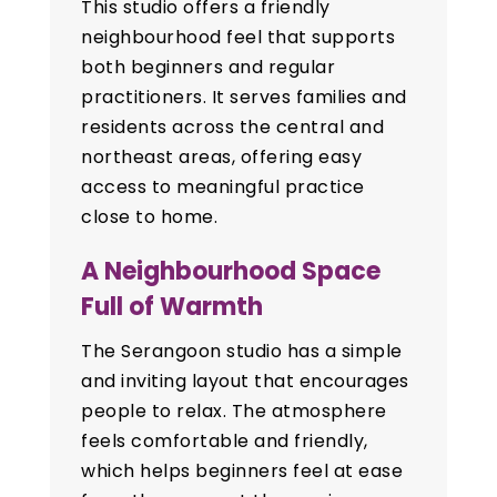
This studio offers a friendly
neighbourhood feel that supports
both beginners and regular
practitioners. It serves families and
residents across the central and
northeast areas, offering easy
access to meaningful practice
close to home.
A Neighbourhood Space
Full of Warmth
The Serangoon studio has a simple
and inviting layout that encourages
people to relax. The atmosphere
feels comfortable and friendly,
which helps beginners feel at ease