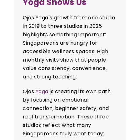
Yoga Shows Us
Ojas Yoga’s growth from one studio
in 2019 to three studios in 2025
highlights something important:
Singaporeans are hungry for
accessible wellness spaces. High
monthly visits show that people
value consistency, convenience,
and strong teaching.
Ojas
Yoga
is creating its own path
by focusing on emotional
connection, beginner safety, and
real transformation. These three
studios reflect what many
Singaporeans truly want today: