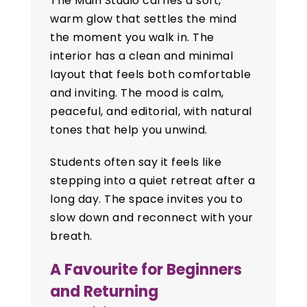
The Main Studio carries a soft,
warm glow that settles the mind
the moment you walk in. The
interior has a clean and minimal
layout that feels both comfortable
and inviting. The mood is calm,
peaceful, and editorial, with natural
tones that help you unwind.
Students often say it feels like
stepping into a quiet retreat after a
long day. The space invites you to
slow down and reconnect with your
breath.
A Favourite for Beginners
and Returning