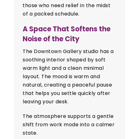
those who need relief in the midst
of a packed schedule.
A Space That Softens the
Noise of the City
The Downtown Gallery studio has a
soothing interior shaped by soft
warm light and a clean minimal
layout. The mood is warm and
natural, creating a peaceful pause
that helps you settle quickly after
leaving your desk.
The atmosphere supports a gentle
shift from work mode into a calmer
state.