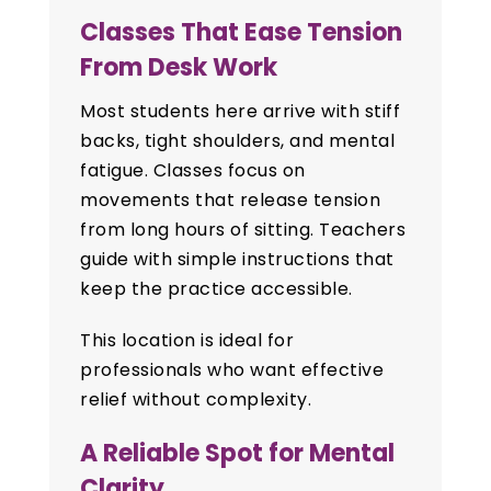
Classes That Ease Tension
From Desk Work
Most students here arrive with stiff
backs, tight shoulders, and mental
fatigue. Classes focus on
movements that release tension
from long hours of sitting. Teachers
guide with simple instructions that
keep the practice accessible.
This location is ideal for
professionals who want effective
relief without complexity.
A Reliable Spot for Mental
Clarity