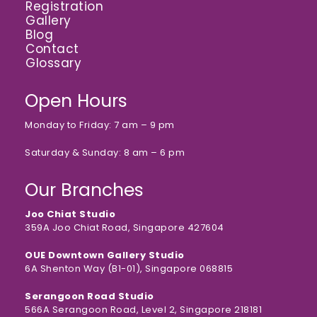
Registration
Gallery
Blog
Contact
Glossary
Open Hours
Monday to Friday: 7 am – 9 pm
Saturday & Sunday: 8 am – 6 pm
Our Branches
Joo Chiat Studio
359A Joo Chiat Road, Singapore 427604
OUE Downtown Gallery Studio
6A Shenton Way (B1-01), Singapore 068815
Serangoon Road Studio
566A Serangoon Road, Level 2, Singapore 218181