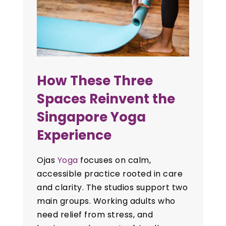
How These Three
Spaces Reinvent the
Singapore Yoga
Experience
Ojas
Yoga
focuses on calm,
accessible practice rooted in care
and clarity. The studios support two
main groups. Working adults who
need relief from stress, and