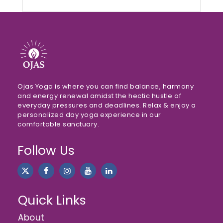
Ojas Yoga is where you can find balance, harmony
and energy renewal amidst the hectic hustle of
everyday pressures and deadlines. Relax & enjoy a
personalized day yoga experience in our
comfortable sanctuary.
Follow Us
Quick Links
About