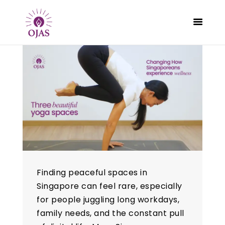
CLASSES
PROGRAMS
SCHEDULE
CONTACT
ABOUT
BLOG
Finding peaceful spaces in
Singapore can feel rare, especially
for people juggling long workdays,
family needs, and the constant pull