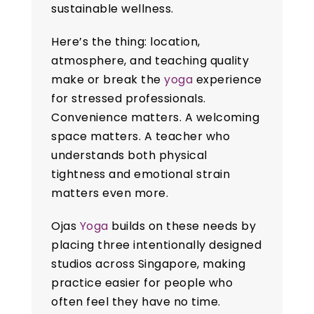
sustainable wellness.
Here’s the thing: location,
atmosphere, and teaching quality
make or break the
yoga
experience
for stressed professionals.
Convenience matters. A welcoming
space matters. A teacher who
understands both physical
tightness and emotional strain
matters even more.
Ojas
Yoga
builds on these needs by
placing three intentionally designed
studios across Singapore, making
practice easier for people who
often feel they have no time.