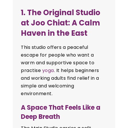
1. The Original Studio
at Joo Chiat: A Calm
Haven in the East
This studio offers a peaceful
escape for people who want a
warm and supportive space to
practise
yoga
. It helps beginners
and working adults find relief in a
simple and welcoming
environment.
A Space That Feels Like a
Deep Breath