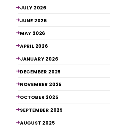
JULY
2026
JUNE
2026
MAY
2026
APRIL
2026
JANUARY
2026
DECEMBER
2025
NOVEMBER
2025
OCTOBER
2025
SEPTEMBER
2025
AUGUST
2025