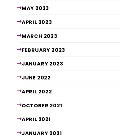
MAY
2023
APRIL
2023
MARCH
2023
FEBRUARY
2023
JANUARY
2023
JUNE
2022
APRIL
2022
OCTOBER
2021
APRIL
2021
JANUARY
2021