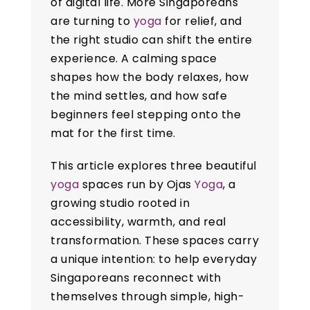
of digital life. More Singaporeans
are turning to
yoga
for relief, and
the right studio can shift the entire
experience. A calming space
shapes how the body relaxes, how
the mind settles, and how safe
beginners feel stepping onto the
mat for the first time.
This article explores three beautiful
yoga
spaces run by Ojas
Yoga
, a
growing studio rooted in
accessibility, warmth, and real
transformation. These spaces carry
a unique intention: to help everyday
Singaporeans reconnect with
themselves through simple, high-