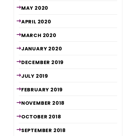
MAY
2020
APRIL
2020
MARCH
2020
JANUARY
2020
DECEMBER
2019
JULY
2019
FEBRUARY
2019
NOVEMBER
2018
OCTOBER
2018
SEPTEMBER
2018