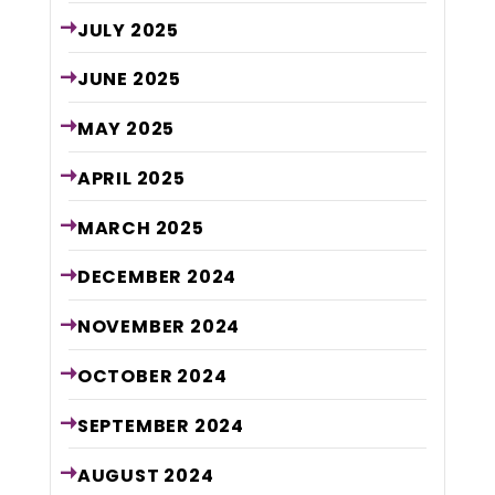
JULY
2025
JUNE
2025
MAY
2025
APRIL
2025
MARCH
2025
DECEMBER
2024
NOVEMBER
2024
OCTOBER
2024
SEPTEMBER
2024
AUGUST
2024