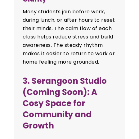
Many students join before work,
during lunch, or after hours to reset
their minds. The calm flow of each
class helps reduce stress and build
awareness. The steady rhythm
makes it easier to return to work or
home feeling more grounded.
3. Serangoon Studio
(Coming Soon): A
Cosy Space for
Community and
Growth