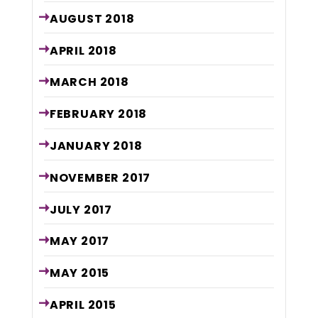
AUGUST
2018
APRIL
2018
MARCH
2018
FEBRUARY
2018
JANUARY
2018
NOVEMBER
2017
JULY
2017
MAY
2017
MAY
2015
APRIL
2015