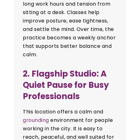
long work hours and tension from
sitting at a desk. Classes help
improve posture, ease tightness,
and settle the mind. Over time, the
practice becomes a weekly anchor
that supports better balance and
calm.
2. Flagship Studio: A
Quiet Pause for Busy
Professionals
This location offers a calm and
grounding
environment for people
working in the city. It is easy to
reach, peaceful, and well suited for