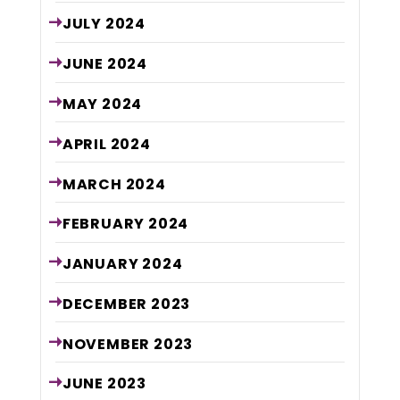
JULY
2024
JUNE
2024
MAY
2024
APRIL
2024
MARCH
2024
FEBRUARY
2024
JANUARY
2024
DECEMBER
2023
NOVEMBER
2023
JUNE
2023