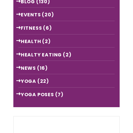
BLOG
(130)
EVENTS
(20)
FITNESS
(6)
HEALTH
(2)
HEALTY EATING
(2)
NEWS
(16)
YOGA
(22)
YOGA POSES
(7)
Archive