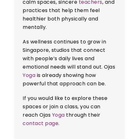
calm spaces, sincere
teachers
, and
practices that help them feel
healthier both physically and
mentally.
As wellness continues to grow in
Singapore, studios that connect
with people’s daily lives and
emotional needs will stand out. Ojas
Yoga
is already showing how
powerful that approach can be.
If you would like to explore these
spaces or join a class, you can
reach Ojas
Yoga
through their
contact page
.