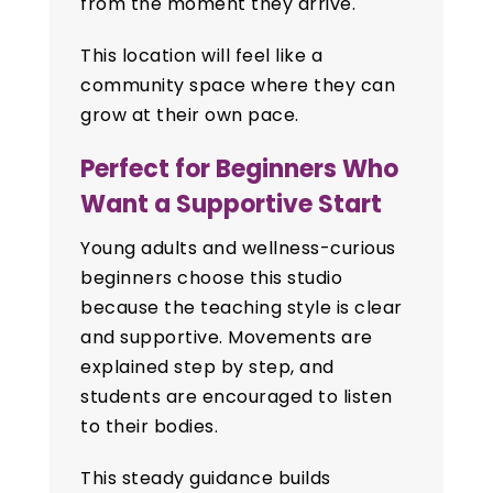
from the moment they arrive.
This location will feel like a
community space where they can
grow at their own pace.
Perfect for Beginners Who
Want a Supportive Start
Young adults and wellness-curious
beginners choose this studio
because the teaching style is clear
and supportive. Movements are
explained step by step, and
students are encouraged to listen
to their bodies.
This steady guidance builds