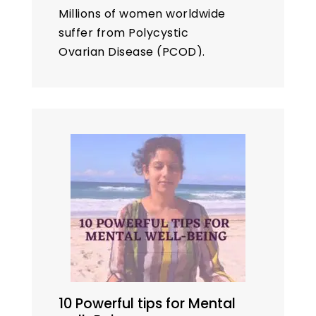
Millions of women worldwide
suffer from Polycystic
Ovarian Disease (PCOD).
While medical treatments are
available, many women seek
natural remedies like
yoga
to
manage their problems. This
blog explores ten…
10 Powerful tips for Mental