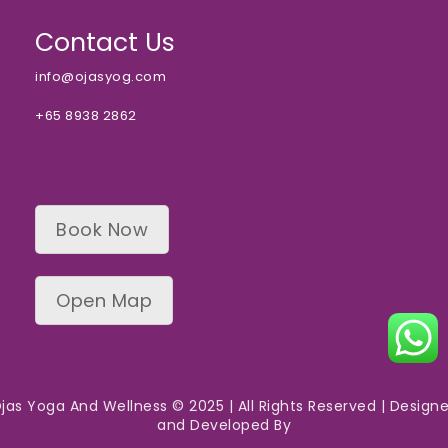
Contact Us
info@ojasyog.com
+65 8938 2862
Book Now
Open Map
jas Yoga And Wellness © 2025 | All Rights Reserved | Design
and Developed By