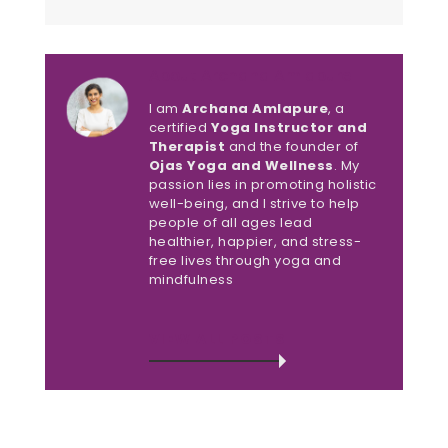
About Archana Amlapure
I am
Archana Amlapure
, a
certified
Yoga Instructor and
Therapist
and the founder of
Ojas Yoga and Wellness
. My
passion lies in promoting holistic
well-being, and I strive to help
people of all ages lead
healthier, happier, and stress-
free lives through yoga and
mindfulness
VIEW ALL POSTS