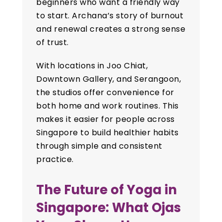
beginners who want a friendly way
to start. Archana’s story of burnout
and renewal creates a strong sense
of trust.
With locations in Joo Chiat,
Downtown Gallery, and Serangoon,
the studios offer convenience for
both home and work routines. This
makes it easier for people across
Singapore to build healthier habits
through simple and consistent
practice.
The Future of Yoga in
Singapore: What Ojas