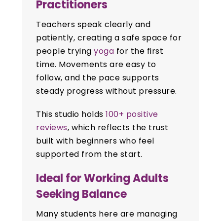
Practitioners
Teachers speak clearly and
patiently, creating a safe space for
people trying
yoga
for the first
time. Movements are easy to
follow, and the pace supports
steady progress without pressure.
This studio holds
100+ positive
reviews
, which reflects the trust
built with beginners who feel
supported from the start.
Ideal for Working Adults
Seeking Balance
Many students here are managing