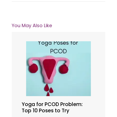
You May Also Like
Yoga for PCOD Problem:
Top 10 Poses to Try