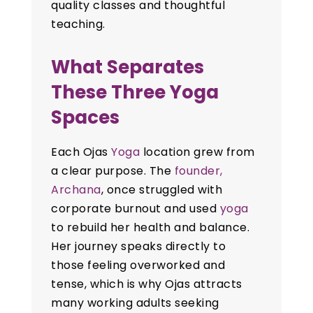
quality classes and thoughtful
teaching.
What Separates
These Three Yoga
Spaces
Each Ojas
Yoga
location grew from
a clear purpose. The
founder,
Archana
, once struggled with
corporate burnout and used
yoga
to rebuild her health and balance.
Her journey speaks directly to
those feeling overworked and
tense, which is why Ojas attracts
many working adults seeking