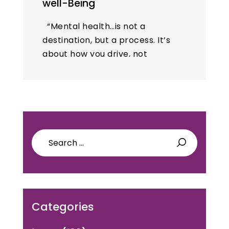
well-Being
“Mental health…is not a
destination, but a process. It’s
about how you drive, not
where you’re going.” – Noam
Shpancer, PhD 10th Oct is a
Mental health day. There…
Search
for:
Categories