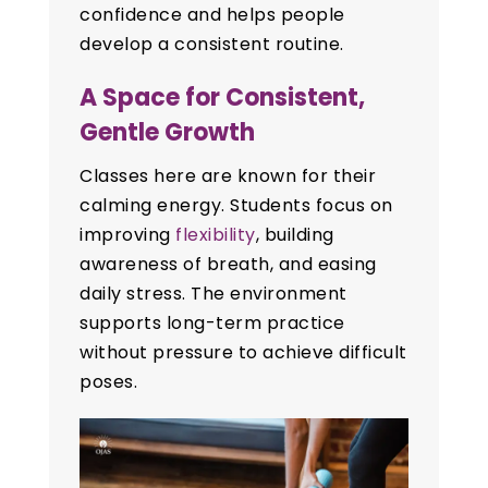
confidence and helps people
develop a consistent routine.
A Space for Consistent,
Gentle Growth
Classes here are known for their
calming energy. Students focus on
improving
flexibility
, building
awareness of breath, and easing
daily stress. The environment
supports long-term practice
without pressure to achieve difficult
poses.