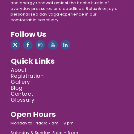
and energy renewal amidst the hectic hustle of
everyday pressures and deadlines. Relax & enjoy a
personalized day yoga experience in our
comfortable sanctuary.
Follow Us
Quick Links
About
Registration
Gallery
Blog
Contact
Glossary
Open Hours
Monday to Friday: 7 am – 9 pm
Saturday & Sunday: 8 am – 6 pm