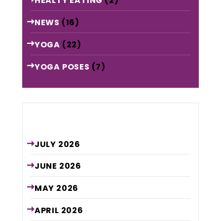
HEALTY EATING
(2)
NEWS
(16)
YOGA
(22)
YOGA POSES
(7)
Archive
JULY
2026
JUNE
2026
MAY
2026
APRIL
2026