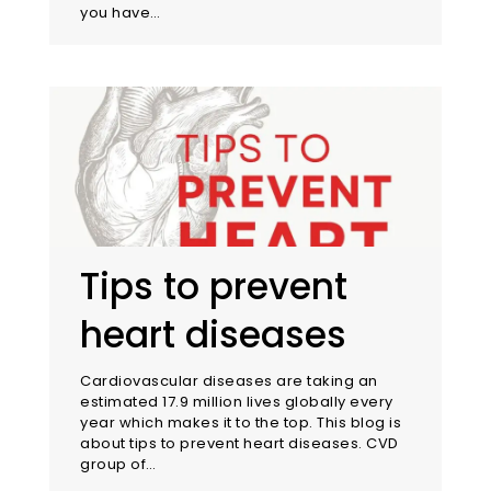
you have…
Tips to prevent
heart diseases
Cardiovascular diseases are taking an
estimated 17.9 million lives globally every
year which makes it to the top. This blog is
about tips to prevent heart diseases. CVD
group of…