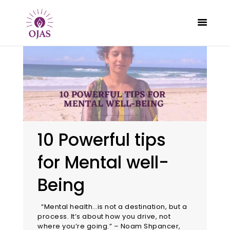
CLASSES
PROGRAMS
SCHEDULE
10 Powerful tips
CONTACT
for Mental well-
ABOUT
BLOG
Being
“Mental health…is not a destination, but a
process. It’s about how you drive, not
where you’re going.” – Noam Shpancer,