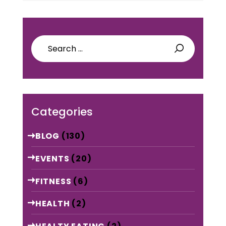
Search
for:
Categories
BLOG
(130)
EVENTS
(20)
FITNESS
(6)
HEALTH
(2)