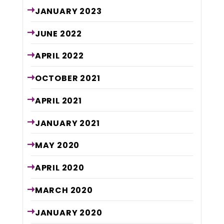
JANUARY
2023
JUNE
2022
APRIL
2022
OCTOBER
2021
APRIL
2021
JANUARY
2021
MAY
2020
APRIL
2020
MARCH
2020
JANUARY
2020