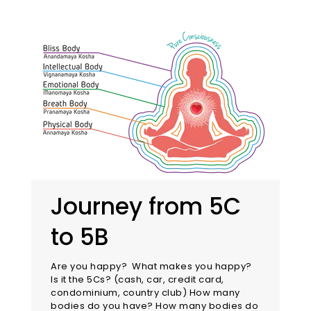
Journey from 5C
to 5B
Are you happy? What makes you happy?
Is it the 5Cs? (cash, car, credit card,
condominium, country club) How many
bodies do you have? How many bodies do