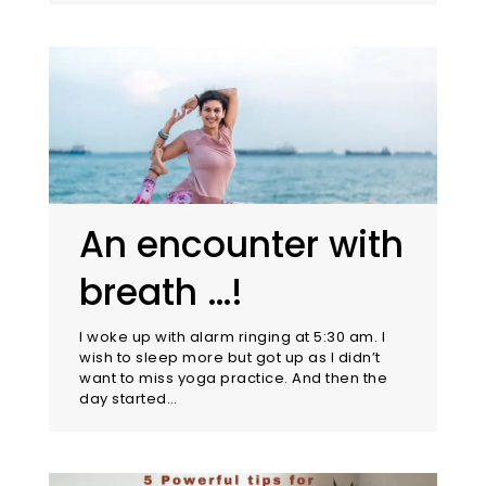
An encounter with
breath …!
I woke up with alarm ringing at 5:30 am. I
wish to sleep more but got up as I didn’t
want to miss yoga practice. And then the
day started…