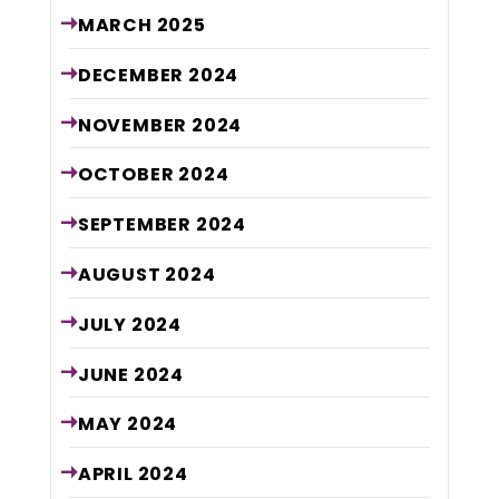
MARCH
2025
DECEMBER
2024
NOVEMBER
2024
OCTOBER
2024
SEPTEMBER
2024
AUGUST
2024
JULY
2024
JUNE
2024
MAY
2024
APRIL
2024