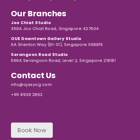
Our Branches
Joo Chiat Studio
359A Joo Chiat Road, Singapore 427604
OUE Downtown Gallery Studio
6A Shenton Way (B1-01), Singapore 068815
Serangoon Road Studio
566A Serangoon Road, Level 2, Singapore 218181
Contact Us
info@ojasyog.com
+65 8938 2862
Book Now