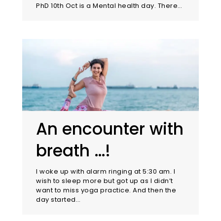
PhD 10th Oct is a Mental health day. There…
An encounter with
breath …!
I woke up with alarm ringing at 5:30 am. I
wish to sleep more but got up as I didn’t
want to miss yoga practice. And then the
day started…