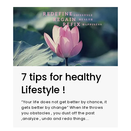
7 tips for healthy
Lifestyle !
“Your life does not get better by chance, it
gets better by change” When life throws
you obstacles , you dust off the past
,analyze , undo and redo things.…