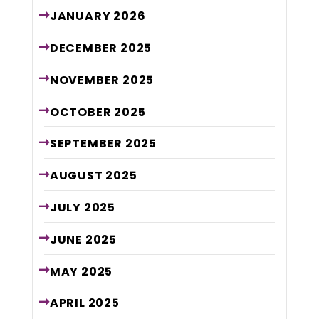
JANUARY
2026
DECEMBER
2025
NOVEMBER
2025
OCTOBER
2025
SEPTEMBER
2025
AUGUST
2025
JULY
2025
JUNE
2025
MAY
2025
APRIL
2025