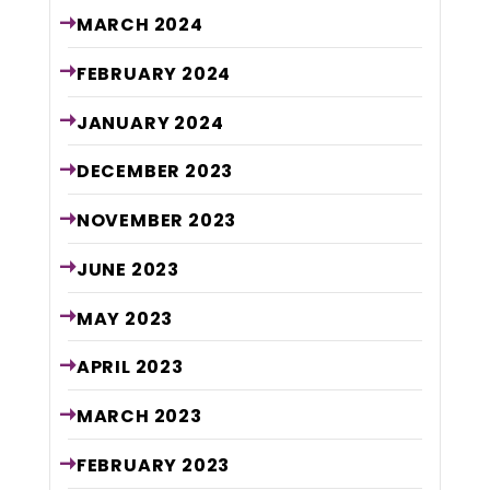
MARCH
2024
FEBRUARY
2024
JANUARY
2024
DECEMBER
2023
NOVEMBER
2023
JUNE
2023
MAY
2023
APRIL
2023
MARCH
2023
FEBRUARY
2023