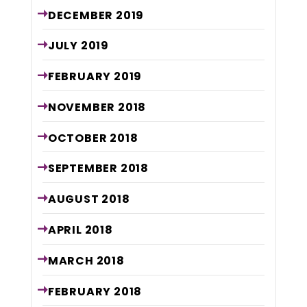
DECEMBER
2019
JULY
2019
FEBRUARY
2019
NOVEMBER
2018
OCTOBER
2018
SEPTEMBER
2018
AUGUST
2018
APRIL
2018
MARCH
2018
FEBRUARY
2018