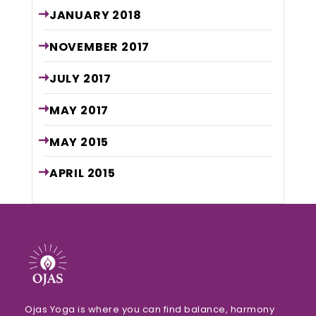
JANUARY
2018
NOVEMBER
2017
JULY
2017
MAY
2017
MAY
2015
APRIL
2015
Ojas Yoga is where you can find balance, harmony