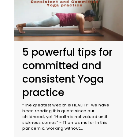
5 powerful tips for
committed and
consistent Yoga
practice
“The greatest wealth is HEALTH” we have
been reading this quote since our
childhood, yet “Health is not valued until
sickness comes” ~ Thomas muller In this
pandemic, working without…