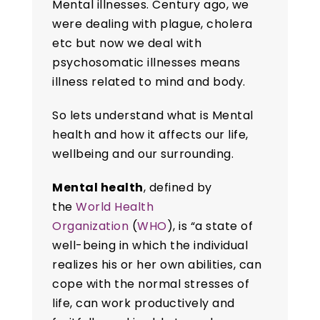
Mental illnesses. Century ago, we
were dealing with plague, cholera
etc but now we deal with
psychosomatic illnesses means
illness related to mind and body.
So lets understand what is Mental
health and how it affects our life,
wellbeing and our surrounding.
Mental health
, defined by
the
World Health
Organization
(
WHO
), is “a state of
well-being in which the individual
realizes his or her own abilities, can
cope with the normal stresses of
life, can work productively and