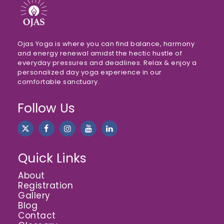
Ojas Yoga is where you can find balance, harmony
and energy renewal amidst the hectic hustle of
everyday pressures and deadlines. Relax & enjoy a
personalized day yoga experience in our
comfortable sanctuary.
Follow Us
Quick Links
About
Registration
Gallery
Blog
Contact