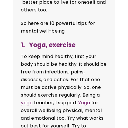
better place to live for oneself and
others too.
So here are 10 powerful tips for
mental well-being
1. Yoga, exercise
To keep mind healthy, first your
body should be healthy. It should be
free from infections, pains,
diseases, and aches. For that one
must be active physically. So, one
should exercise regularly. Being a
yoga
teacher, I support
Yoga
for
overall wellbeing physical, mental
and emotional too. Try what works
out best for yourself. Try to