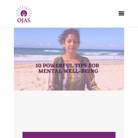
CLASSES
PROGRAMS
SCHEDULE
CONTACT
ABOUT
BLOG