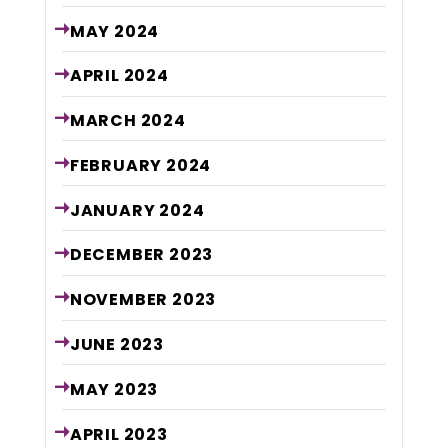
MAY
2024
APRIL
2024
MARCH
2024
FEBRUARY
2024
JANUARY
2024
DECEMBER
2023
NOVEMBER
2023
JUNE
2023
MAY
2023
APRIL
2023