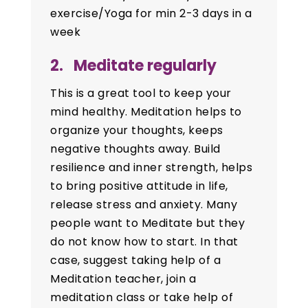
exercise/Yoga for min 2-3 days in a
week
2. Meditate regularly
This is a great tool to keep your
mind healthy. Meditation helps to
organize your thoughts, keeps
negative thoughts away. Build
resilience and inner strength, helps
to bring positive attitude in life,
release stress and anxiety. Many
people want to Meditate but they
do not know how to start. In that
case, suggest taking help of a
Meditation teacher, join a
meditation class or take help of