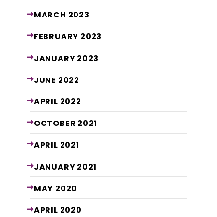
MARCH
2023
FEBRUARY
2023
JANUARY
2023
JUNE
2022
APRIL
2022
OCTOBER
2021
APRIL
2021
JANUARY
2021
MAY
2020
APRIL
2020