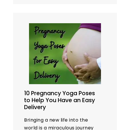
were perfect, but results
were not up to expectations.…
10 Pregnancy Yoga Poses
to Help You Have an Easy
Delivery
Bringing a new life into the
world is a miraculous journey