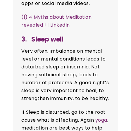
apps or social media videos.
(1) 4 Myths about Meditation
revealed ! | LinkedIn
3. Sleep well
Very often, imbalance on mental
level or mental conditions leads to
disturbed sleep or insomnia. Not
having sufficient sleep, leads to
number of problems. A good night’s
sleep is very important to heal, to
strengthen immunity, to be healthy.
If Sleep is disturbed, go to the root
cause what is affecting. Again
yoga
,
meditation are best ways to help