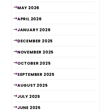
MAY
2026
APRIL
2026
JANUARY
2026
DECEMBER
2025
NOVEMBER
2025
OCTOBER
2025
SEPTEMBER
2025
AUGUST
2025
JULY
2025
JUNE
2025