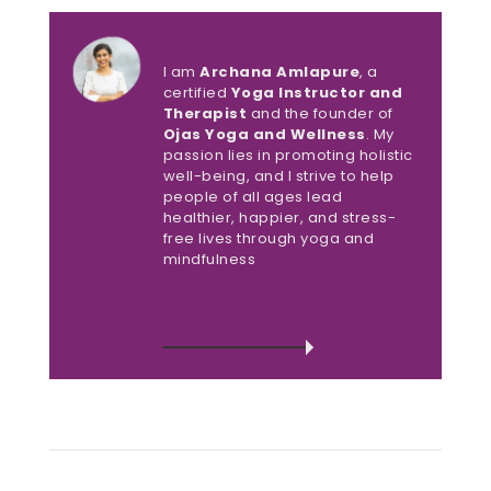
About Archana Amlapure
I am
Archana Amlapure
, a
certified
Yoga Instructor and
Therapist
and the founder of
Ojas Yoga and Wellness
. My
passion lies in promoting holistic
well-being, and I strive to help
people of all ages lead
healthier, happier, and stress-
free lives through yoga and
mindfulness
VIEW ALL POSTS