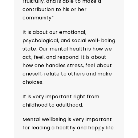
fruitfully, and is able to make a
contribution to his or her
community”
It is about our emotional,
psychological, and social well-being
state. Our mental health is how we
act, feel, and respond. It is about
how one handles stress, feel about
oneself, relate to others and make
choices.
It is very important right from
childhood to adulthood.
Mental wellbeing is very important
for leading a healthy and happy life.