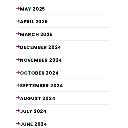
MAY
2025
APRIL
2025
MARCH
2025
DECEMBER
2024
NOVEMBER
2024
OCTOBER
2024
SEPTEMBER
2024
AUGUST
2024
JULY
2024
JUNE
2024