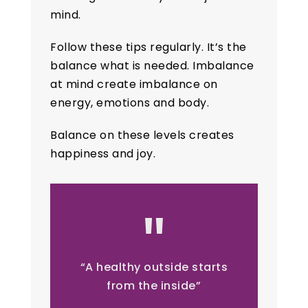
mind.
Follow these tips regularly. It’s the
balance what is needed. Imbalance
at mind create imbalance on
energy, emotions and body.
Balance on these levels creates
happiness and joy.
“A healthy outside starts
from the inside”