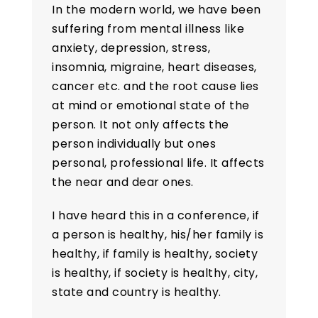
In the modern world, we have been
suffering from mental illness like
anxiety, depression, stress,
insomnia, migraine, heart diseases,
cancer etc. and the root cause lies
at mind or emotional state of the
person. It not only affects the
person individually but ones
personal, professional life. It affects
the near and dear ones.
I have heard this in a conference, if
a person is healthy, his/her family is
healthy, if family is healthy, society
is healthy, if society is healthy, city,
state and country is healthy.