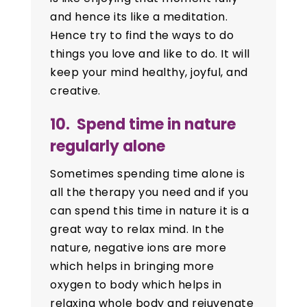
and hence its like a meditation.
Hence try to find the ways to do
things you love and like to do. It will
keep your mind healthy, joyful, and
creative.
10. Spend time in nature
regularly alone
Sometimes spending time alone is
all the therapy you need and if you
can spend this time in nature it is a
great way to relax mind. In the
nature, negative ions are more
which helps in bringing more
oxygen to body which helps in
relaxing whole body and rejuvenate