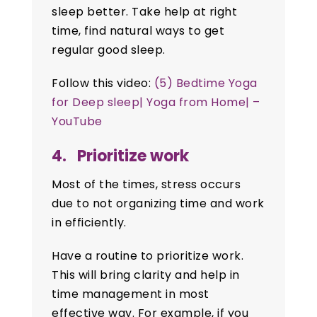
sleep better. Take help at right
time, find natural ways to get
regular good sleep.
Follow this video:
(5) Bedtime Yoga
for Deep sleep| Yoga from Home| –
YouTube
4. Prioritize work
Most of the times, stress occurs
due to not organizing time and work
in efficiently.
Have a routine to prioritize work.
This will bring clarity and help in
time management in most
effective way. For example, if you