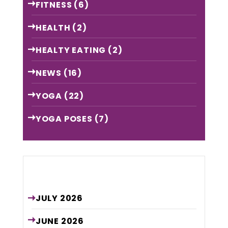
FITNESS
(6)
HEALTH
(2)
HEALTY EATING
(2)
NEWS
(16)
YOGA
(22)
YOGA POSES
(7)
Archive
JULY
2026
JUNE
2026