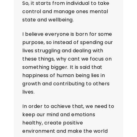
So, it starts from individual to take
control and manage ones mental
state and wellbeing.
I believe everyone is born for some
purpose, so instead of spending our
lives struggling and dealing with
these things, why cant we focus on
something bigger. It is said that
happiness of human being lies in
growth and contributing to others
lives.
In order to achieve that, we need to
keep our mind and emotions
healthy, create positive
environment and make the world