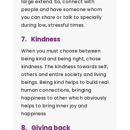
large extend. So, connect with
people and have someone whom
you can share or talk to specially
during low, stressful times.
7. Kindness
When you must choose between
being kind and being right, chose
kindness. The kindness towards self,
others and entire society and living
beings. Being kind helps to build real
human connections, bringing
happiness to other which obviously
helps to bring inner joy and
happiness
8. Giving back