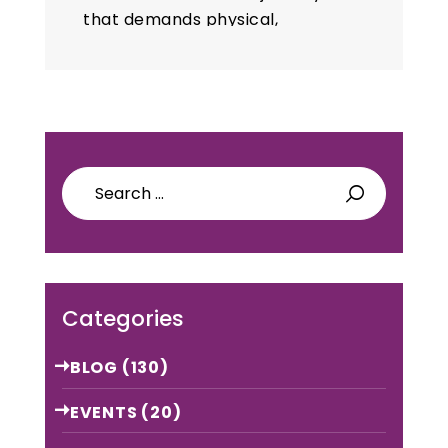
that demands physical,
emotional, and mental
preparation. While childbirth
is a natural process, it can be
difficult for many…
Search
for:
Categories
BLOG
(130)
EVENTS
(20)