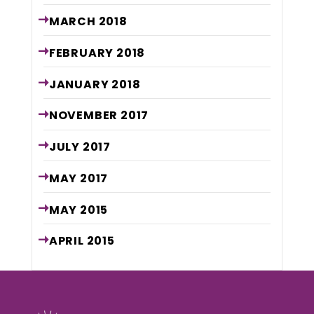
MARCH
2018
FEBRUARY
2018
JANUARY
2018
NOVEMBER
2017
JULY
2017
MAY
2017
MAY
2015
APRIL
2015