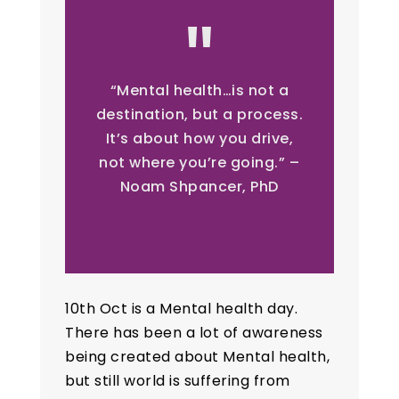
“Mental health…is not a
destination, but a process.
It’s about how you drive,
not where you’re going.” –
Noam Shpancer, PhD
10th Oct is a Mental health day.
There has been a lot of awareness
being created about Mental health,
but still world is suffering from