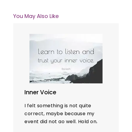
You May Also Like
Inner Voice
I felt something is not quite
correct, maybe because my
event did not go well. Hold on,
my preparation and delivery