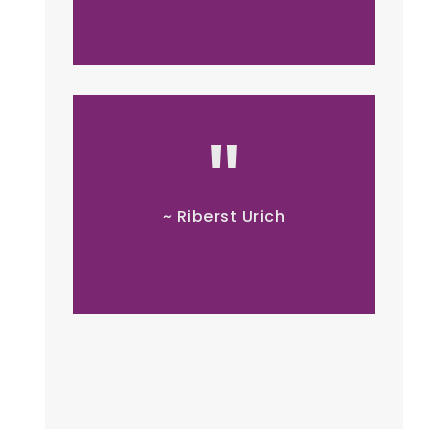
~ Riberst Urich