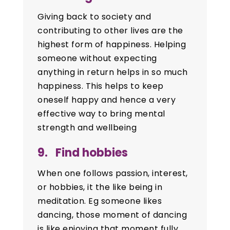
Giving back to society and
contributing to other lives are the
highest form of happiness. Helping
someone without expecting
anything in return helps in so much
happiness. This helps to keep
oneself happy and hence a very
effective way to bring mental
strength and wellbeing
9. Find hobbies
When one follows passion, interest,
or hobbies, it the like being in
meditation. Eg someone likes
dancing, those moment of dancing
is like enjoying that moment fully