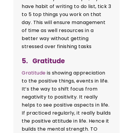
have habit of writing to do list, tick 3
to 5 top things you work on that
day. This will ensure management
of time as well resources in a
better way without getting
stressed over finishing tasks
5. Gratitude
Gratitude
is showing appreciation
to the positive things, events in life.
It’s the way to shift focus from
negativity to positivity. It really
helps to see positive aspects in life.
If practiced regularly, it really builds
the positive attitude in life. Hence it
builds the mental strength. TO