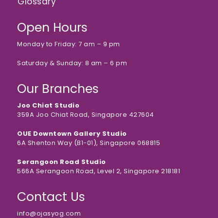
Glossary
Open Hours
Monday to Friday: 7 am – 9 pm
Saturday & Sunday: 8 am – 6 pm
Our Branches
Joo Chiat Studio
359A Joo Chiat Road, Singapore 427604
OUE Downtown Gallery Studio
6A Shenton Way (B1-01), Singapore 068815
Serangoon Road Studio
566A Serangoon Road, Level 2, Singapore 218181
Contact Us
info@ojasyog.com