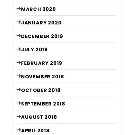
MARCH
2020
JANUARY
2020
DECEMBER
2019
JULY
2019
FEBRUARY
2019
NOVEMBER
2018
OCTOBER
2018
SEPTEMBER
2018
AUGUST
2018
APRIL
2018