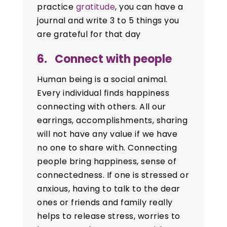
practice
gratitude
, you can have a
journal and write 3 to 5 things you
are grateful for that day
6. Connect with people
Human being is a social animal.
Every individual finds happiness
connecting with others. All our
earrings, accomplishments, sharing
will not have any value if we have
no one to share with. Connecting
people bring happiness, sense of
connectedness. If one is stressed or
anxious, having to talk to the dear
ones or friends and family really
helps to release stress, worries to