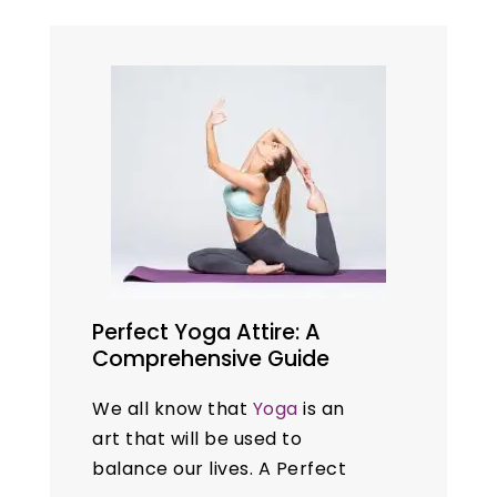
natural remedies like
yoga
to
manage their problems. This
blog explores ten…
Perfect Yoga Attire: A
Comprehensive Guide
We all know that
Yoga
is an
art that will be used to
balance our lives. A Perfect