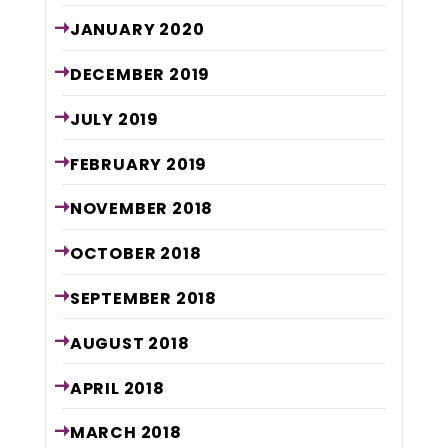
JANUARY
2020
DECEMBER
2019
JULY
2019
FEBRUARY
2019
NOVEMBER
2018
OCTOBER
2018
SEPTEMBER
2018
AUGUST
2018
APRIL
2018
MARCH
2018