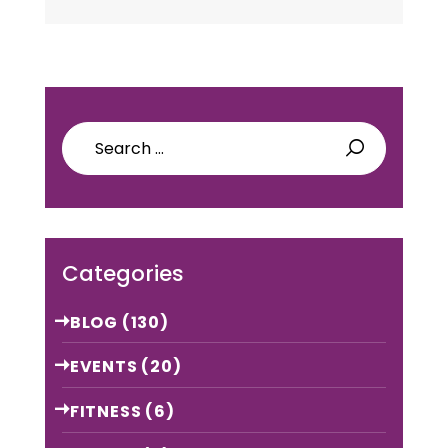
Yoga
Attire will make the
yoga
class very perfect. It will
refresh…
Search
for:
Categories
BLOG
(130)
EVENTS
(20)
FITNESS
(6)