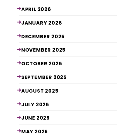
APRIL
2026
JANUARY
2026
DECEMBER
2025
NOVEMBER
2025
OCTOBER
2025
SEPTEMBER
2025
AUGUST
2025
JULY
2025
JUNE
2025
MAY
2025