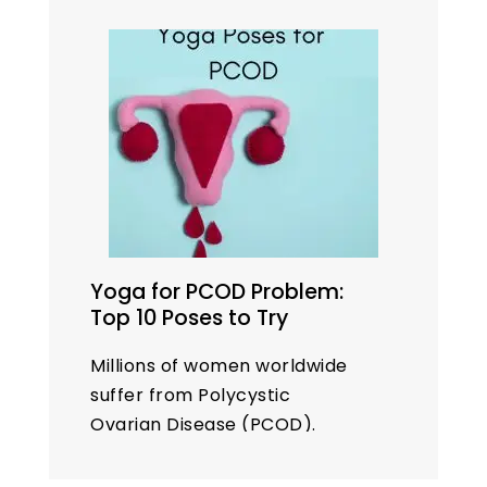
Yoga for PCOD Problem:
Top 10 Poses to Try
Millions of women worldwide
suffer from Polycystic
Ovarian Disease (PCOD).
While medical treatments are
available, many women seek