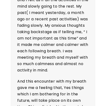
mind slowly going to the rest. My
past( I meant yesterday, a month
ago or a recent past activities) was
fading slowly. My anxious thoughts
taking backstage as if telling me, “ I
am not important as this time” and
it made me calmer and calmer with
each following breath. I was
meeting my breath and myself with
so much calmness and almost no
activity in mind.
And this encounter with my breath
gave me a feeling that, Yes things
which I am bothering for in the
future, will take place on its own