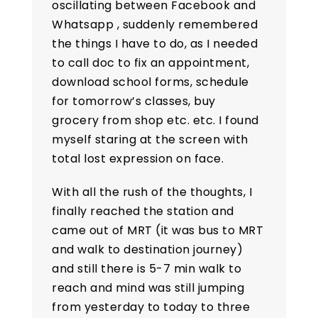
oscillating between Facebook and
Whatsapp , suddenly remembered
the things I have to do, as I needed
to call doc to fix an appointment,
download school forms, schedule
for tomorrow’s classes, buy
grocery from shop etc. etc. I found
myself staring at the screen with
total lost expression on face.
With all the rush of the thoughts, I
finally reached the station and
came out of MRT (it was bus to MRT
and walk to destination journey)
and still there is 5-7 min walk to
reach and mind was still jumping
from yesterday to today to three