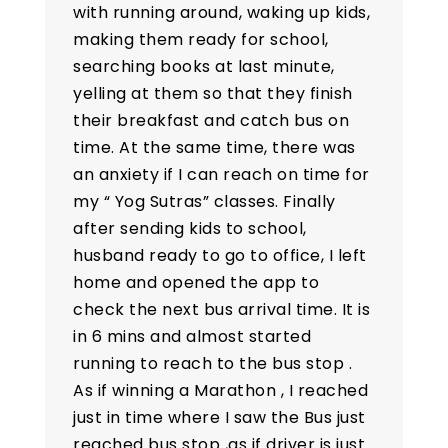
with running around, waking up kids,
making them ready for school,
searching books at last minute,
yelling at them so that they finish
their breakfast and catch bus on
time. At the same time, there was
an anxiety if I can reach on time for
my “ Yog Sutras” classes. Finally
after sending kids to school,
husband ready to go to office, I left
home and opened the app to
check the next bus arrival time. It is
in 6 mins and almost started
running to reach to the bus stop .
As if winning a Marathon , I reached
just in time where I saw the Bus just
reached bus stop ,as if driver is just