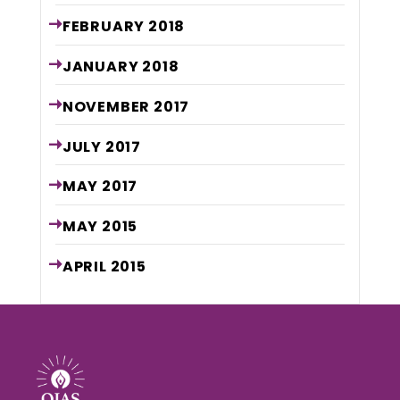
FEBRUARY
2018
JANUARY
2018
NOVEMBER
2017
JULY
2017
MAY
2017
MAY
2015
APRIL
2015