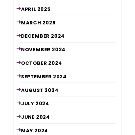
APRIL
2025
MARCH
2025
DECEMBER
2024
NOVEMBER
2024
OCTOBER
2024
SEPTEMBER
2024
AUGUST
2024
JULY
2024
JUNE
2024
MAY
2024