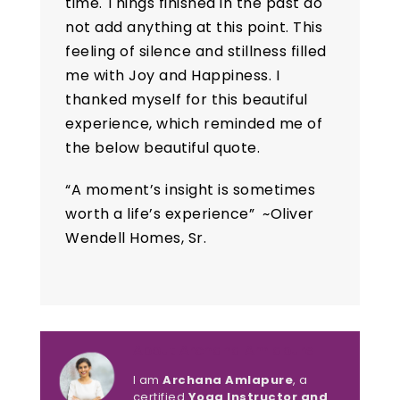
time. Things finished in the past do
not add anything at this point. This
feeling of silence and stillness filled
me with Joy and Happiness. I
thanked myself for this beautiful
experience, which reminded me of
the below beautiful quote.
“
A moment’s insight is sometimes
worth a life’s experience” ~Oliver
Wendell Homes, Sr.
About Archana Amlapure
I am
Archana Amlapure
, a
certified
Yoga Instructor and