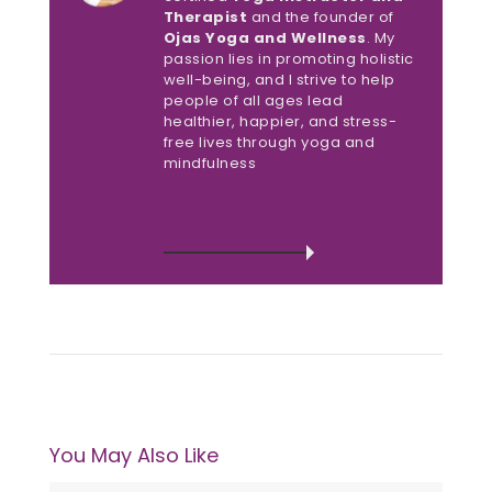
Therapist
and the founder of
Ojas Yoga and Wellness
. My
passion lies in promoting holistic
well-being, and I strive to help
people of all ages lead
healthier, happier, and stress-
free lives through yoga and
mindfulness
VIEW ALL POSTS
You May Also Like