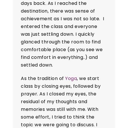
days back. As I reached the
destination, there was sense of
achievement as I was not so late. I
entered the class and everyone
was just settling down. I quickly
glanced through the room to find
comfortable place (as you see we
find comfort in everything..) and
settled down.
As the tradition of
Yoga
, we start
class by closing eyes, followed by
prayer. As I closed my eyes, the
residual of my thoughts and
memories was still with me. With
some effort, I tried to think the
topic we were going to discuss. I