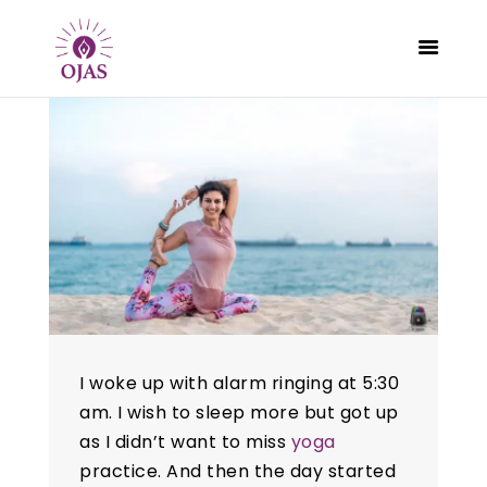
CLASSES
PROGRAMS
SCHEDULE
CONTACT
ABOUT
BLOG
I woke up with alarm ringing at 5:30
am. I wish to sleep more but got up
as I didn’t want to miss
yoga
practice. And then the day started