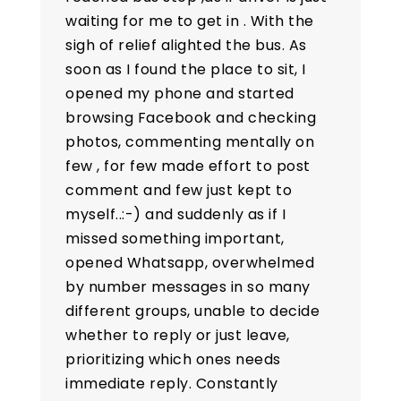
waiting for me to get in . With the
sigh of relief alighted the bus. As
soon as I found the place to sit, I
opened my phone and started
browsing Facebook and checking
photos, commenting mentally on
few , for few made effort to post
comment and few just kept to
myself..:-) and suddenly as if I
missed something important,
opened Whatsapp, overwhelmed
by number messages in so many
different groups, unable to decide
whether to reply or just leave,
prioritizing which ones needs
immediate reply. Constantly