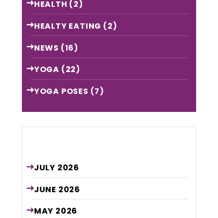
HEALTH
(2)
HEALTY EATING
(2)
NEWS
(16)
YOGA
(22)
YOGA POSES
(7)
Archive
JULY
2026
JUNE
2026
MAY
2026