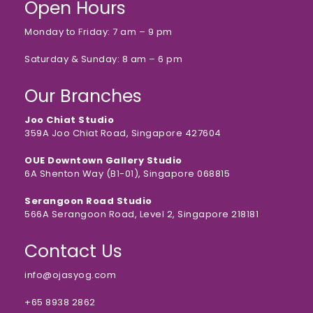
Open Hours
Monday to Friday: 7 am – 9 pm
Saturday & Sunday: 8 am – 6 pm
Our Branches
Joo Chiat Studio
359A Joo Chiat Road, Singapore 427604
OUE Downtown Gallery Studio
6A Shenton Way (B1-01), Singapore 068815
Serangoon Road Studio
566A Serangoon Road, Level 2, Singapore 218181
Contact Us
info@ojasyog.com
+65 8938 2862