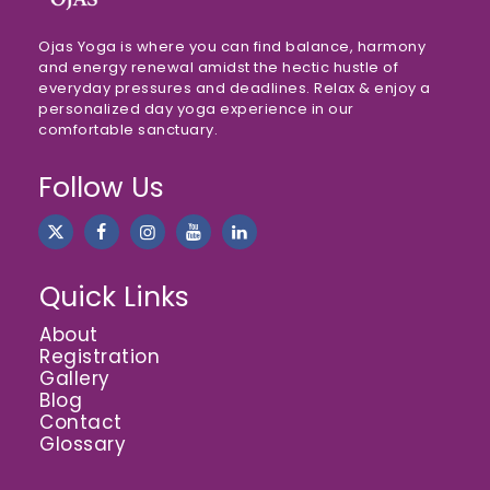
Ojas Yoga is where you can find balance, harmony
and energy renewal amidst the hectic hustle of
everyday pressures and deadlines. Relax & enjoy a
personalized day yoga experience in our
comfortable sanctuary.
Follow Us
Quick Links
About
Registration
Gallery
Blog
Contact
Glossary