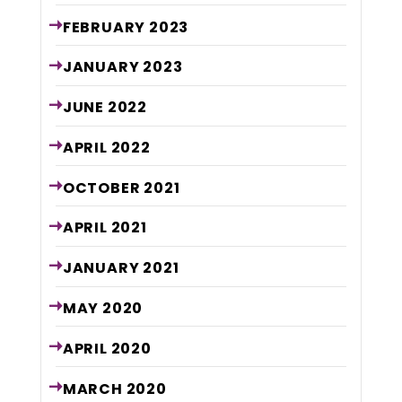
FEBRUARY
2023
JANUARY
2023
JUNE
2022
APRIL
2022
OCTOBER
2021
APRIL
2021
JANUARY
2021
MAY
2020
APRIL
2020
MARCH
2020