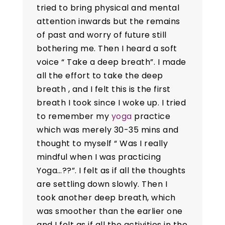
tried to bring physical and mental
attention inwards but the remains
of past and worry of future still
bothering me. Then I heard a soft
voice “ Take a deep breath”. I made
all the effort to take the deep
breath , and I felt this is the first
breath I took since I woke up. I tried
to remember my
yoga
practice
which was merely 30-35 mins and
thought to myself “ Was I really
mindful when I was practicing
Yoga…??”. I felt as if all the thoughts
are settling down slowly. Then I
took another deep breath, which
was smoother than the earlier one
and I felt as if all the activities in the