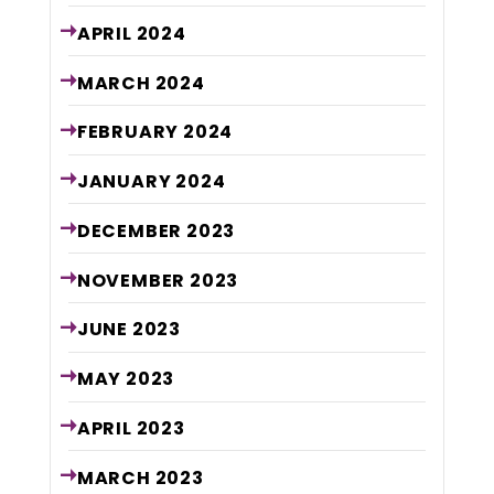
APRIL
2024
MARCH
2024
FEBRUARY
2024
JANUARY
2024
DECEMBER
2023
NOVEMBER
2023
JUNE
2023
MAY
2023
APRIL
2023
MARCH
2023