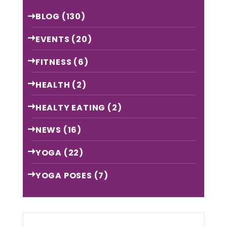
BLOG
(130)
EVENTS
(20)
FITNESS
(6)
HEALTH
(2)
HEALTY EATING
(2)
NEWS
(16)
YOGA
(22)
YOGA POSES
(7)