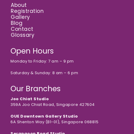
About
Registration
Gallery
Blog
Contact
Glossary
Open Hours
Monday to Friday: 7 am – 9 pm
Saturday & Sunday: 8 am – 6 pm
Our Branches
Joo Chiat Studio
359A Joo Chiat Road, Singapore 427604
OUE Downtown Gallery Studio
6A Shenton Way (B1-01), Singapore 068815
Serangoon Road Studio