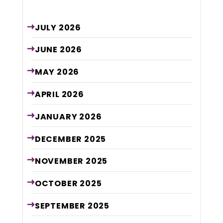
Archive
JULY
2026
JUNE
2026
MAY
2026
APRIL
2026
JANUARY
2026
DECEMBER
2025
NOVEMBER
2025
OCTOBER
2025
SEPTEMBER
2025