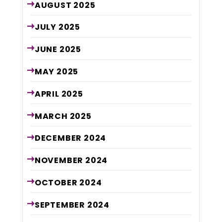
AUGUST
2025
JULY
2025
JUNE
2025
MAY
2025
APRIL
2025
MARCH
2025
DECEMBER
2024
NOVEMBER
2024
OCTOBER
2024
SEPTEMBER
2024