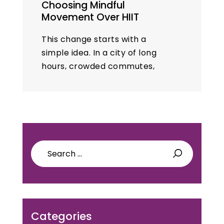
Choosing Mindful
Movement Over HIIT
This change starts with a
simple idea. In a city of long
hours, crowded commutes,
and heavy humidity, mindful
movement respects time,
mood, and recovery. Yoga sits
at the core…
Search
for:
Categories