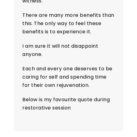
witness.
There are many more benefits than
this. The only way to feel these
benefits is to experience it.
I am sure it will not disappoint
anyone.
Each and every one deserves to be
caring for self and spending time
for their own rejuvenation.
Below is my favourite quote during
restorative session