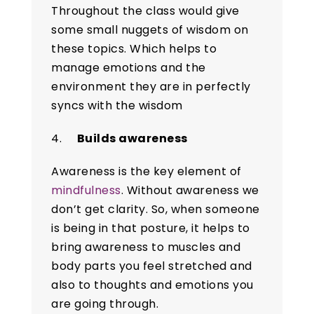
Throughout the class would give
some small nuggets of wisdom on
these topics. Which helps to
manage emotions and the
environment they are in perfectly
syncs with the wisdom
4.
Builds awareness
Awareness is the key element of
mindfulness
. Without awareness we
don’t get clarity. So, when someone
is being in that posture, it helps to
bring awareness to muscles and
body parts you feel stretched and
also to thoughts and emotions you
are going through.