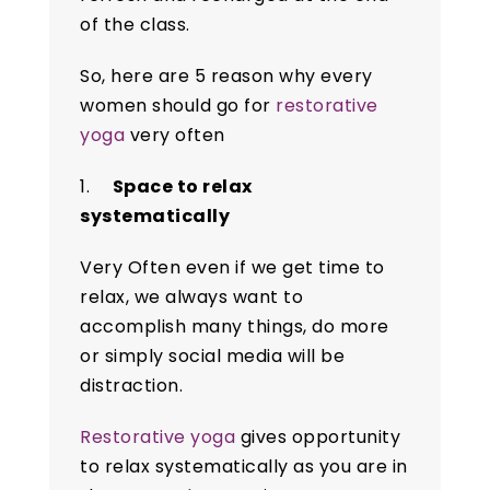
of the class.
So, here are 5 reason why every
women should go for
restorative
yoga
very often
1.
Space to relax
systematically
Very Often even if we get time to
relax, we always want to
accomplish many things, do more
or simply social media will be
distraction.
Restorative yoga
gives opportunity
to relax systematically as you are in