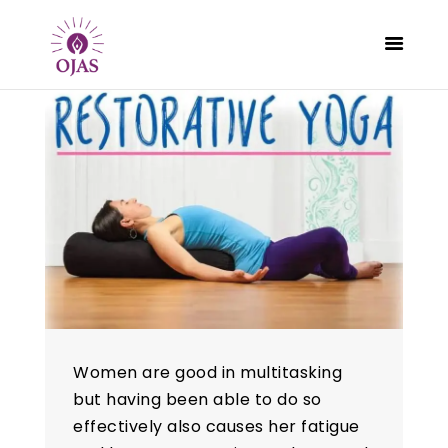
CLASSES
PROGRAMS
SCHEDULE
CONTACT
ABOUT
BLOG
Women are good in multitasking
but having been able to do so
effectively also causes her fatigue