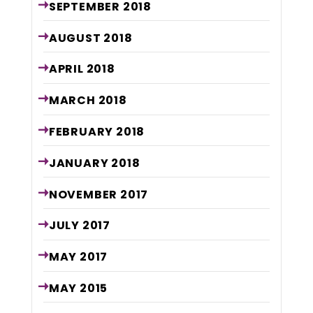
SEPTEMBER
2018
AUGUST
2018
APRIL
2018
MARCH
2018
FEBRUARY
2018
JANUARY
2018
NOVEMBER
2017
JULY
2017
MAY
2017
MAY
2015