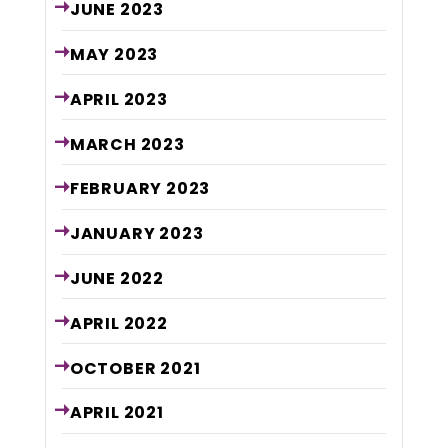
JUNE
2023
MAY
2023
APRIL
2023
MARCH
2023
FEBRUARY
2023
JANUARY
2023
JUNE
2022
APRIL
2022
OCTOBER
2021
APRIL
2021