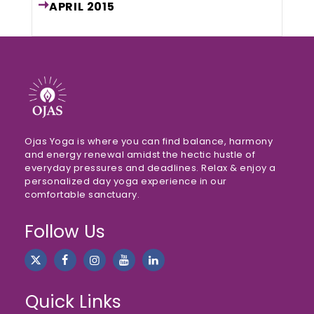
APRIL
2015
Ojas Yoga is where you can find balance, harmony
and energy renewal amidst the hectic hustle of
everyday pressures and deadlines. Relax & enjoy a
personalized day yoga experience in our
comfortable sanctuary.
Follow Us
Quick Links