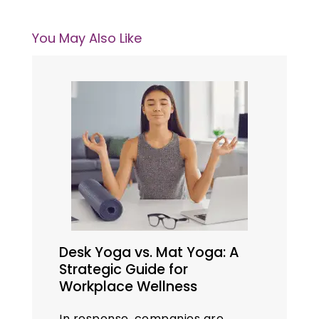
You May Also Like
Desk Yoga vs. Mat Yoga: A
Strategic Guide for
Workplace Wellness
In response, companies are