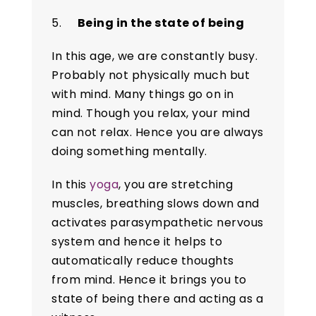
5.
Being in the state of being
In this age, we are constantly busy.
Probably not physically much but
with mind. Many things go on in
mind. Though you relax, your mind
can not relax. Hence you are always
doing something mentally.
In this
yoga
, you are stretching
muscles, breathing slows down and
activates parasympathetic nervous
system and hence it helps to
automatically reduce thoughts
from mind. Hence it brings you to
state of being there and acting as a