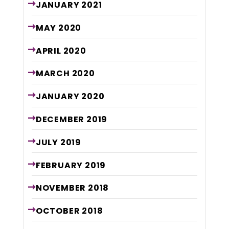
JANUARY
2021
MAY
2020
APRIL
2020
MARCH
2020
JANUARY
2020
DECEMBER
2019
JULY
2019
FEBRUARY
2019
NOVEMBER
2018
OCTOBER
2018