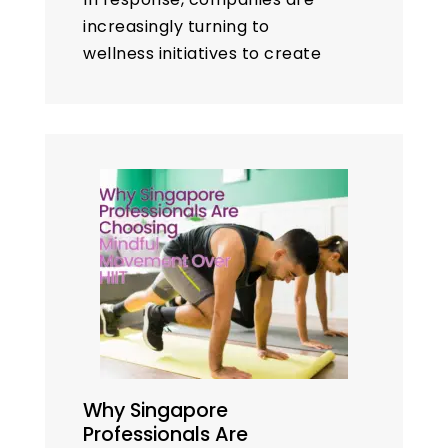
increasingly turning to
wellness initiatives to create
healthier and more
productive environments.
Among the most popular and
effective of these are
workplace
yoga
programs.
However, a…
Why Singapore
Professionals Are