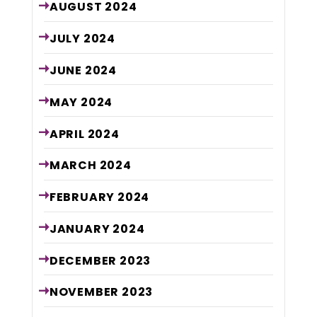
AUGUST
2024
JULY
2024
JUNE
2024
MAY
2024
APRIL
2024
MARCH
2024
FEBRUARY
2024
JANUARY
2024
DECEMBER
2023
NOVEMBER
2023