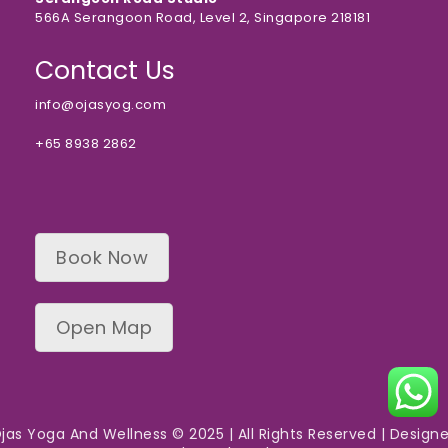
566A Serangoon Road, Level 2, Singapore 218181
Contact Us
info@ojasyog.com
+65 8938 2862
Book Now
Open Map
jas Yoga And Wellness © 2025 | All Rights Reserved | Design