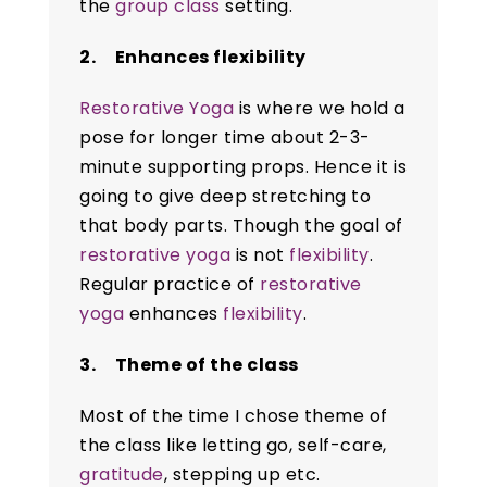
the
group class
setting.
2. Enhances flexibility
Restorative Yoga
is where we hold a
pose for longer time about 2-3-
minute supporting props. Hence it is
going to give deep stretching to
that body parts. Though the goal of
restorative yoga
is not
flexibility
.
Regular practice of
restorative
yoga
enhances
flexibility
.
3. Theme of the class
Most of the time I chose theme of
the class like letting go, self-care,
gratitude
, stepping up etc.