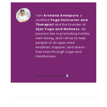
About Archana Amlapure
I am
Archana Amlapure
, a
certified
Yoga Instructor and
Therapist
and the founder of
Ojas Yoga and Wellness
. My
passion lies in promoting holistic
well-being, and I strive to help
people of all ages lead
healthier, happier, and stress-
free lives through yoga and
mindfulness
VIEW ALL POSTS