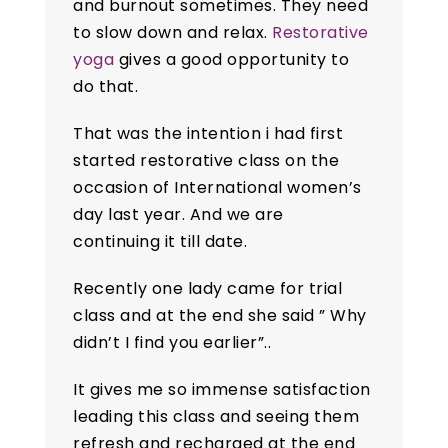
and burnout sometimes. They need
to slow down and relax.
Restorative
yoga
gives a good opportunity to
do that.
That was the intention i had first
started restorative class on the
occasion of International women’s
day last year. And we are
continuing it till date.
Recently one lady came for trial
class and at the end she said ” Why
didn’t I find you earlier”..
It gives me so immense satisfaction
leading this class and seeing them
refresh and recharged at the end