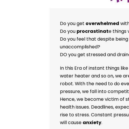
Do you get
overwhelmed
with
Do you
procrastinat
e things 
Do you feel that despite being 
unaccomplished?
DO you get stressed and drain
In this Era of instant things lik
water heater and so on, we ar
robot. With the need to do eve
pressure, we fall into competit
Hence, we become victim of str
health issues. Deadlines, expec
rise to stress. Constant pressur
will cause
anxiety
.