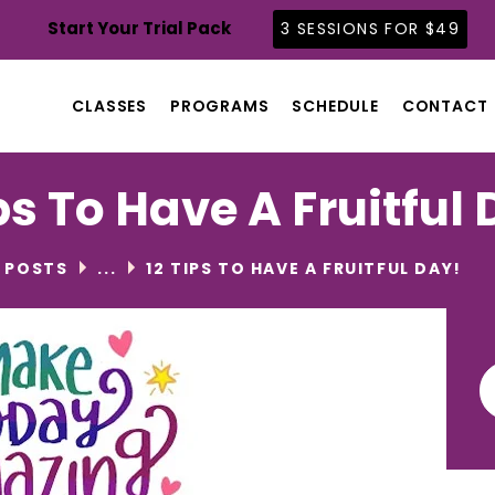
CLASSES
Start Your Trial Pack
3 SESSIONS FOR $49
PROGRAMS
SCHEDULE
CLASSES
PROGRAMS
SCHEDULE
CONTACT
CONTACT
ABOUT
ps To Have A Fruitful
BLOG
L POSTS
...
12 TIPS TO HAVE A FRUITFUL DAY!
Se
for