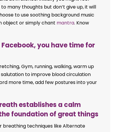
to many thoughts but don’t give up, it will
choose to use soothing background music
n object or simply chant
mantra
. Know
or Facebook, you have time for
stretching, Gym, running, walking, warm up
 salutation to improve blood circulation
ford more time, add few postures into your
breath establishes a calm
the foundation of great things
r breathing techniques like Alternate