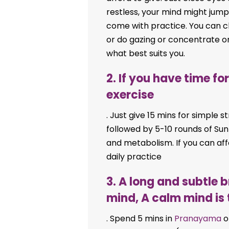
restless, your mind might jump 
come with practice. You can 
or do gazing or concentrate o
what best suits you.
2. If you have time f
exercise
. Just give 15 mins for simple 
followed by 5-10 rounds of Sun
and metabolism. If you can af
daily practice
3. A long and subtle 
mind, A calm mind is 
. Spend 5 mins in
Pranayama
o