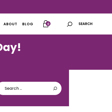
ABOUT
BLOG
0
 Day!
arch
: