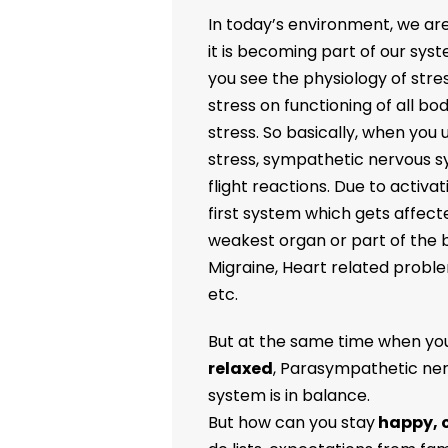
In today’s environment, we are 
it is becoming part of our syst
you see the physiology of stress
stress on functioning of all b
stress. So basically, when you
stress, sympathetic nervous sys
flight reactions. Due to activ
first system which gets affect
weakest organ or part of the b
Migraine, Heart related probl
etc.
But at the same time when you
relaxed
, Parasympathetic ner
system is in balance.
But how can you stay
happy, 