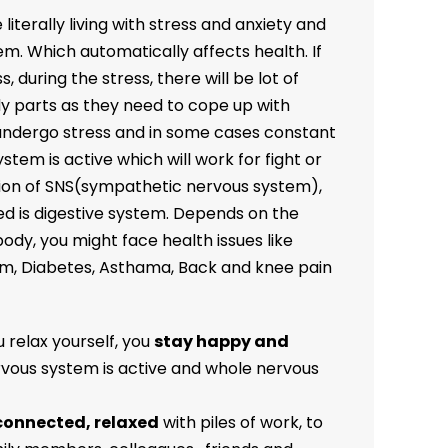
literally living with stress and anxiety and
em. Which automatically affects health. If
, during the stress, there will be lot of
ody parts as they need to cope up with
 undergo stress and in some cases constant
tem is active which will work for fight or
ation of SNS(sympathetic nervous system),
ed is digestive system. Depends on the
ody, you might face health issues like
em, Diabetes, Asthama, Back and knee pain
 relax yourself, you
stay happy and
vous system is active and whole nervous
connected, relaxed
with piles of work, to