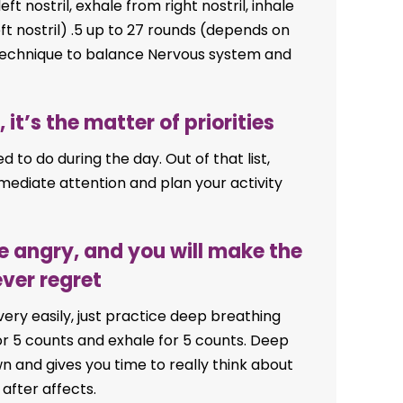
ft nostril, exhale from right nostril, inhale
eft nostril) .5 up to 27 rounds (depends on
t technique to balance Nervous system and
 it’s the matter of priorities
ed to do during the day. Out of that list,
mediate attention and plan your activity
e angry, and you will make the
ever regret
 very easily, just practice deep breathing
or 5 counts and exhale for 5 counts. Deep
n and gives you time to really think about
fter affects.