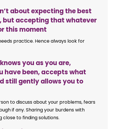
isn’t about expecting the best
, but accepting that whatever
for this moment
 needs practice. Hence always look for
t knows you as you are,
u have been, accepts what
still gently allows you to
rson to discuss about your problems, fears
hrough if any. Sharing your burdens with
g close to finding solutions.