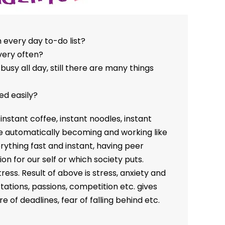
 every day to-do list?
very often?
busy all day, still there are many things
ed easily?
e instant coffee, instant noodles, instant
e automatically becoming and working like
rything fast and instant, having peer
ion for our self or which society puts.
ess. Result of above is stress, anxiety and
tations, passions, competition etc. gives
e of deadlines, fear of falling behind etc.