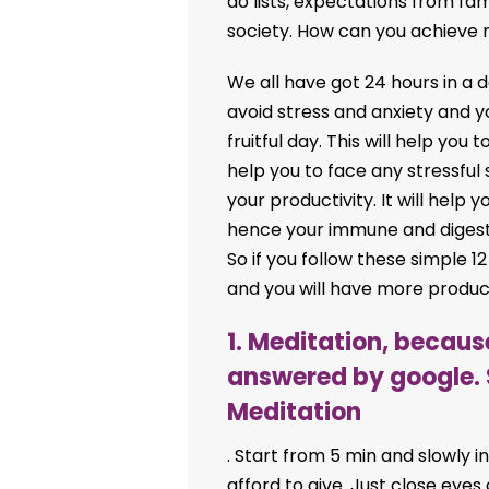
do lists, expectations from fa
society. How can you achieve 
We all have got 24 hours in a day
avoid stress and anxiety and y
fruitful day. This will help you t
help you to face any stressful s
your productivity. It will hel
hence your immune and digest
So if you follow these simple 12
and you will have more producti
1. Meditation, becau
answered by google. 
Meditation
. Start from 5 min and slowly i
afford to give. Just close eyes a