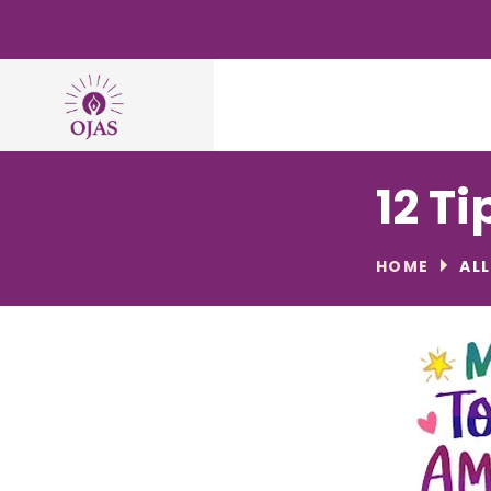
12 Ti
HOME
AL