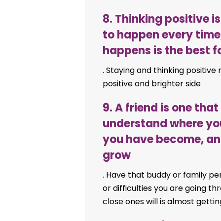
8. Thinking positive 
to happen every time
happens is the best 
. Staying and thinking positive
positive and brighter side
9. A friend is one tha
understand where yo
you have become, and 
grow
. Have that buddy or family pe
or difficulties you are going t
close ones will is almost gettin