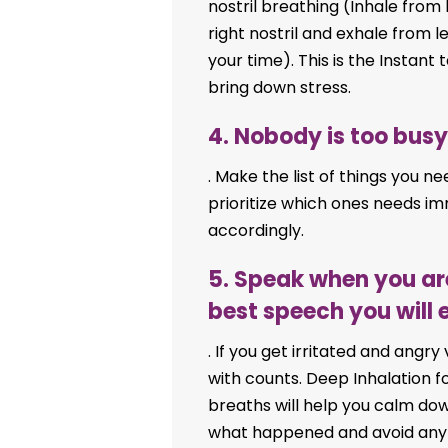
nostril breathing (Inhale from le
right nostril and exhale from l
your time). This is the Instan
bring down stress.
4. Nobody is too busy,
. Make the list of things you ne
prioritize which ones needs im
accordingly.
5. Speak when you ar
best speech you will 
. If you get irritated and angry
with counts. Deep Inhalation f
breaths will help you calm dow
what happened and avoid any a