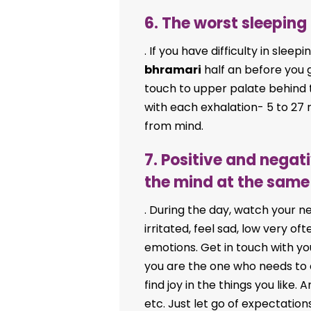
6. The worst sleeping
. If you have difficulty in slee
bhramari
half an before you 
touch to upper palate behin
with each exhalation- 5 to 27 r
from mind.
7. Positive and nega
the mind at the same
. During the day, watch your n
irritated, feel sad, low very o
emotions. Get in touch with you
you are the one who needs to ch
find joy in the things you like
etc. Just let go of expectation