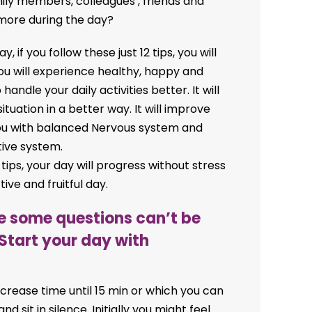
mily members, colleagues , friends and
more during the day?
, if you follow these just 12 tips, you will
ou will experience healthy, happy and
o handle your daily activities better. It will
ituation in a better way. It will improve
p you with balanced Nervous system and
ive system.
 tips, your day will progress without stress
ve and fruitful day.
se some questions can’t be
Start your day with
ncrease time until 15 min or which you can
nd sit in silence. Initially you might feel