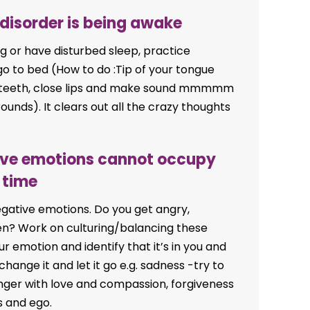
 disorder is being awake
ping or have disturbed sleep, practice
go to bed (How to do :Tip of your tongue
d teeth, close lips and make sound mmmmm
ounds). It clears out all the crazy thoughts
tive emotions cannot occupy
 time
egative emotions. Do you get angry,
ften? Work on culturing/balancing these
r emotion and identify that it’s in you and
ange it and let it go e.g. sadness -try to
. Anger with love and compassion, forgiveness
s and ego.