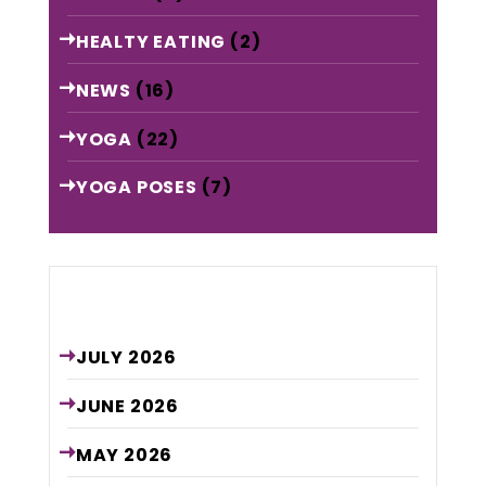
HEALTY EATING
(2)
NEWS
(16)
YOGA
(22)
YOGA POSES
(7)
Archive
JULY
2026
JUNE
2026
MAY
2026