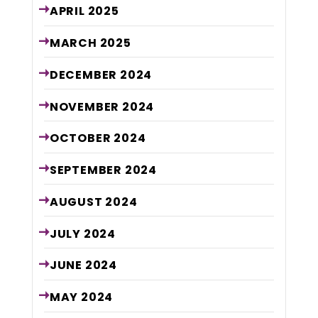
APRIL
2025
MARCH
2025
DECEMBER
2024
NOVEMBER
2024
OCTOBER
2024
SEPTEMBER
2024
AUGUST
2024
JULY
2024
JUNE
2024
MAY
2024