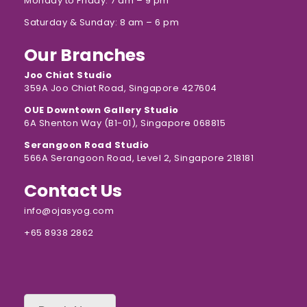
Monday to Friday: 7 am – 9 pm
Saturday & Sunday: 8 am – 6 pm
Our Branches
Joo Chiat Studio
359A Joo Chiat Road, Singapore 427604
OUE Downtown Gallery Studio
6A Shenton Way (B1-01), Singapore 068815
Serangoon Road Studio
566A Serangoon Road, Level 2, Singapore 218181
Contact Us
info@ojasyog.com
+65 8938 2862