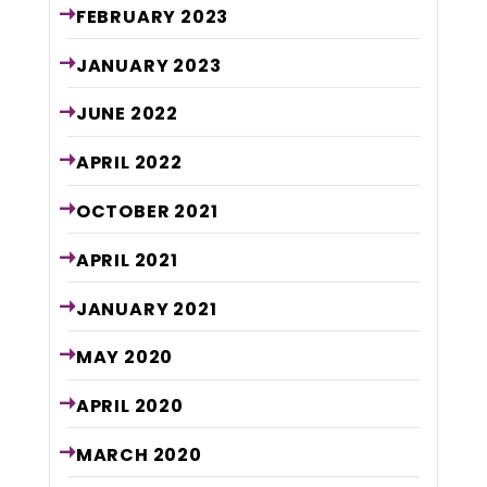
FEBRUARY
2023
JANUARY
2023
JUNE
2022
APRIL
2022
OCTOBER
2021
APRIL
2021
JANUARY
2021
MAY
2020
APRIL
2020
MARCH
2020