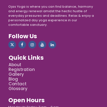
Ojas Yoga is where you can find balance, harmony
and energy renewal amidst the hectic hustle of
everyday pressures and deadlines. Relax & enjoy a
personalized day yoga experience in our
comfortable sanctuary.
Follow Us
Quick Links
About
Registration
Gallery
Blog
Contact
Glossary
Open Hours