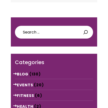
Search
for:
Categories
BLOG
(130)
EVENTS
(20)
FITNESS
(6)
HEALTH
(2)