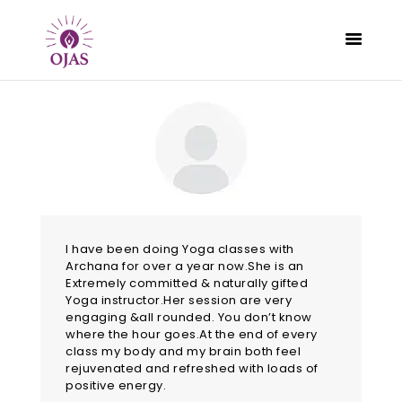
CLASSES
PROGRAMS
SCHEDULE
CONTACT
I have been doing Yoga classes with
Archana for over a year now.She is an
ABOUT
Extremely committed & naturally gifted
BLOG
Yoga instructor.Her session are very
engaging &all rounded. You don’t know
where the hour goes.At the end of every
class my body and my brain both feel
rejuvenated and refreshed with loads of
positive energy.