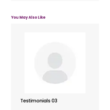
You May Also Like
Testimonials 03