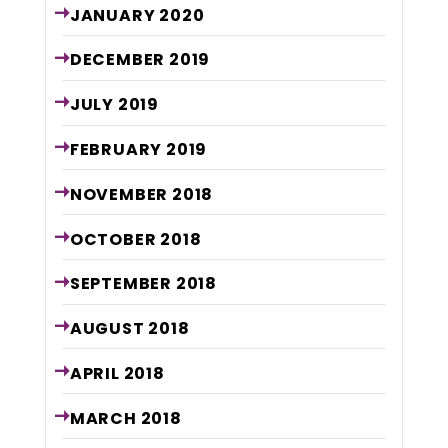
JANUARY
2020
DECEMBER
2019
JULY
2019
FEBRUARY
2019
NOVEMBER
2018
OCTOBER
2018
SEPTEMBER
2018
AUGUST
2018
APRIL
2018
MARCH
2018