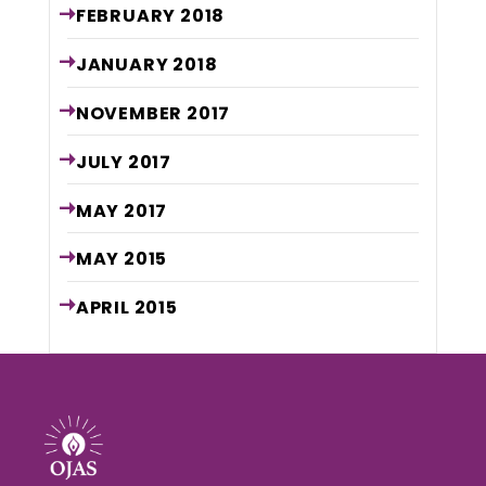
FEBRUARY
2018
JANUARY
2018
NOVEMBER
2017
JULY
2017
MAY
2017
MAY
2015
APRIL
2015