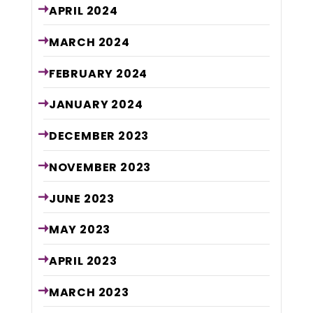
APRIL
2024
MARCH
2024
FEBRUARY
2024
JANUARY
2024
DECEMBER
2023
NOVEMBER
2023
JUNE
2023
MAY
2023
APRIL
2023
MARCH
2023