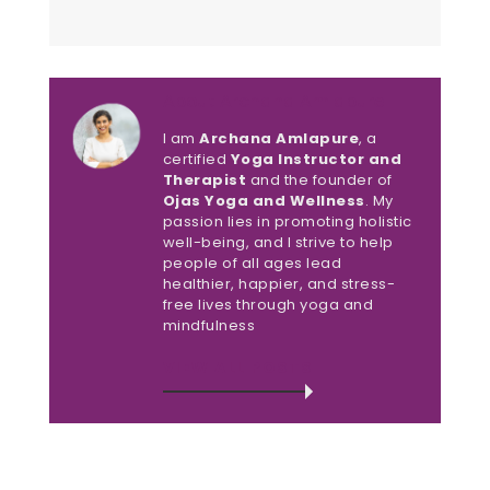
About Archana Amlapure
I am
Archana Amlapure
, a
certified
Yoga Instructor and
Therapist
and the founder of
Ojas Yoga and Wellness
. My
passion lies in promoting holistic
well-being, and I strive to help
people of all ages lead
healthier, happier, and stress-
free lives through yoga and
mindfulness
VIEW ALL POSTS