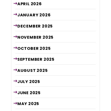
APRIL
2026
JANUARY
2026
DECEMBER
2025
NOVEMBER
2025
OCTOBER
2025
SEPTEMBER
2025
AUGUST
2025
JULY
2025
JUNE
2025
MAY
2025