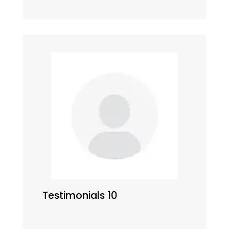
Testimonials 10