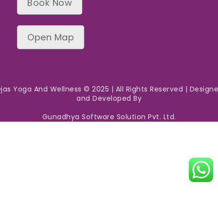
Book Now
Open Map
jas Yoga And Wellness © 2025 | All Rights Reserved | Design
and Developed By
Gunadhya Software Solution Pvt. Ltd.