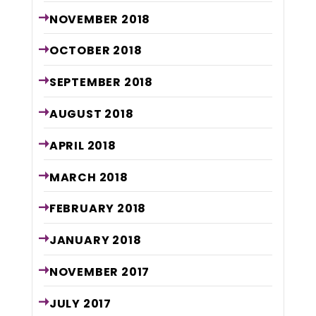
NOVEMBER
2018
OCTOBER
2018
SEPTEMBER
2018
AUGUST
2018
APRIL
2018
MARCH
2018
FEBRUARY
2018
JANUARY
2018
NOVEMBER
2017
JULY
2017