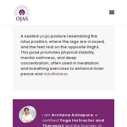
A seated
yoga
posture resembling the
lotus position, where the legs are crossed,
and the feet rest on the opposite thighs.
This pose promotes physical stability,
CLASSES
mental calmness, and deep
PROGRAMS
concentration, often used in meditation
and breathing exercises to enhance inner
SCHEDULE
peace and
mindfulness
.
CONTACT
ABOUT
BLOG
About Archana Amlapure
I am
Archana Amlapure
, a
certified
Yoga Instructor and
Therapist
and the founder of