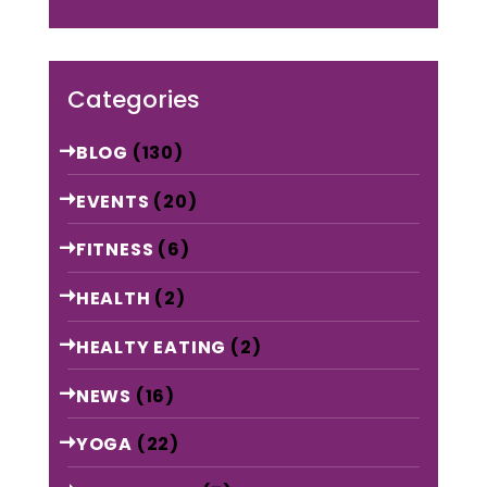
Categories
BLOG
(130)
EVENTS
(20)
FITNESS
(6)
HEALTH
(2)
HEALTY EATING
(2)
NEWS
(16)
YOGA
(22)