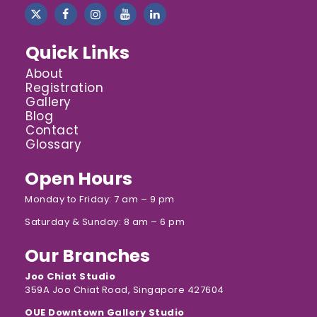
Quick Links
About
Registration
Gallery
Blog
Contact
Glossary
Open Hours
Monday to Friday: 7 am – 9 pm
Saturday & Sunday: 8 am – 6 pm
Our Branches
Joo Chiat Studio
359A Joo Chiat Road, Singapore 427604
OUE Downtown Gallery Studio