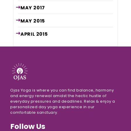
MAY
2017
MAY
2015
APRIL
2015
Ojas Yoga is where you can find balance, harmony
and energy renewal amidst the hectic hustle of
everyday pressures and deadlines. Relax & enjoy a
personalized day yoga experience in our
comfortable sanctuary.
Follow Us