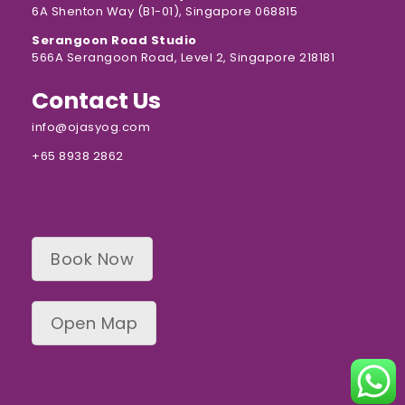
6A Shenton Way (B1-01), Singapore 068815
Serangoon Road Studio
566A Serangoon Road, Level 2, Singapore 218181
Contact Us
info@ojasyog.com
+65 8938 2862
Book Now
Open Map