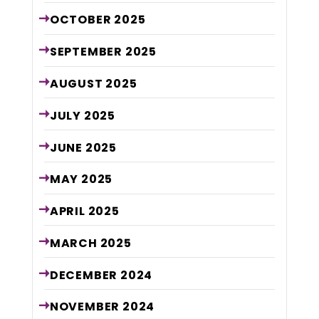
OCTOBER
2025
SEPTEMBER
2025
AUGUST
2025
JULY
2025
JUNE
2025
MAY
2025
APRIL
2025
MARCH
2025
DECEMBER
2024
NOVEMBER
2024