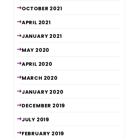
OCTOBER
2021
APRIL
2021
JANUARY
2021
MAY
2020
APRIL
2020
MARCH
2020
JANUARY
2020
DECEMBER
2019
JULY
2019
FEBRUARY
2019