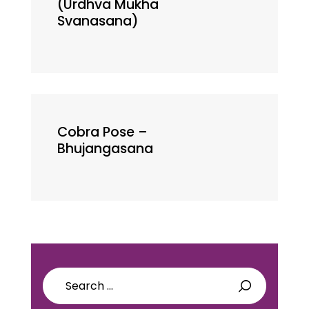
(Urdhva Mukha
Svanasana)
Cobra Pose –
Bhujangasana
Search
for: