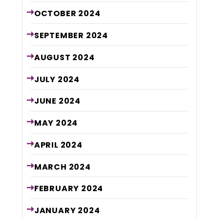
OCTOBER
2024
SEPTEMBER
2024
AUGUST
2024
JULY
2024
JUNE
2024
MAY
2024
APRIL
2024
MARCH
2024
FEBRUARY
2024
JANUARY
2024