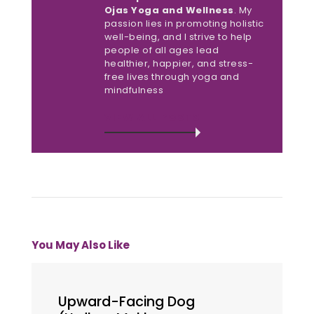
Ojas Yoga and Wellness
. My
passion lies in promoting holistic
well-being, and I strive to help
people of all ages lead
healthier, happier, and stress-
free lives through yoga and
mindfulness
VIEW ALL POSTS
You May Also Like
Upward-Facing Dog