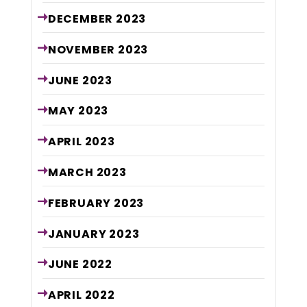
DECEMBER
2023
NOVEMBER
2023
JUNE
2023
MAY
2023
APRIL
2023
MARCH
2023
FEBRUARY
2023
JANUARY
2023
JUNE
2022
APRIL
2022