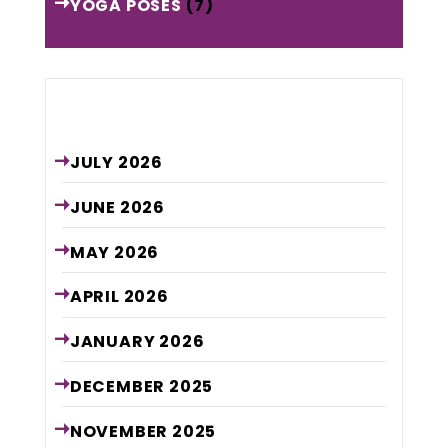
YOGA POSES
(7)
Archive
JULY
2026
JUNE
2026
MAY
2026
APRIL
2026
JANUARY
2026
DECEMBER
2025
NOVEMBER
2025