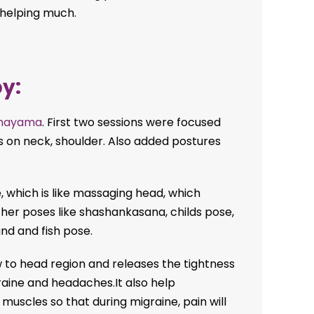
 helping much.
y:
nayama
. First two sessions were focused
s on neck, shoulder. Also added postures
, which is like massaging head, which
her poses like shashankasana, childs pose,
nd and fish pose.
 to head region and releases the tightness
raine and headaches.It also help
uscles so that during migraine, pain will