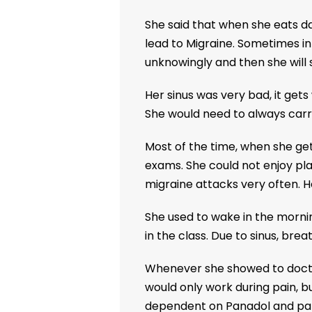
She said that when she eats da
lead to Migraine. Sometimes i
unknowingly and then she will s
Her sinus was very bad, it get
She would need to always carry
Most of the time, when she get
exams. She could not enjoy play
migraine attacks very often. H
She used to wake in the morning
in the class. Due to sinus, brea
Whenever she showed to doctor
would only work during pain, b
dependent on Panadol and par