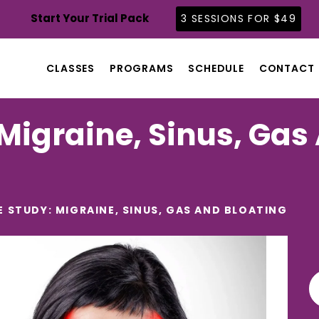
CLASSES
Start Your Trial Pack
3 SESSIONS FOR $49
PROGRAMS
SCHEDULE
CLASSES
PROGRAMS
SCHEDULE
CONTACT
CONTACT
ABOUT
Migraine, Sinus, Gas
BLOG
E STUDY: MIGRAINE, SINUS, GAS AND BLOATING
Se
for