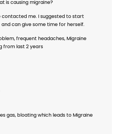
at is causing migraine?
he contacted me. I suggested to start
 and can give some time for herself.
oblem, frequent headaches, Migraine
g from last 2 years
e
es gas, bloating which leads to Migraine