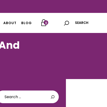
ABOUT
BLOG
0
 And
arch
: