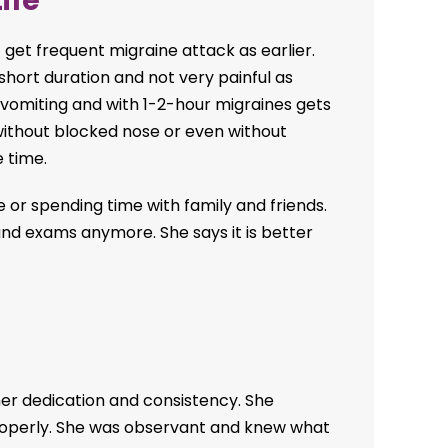
ife
 get frequent migraine attack as earlier.
 short duration and not very painful as
t vomiting and with 1-2-hour migraines gets
ithout blocked nose or even without
e time.
e or spending time with family and friends.
 and exams anymore. She says it is better
her dedication and consistency. She
 properly. She was observant and knew what