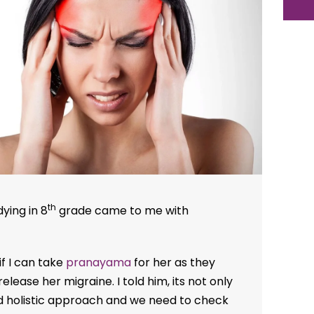
th
dying in 8
grade came to me with
f I can take
pranayama
for her as they
elease her migraine. I told him, its not only
 holistic approach and we need to check