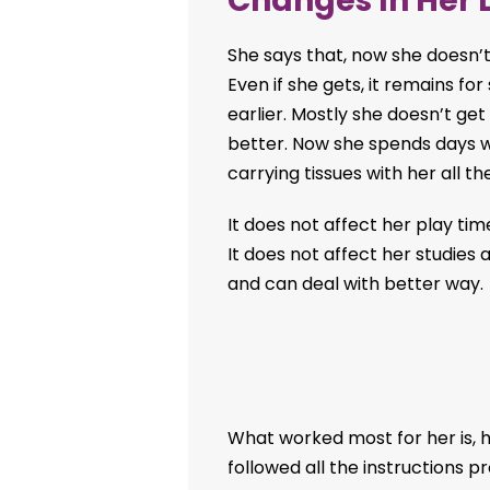
Changes In Her L
She says that, now she doesn’t
Even if she gets, it remains for
earlier. Mostly she doesn’t ge
better. Now she spends days w
carrying tissues with her all th
It does not affect her play tim
It does not affect her studies
and can deal with better way.
What worked most for her is, 
followed all the instructions