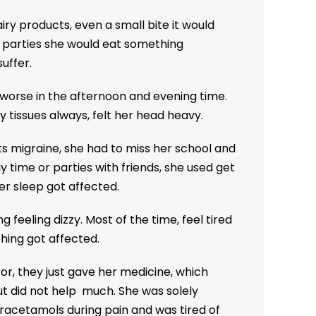
iry products, even a small bite it would
n parties she would eat something
uffer.
s worse in the afternoon and evening time.
 tissues always, felt her head heavy.
s migraine, she had to miss her school and
 time or parties with friends, she used get
er sleep got affected.
 feeling dizzy. Most of the time, feel tired
thing got affected.
, they just gave her medicine, which
ut did not help much. She was solely
acetamols during pain and was tired of