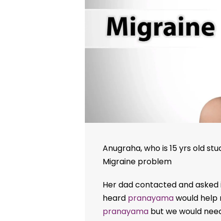
Anugraha, who is 15 yrs old stu
Migraine problem
Her dad contacted and asked i
heard
pranayama
would help r
pranayama
but we would need