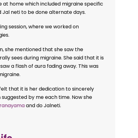
e at home which included migraine specific
 Jal neti to be done alternate days.
ling session, where we worked on
ies.
ion, she mentioned that she saw the
ly sees during migraine. She said that it is
 saw a flash of aura fading away. This was
migraine.
elt that it is her dedication to sincerely
n suggested by me each time. Now she
ranayama
and do Jalneti.