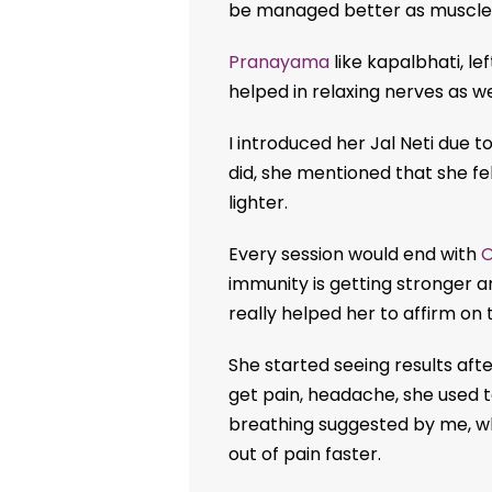
be managed better as muscles 
Pranayama
like kapalbhati, le
helped in relaxing nerves as we
I introduced her Jal Neti due to
did, she mentioned that she fe
lighter.
Every session would end with
immunity is getting stronger an
really helped her to affirm on 
She started seeing results aft
get pain, headache, she used t
breathing suggested by me, w
out of pain faster.