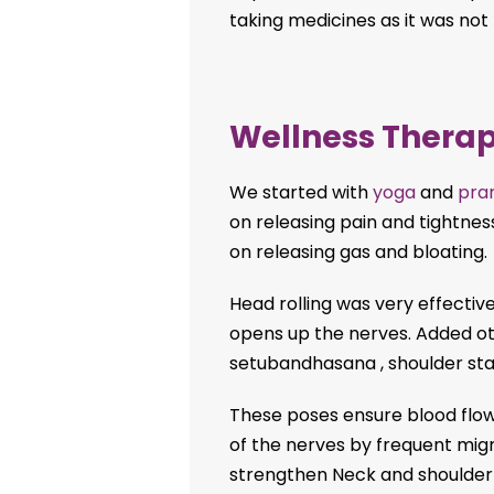
taking medicines as it was not
Wellness Therap
We started with
yoga
and
pra
on releasing pain and tightnes
on releasing gas and bloating.
Head rolling was very effective
opens up the nerves. Added ot
setubandhasana , shoulder sta
These poses ensure blood flow
of the nerves by frequent mig
strengthen Neck and shoulder m