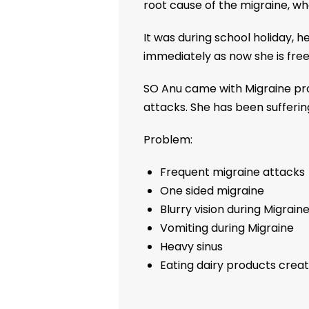
root cause of the migraine, wh
It was during school holiday, 
immediately as now she is free
SO Anu came with Migraine pr
attacks. She has been sufferin
Problem:
Frequent migraine attacks
One sided migraine
Blurry vision during Migrain
Vomiting during Migraine
Heavy sinus
Eating dairy products creat