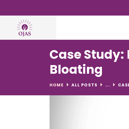
Case Study: 
Bloating
HOME
ALL POSTS
...
CAS