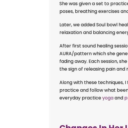
She was given a set to practic
poses, breathing exercises and
Later, we added Soul bowl hea
relaxation and balancing energ
After first sound healing sess
AURA/pattern which she general
fading away. Each session, she
the sign of releasing pain and 
Along with these techniques, I f
practice and follow what bee
everyday practice
yoga
and
p