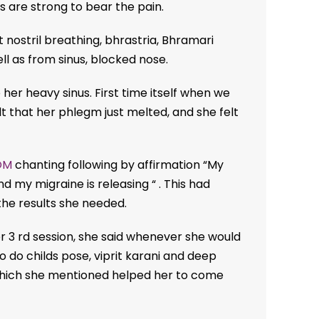
are strong to bear the pain.
ft nostril breathing, bhrastria, Bhramari
ll as from sinus, blocked nose.
 her heavy sinus. First time itself when we
lt that her phlegm just melted, and she felt
OM
chanting following by affirmation “My
d my migraine is releasing “ . This had
the results she needed.
er 3 rd session, she said whenever she would
o do childs pose, viprit karani and deep
hich she mentioned helped her to come