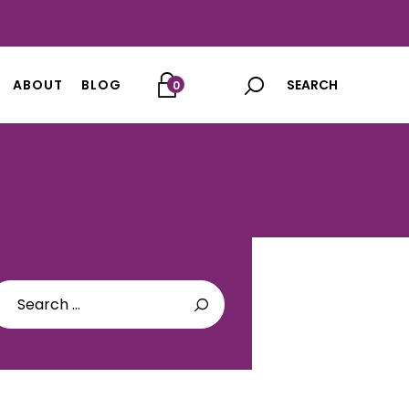
ABOUT
BLOG
0
arch
: