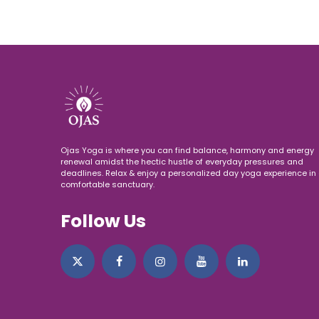
Ojas Yoga is where you can find balance, harmony and energy
renewal amidst the hectic hustle of everyday pressures and
deadlines. Relax & enjoy a personalized day yoga experience in 
comfortable sanctuary.
Follow Us