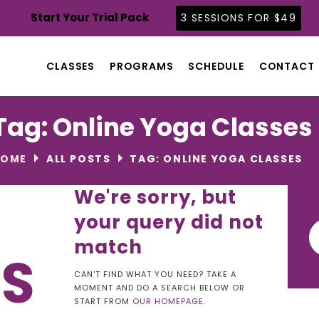
CLASSES
Start Your Trial Pack
3 SESSIONS FOR $49
PROGRAMS
SCHEDULE
CLASSES
PROGRAMS
SCHEDULE
CONTACT
CONTACT
ABOUT
Tag: Online Yoga Classes
BLOG
HOME
ALL POSTS
TAG: ONLINE YOGA CLASSES
We're sorry, but
your query did not
Se
for
match
TS
CAN'T FIND WHAT YOU NEED? TAKE A
MOMENT AND DO A SEARCH BELOW OR
START FROM
OUR HOMEPAGE
.