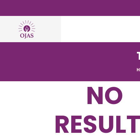
NO
RESUL