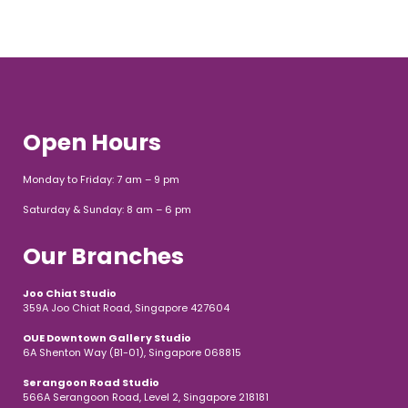
Open Hours
Monday to Friday: 7 am – 9 pm
Saturday & Sunday: 8 am – 6 pm
Our Branches
Joo Chiat Studio
359A Joo Chiat Road, Singapore 427604
OUE Downtown Gallery Studio
6A Shenton Way (B1-01), Singapore 068815
Serangoon Road Studio
566A Serangoon Road, Level 2, Singapore 218181