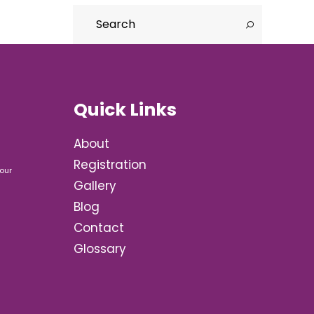
Quick Links
About
Registration
our
Gallery
Blog
Contact
Glossary