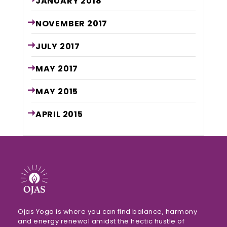
JANUARY
2018
NOVEMBER
2017
JULY
2017
MAY
2017
MAY
2015
APRIL
2015
Ojas Yoga is where you can find balance, harmony
and energy renewal amidst the hectic hustle of