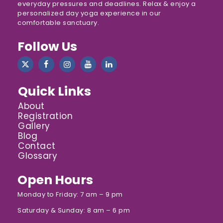
everyday pressures and deadlines. Relax & enjoy a
personalized day yoga experience in our
comfortable sanctuary.
Follow Us
Quick Links
About
Registration
Gallery
Blog
Contact
Glossary
Open Hours
Monday to Friday: 7 am – 9 pm
Saturday & Sunday: 8 am – 6 pm