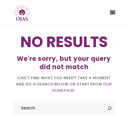
NO RESULTS
CLASSES
We're sorry, but your query
PROGRAMS
did not match
SCHEDULE
CAN'T FIND WHAT YOU NEED? TAKE A MOMENT
CONTACT
AND DO A SEARCH BELOW OR START FROM
OUR
ABOUT
HOMEPAGE
.
BLOG