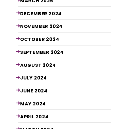
MARCH
2025
DECEMBER
2024
NOVEMBER
2024
OCTOBER
2024
SEPTEMBER
2024
AUGUST
2024
JULY
2024
JUNE
2024
MAY
2024
APRIL
2024