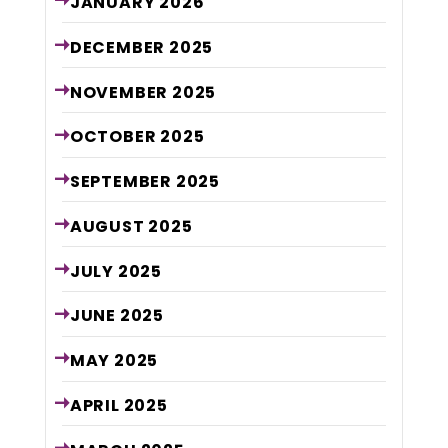
JANUARY
2026
DECEMBER
2025
NOVEMBER
2025
OCTOBER
2025
SEPTEMBER
2025
AUGUST
2025
JULY
2025
JUNE
2025
MAY
2025
APRIL
2025