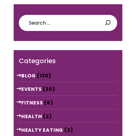
Search
for:
Categories
BLOG
(130)
EVENTS
(20)
FITNESS
(6)
HEALTH
(2)
HEALTY EATING
(2)