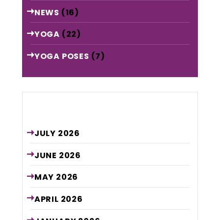
NEWS
(16)
YOGA
(22)
YOGA POSES
(7)
Archive
JULY
2026
JUNE
2026
MAY
2026
APRIL
2026