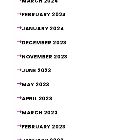
MARCH
2024
FEBRUARY
2024
JANUARY
2024
DECEMBER
2023
NOVEMBER
2023
JUNE
2023
MAY
2023
APRIL
2023
MARCH
2023
FEBRUARY
2023