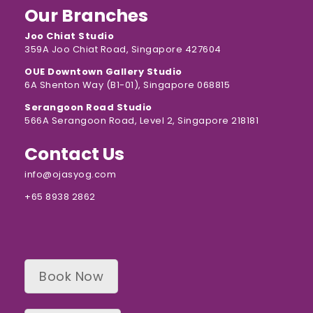
Our Branches
Joo Chiat Studio
359A Joo Chiat Road, Singapore 427604
OUE Downtown Gallery Studio
6A Shenton Way (B1-01), Singapore 068815
Serangoon Road Studio
566A Serangoon Road, Level 2, Singapore 218181
Contact Us
info@ojasyog.com
+65 8938 2862
Book Now