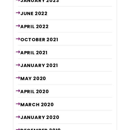
JANUARY
2023
JUNE
2022
APRIL
2022
OCTOBER
2021
APRIL
2021
JANUARY
2021
MAY
2020
APRIL
2020
MARCH
2020
JANUARY
2020