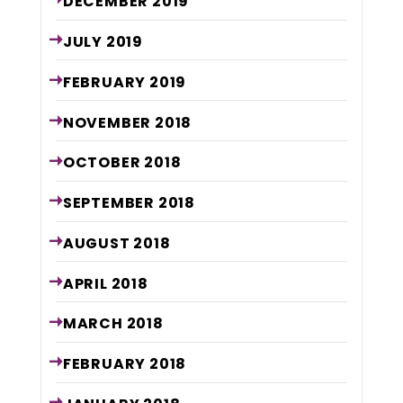
DECEMBER
2019
JULY
2019
FEBRUARY
2019
NOVEMBER
2018
OCTOBER
2018
SEPTEMBER
2018
AUGUST
2018
APRIL
2018
MARCH
2018
FEBRUARY
2018