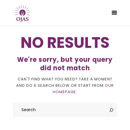
NO RESULTS
CLASSES
We're sorry, but your query
PROGRAMS
did not match
SCHEDULE
CAN'T FIND WHAT YOU NEED? TAKE A MOMENT
CONTACT
AND DO A SEARCH BELOW OR START FROM
OUR
ABOUT
HOMEPAGE
.
BLOG