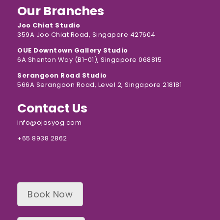
Our Branches
Joo Chiat Studio
359A Joo Chiat Road, Singapore 427604
OUE Downtown Gallery Studio
6A Shenton Way (B1-01), Singapore 068815
Serangoon Road Studio
566A Serangoon Road, Level 2, Singapore 218181
Contact Us
info@ojasyog.com
+65 8938 2862
Book Now