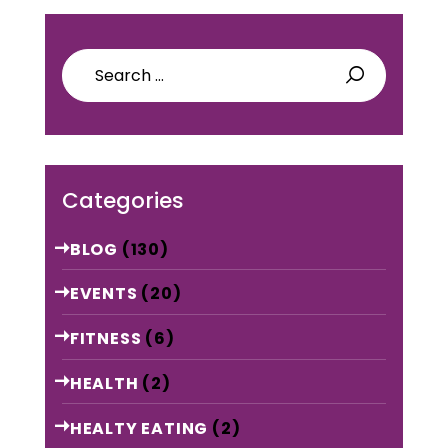
Search
for:
Categories
BLOG
(130)
EVENTS
(20)
FITNESS
(6)
HEALTH
(2)
HEALTY EATING
(2)