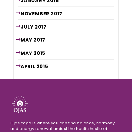
JANUARY
2018
NOVEMBER
2017
JULY
2017
MAY
2017
MAY
2015
APRIL
2015
Ojas Yoga is where you can find balance, harmony
and energy renewal amidst the hectic hustle of