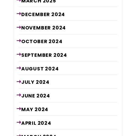
MARCH
2025
DECEMBER
2024
NOVEMBER
2024
OCTOBER
2024
SEPTEMBER
2024
AUGUST
2024
JULY
2024
JUNE
2024
MAY
2024
APRIL
2024