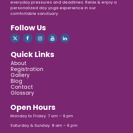
everyday pressures and deadlines. Relax & enjoy a
personalized day yoga experience in our
comfortable sanctuary.
Follow Us
Quick Links
About
Registration
Gallery
Blog
Contact
Glossary
Open Hours
Monday to Friday: 7 am – 9 pm
Saturday & Sunday: 8 am – 6 pm