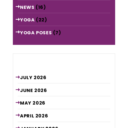
NEWS
(16)
YOGA
(22)
YOGA POSES
(7)
Archive
JULY
2026
JUNE
2026
MAY
2026
APRIL
2026