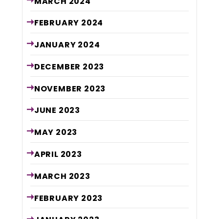
MARCH
2024
FEBRUARY
2024
JANUARY
2024
DECEMBER
2023
NOVEMBER
2023
JUNE
2023
MAY
2023
APRIL
2023
MARCH
2023
FEBRUARY
2023