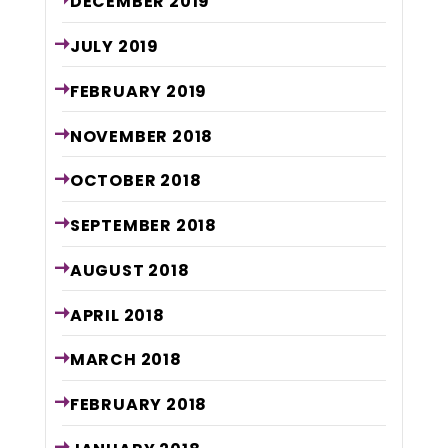
DECEMBER
2019
JULY
2019
FEBRUARY
2019
NOVEMBER
2018
OCTOBER
2018
SEPTEMBER
2018
AUGUST
2018
APRIL
2018
MARCH
2018
FEBRUARY
2018