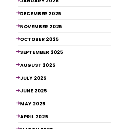
JANUARY
2026
DECEMBER
2025
NOVEMBER
2025
OCTOBER
2025
SEPTEMBER
2025
AUGUST
2025
JULY
2025
JUNE
2025
MAY
2025
APRIL
2025