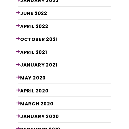
JANUARY
2023
JUNE
2022
APRIL
2022
OCTOBER
2021
APRIL
2021
JANUARY
2021
MAY
2020
APRIL
2020
MARCH
2020
JANUARY
2020