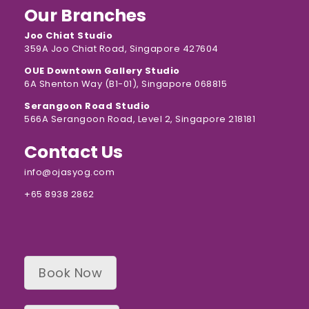
Our Branches
Joo Chiat Studio
359A Joo Chiat Road, Singapore 427604
OUE Downtown Gallery Studio
6A Shenton Way (B1-01), Singapore 068815
Serangoon Road Studio
566A Serangoon Road, Level 2, Singapore 218181
Contact Us
info@ojasyog.com
+65 8938 2862
Book Now