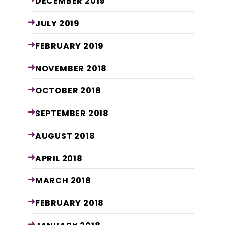
DECEMBER
2019
JULY
2019
FEBRUARY
2019
NOVEMBER
2018
OCTOBER
2018
SEPTEMBER
2018
AUGUST
2018
APRIL
2018
MARCH
2018
FEBRUARY
2018