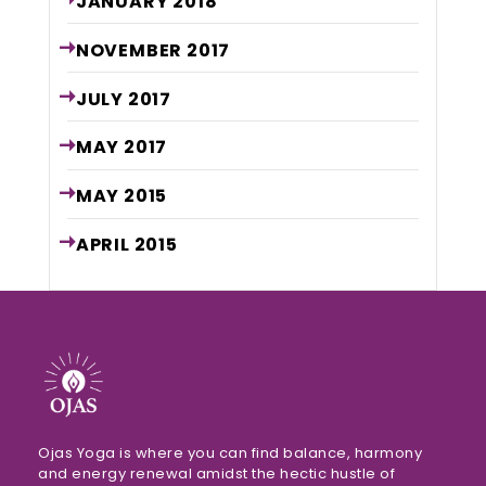
JANUARY
2018
NOVEMBER
2017
JULY
2017
MAY
2017
MAY
2015
APRIL
2015
Ojas Yoga is where you can find balance, harmony
and energy renewal amidst the hectic hustle of