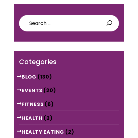
Search
for:
Categories
BLOG
(130)
EVENTS
(20)
FITNESS
(6)
HEALTH
(2)
HEALTY EATING
(2)