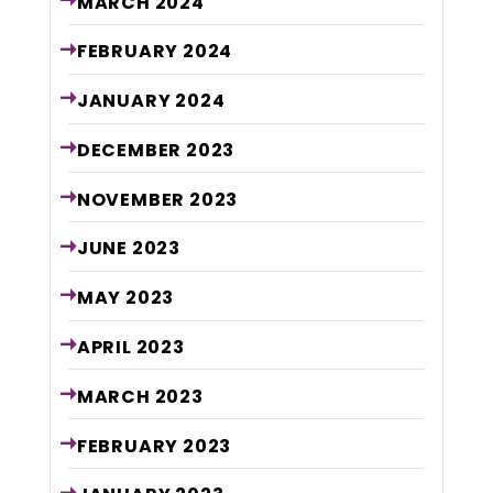
MARCH
2024
FEBRUARY
2024
JANUARY
2024
DECEMBER
2023
NOVEMBER
2023
JUNE
2023
MAY
2023
APRIL
2023
MARCH
2023
FEBRUARY
2023