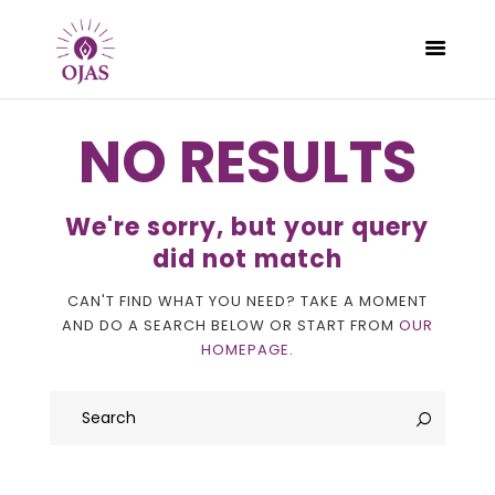
NO RESULTS
CLASSES
We're sorry, but your query
PROGRAMS
did not match
SCHEDULE
CAN'T FIND WHAT YOU NEED? TAKE A MOMENT
CONTACT
AND DO A SEARCH BELOW OR START FROM
OUR
ABOUT
HOMEPAGE
.
BLOG