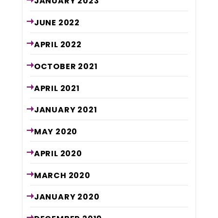
JANUARY
2023
JUNE
2022
APRIL
2022
OCTOBER
2021
APRIL
2021
JANUARY
2021
MAY
2020
APRIL
2020
MARCH
2020
JANUARY
2020