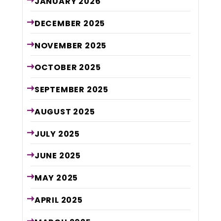
JANUARY
2026
DECEMBER
2025
NOVEMBER
2025
OCTOBER
2025
SEPTEMBER
2025
AUGUST
2025
JULY
2025
JUNE
2025
MAY
2025
APRIL
2025