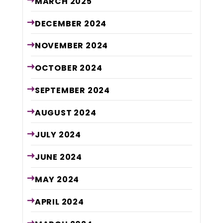
MARCH
2025
DECEMBER
2024
NOVEMBER
2024
OCTOBER
2024
SEPTEMBER
2024
AUGUST
2024
JULY
2024
JUNE
2024
MAY
2024
APRIL
2024