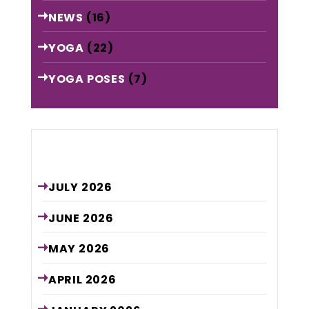
NEWS
(16)
YOGA
(22)
YOGA POSES
(7)
Archive
JULY
2026
JUNE
2026
MAY
2026
APRIL
2026