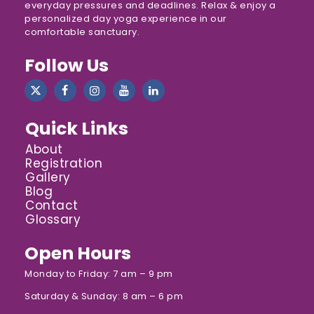
everyday pressures and deadlines. Relax & enjoy a
personalized day yoga experience in our
comfortable sanctuary.
Follow Us
Quick Links
About
Registration
Gallery
Blog
Contact
Glossary
Open Hours
Monday to Friday: 7 am – 9 pm
Saturday & Sunday: 8 am – 6 pm