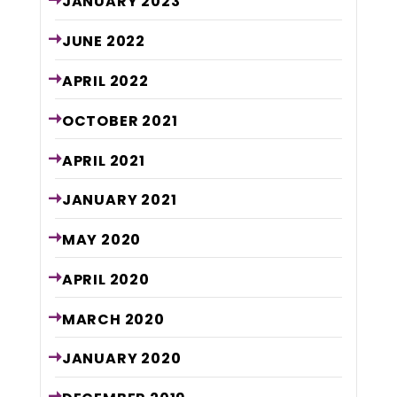
JANUARY
2023
JUNE
2022
APRIL
2022
OCTOBER
2021
APRIL
2021
JANUARY
2021
MAY
2020
APRIL
2020
MARCH
2020
JANUARY
2020