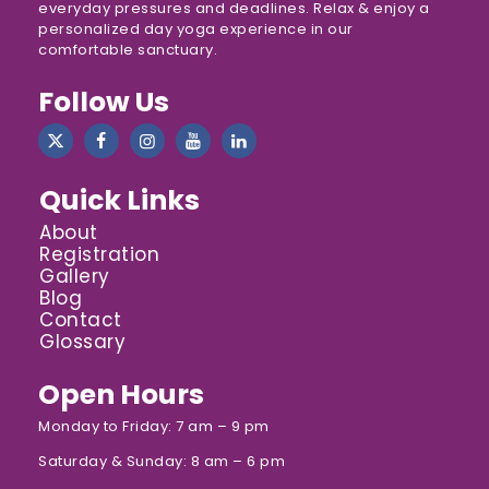
everyday pressures and deadlines. Relax & enjoy a
personalized day yoga experience in our
comfortable sanctuary.
Follow Us
Quick Links
About
Registration
Gallery
Blog
Contact
Glossary
Open Hours
Monday to Friday: 7 am – 9 pm
Saturday & Sunday: 8 am – 6 pm