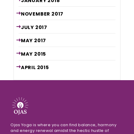
JANUARY
2018
NOVEMBER
2017
JULY
2017
MAY
2017
MAY
2015
APRIL
2015
Ojas Yoga is where you can find balance, harmony
and energy renewal amidst the hectic hustle of