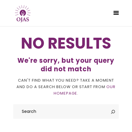
NO RESULTS
CLASSES
We're sorry, but your query
PROGRAMS
did not match
SCHEDULE
CAN'T FIND WHAT YOU NEED? TAKE A MOMENT
CONTACT
AND DO A SEARCH BELOW OR START FROM
OUR
ABOUT
HOMEPAGE
.
BLOG