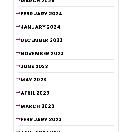
MARCH
2024
FEBRUARY
2024
JANUARY
2024
DECEMBER
2023
NOVEMBER
2023
JUNE
2023
MAY
2023
APRIL
2023
MARCH
2023
FEBRUARY
2023