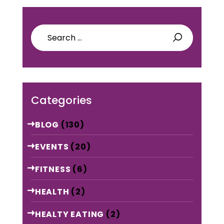
Search
for:
Categories
BLOG
(130)
EVENTS
(20)
FITNESS
(6)
HEALTH
(2)
HEALTY EATING
(2)