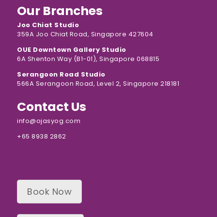
Our Branches
Joo Chiat Studio
359A Joo Chiat Road, Singapore 427604
OUE Downtown Gallery Studio
6A Shenton Way (B1-01), Singapore 068815
Serangoon Road Studio
566A Serangoon Road, Level 2, Singapore 218181
Contact Us
info@ojasyog.com
+65 8938 2862
Book Now