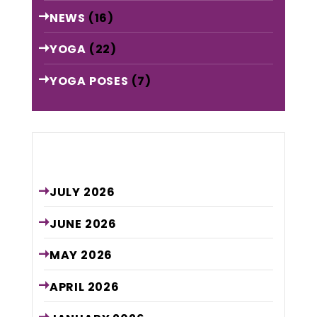
NEWS
(16)
YOGA
(22)
YOGA POSES
(7)
Archive
JULY
2026
JUNE
2026
MAY
2026
APRIL
2026