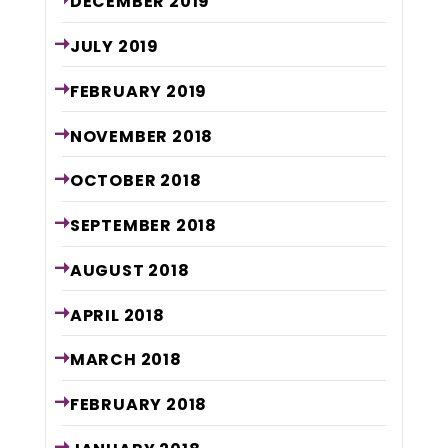
DECEMBER
2019
JULY
2019
FEBRUARY
2019
NOVEMBER
2018
OCTOBER
2018
SEPTEMBER
2018
AUGUST
2018
APRIL
2018
MARCH
2018
FEBRUARY
2018