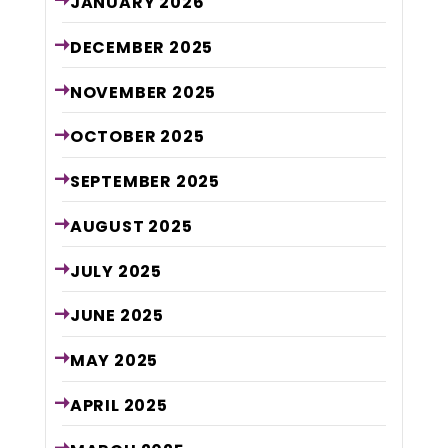
JANUARY
2026
DECEMBER
2025
NOVEMBER
2025
OCTOBER
2025
SEPTEMBER
2025
AUGUST
2025
JULY
2025
JUNE
2025
MAY
2025
APRIL
2025