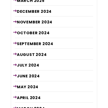
MARCH
2025
DECEMBER
2024
NOVEMBER
2024
OCTOBER
2024
SEPTEMBER
2024
AUGUST
2024
JULY
2024
JUNE
2024
MAY
2024
APRIL
2024