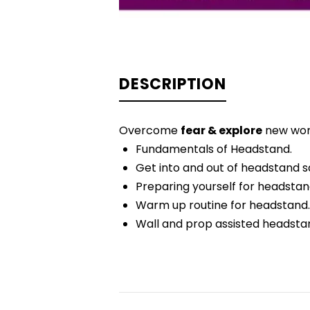
DESCRIPTION
Overcome
fear & explore
new wo
Fundamentals of Headstand.
Get into and out of headstand sa
Preparing yourself for headstan
Warm up routine for headstand.
Wall and prop assisted headsta