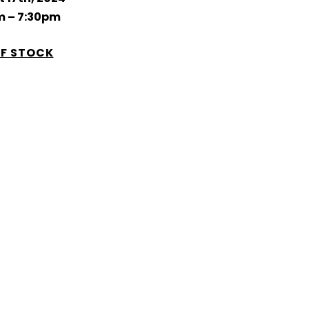
m – 7:30pm
F STOCK