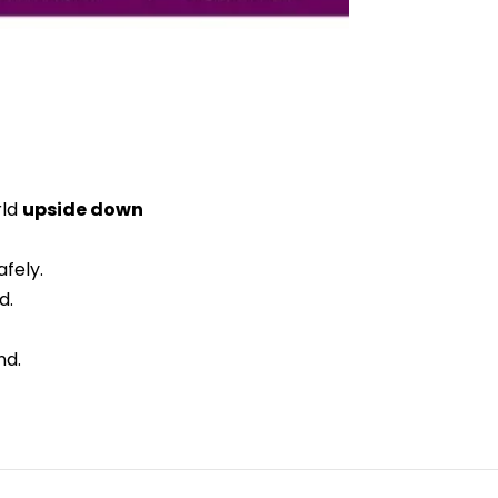
rld
upside down
fely.
d.
nd.