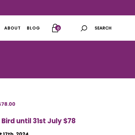
ABOUT
BLOG
0
ORIGINAL
$
78.00
CURRENT
PRICE
PRICE
 Bird until 31st July $78
WAS:
IS:
$98.00.
$78.00.
 17th, 2024