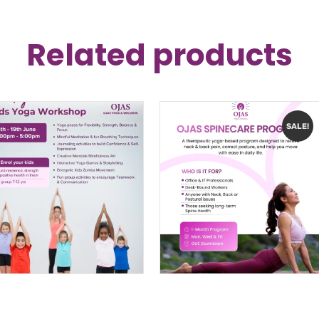
Related products
SALE!
Kids Yoga
Ojas SpineCare: The
Workshop
4-Week Structural
Singapore
Reset
$
199.00
$
240.00
–
$
340.00
PRICE
RANGE:
$240.00
THROUG
$340.00