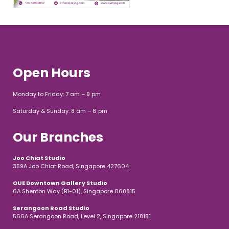
Open Hours
Monday to Friday: 7 am – 9 pm
Saturday & Sunday: 8 am – 6 pm
Our Branches
Joo Chiat Studio
359A Joo Chiat Road, Singapore 427604
OUE Downtown Gallery Studio
6A Shenton Way (B1-01), Singapore 068815
Serangoon Road Studio
566A Serangoon Road, Level 2, Singapore 218181