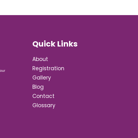
Quick Links
About
Registration
our
Gallery
Blog
Contact
Glossary