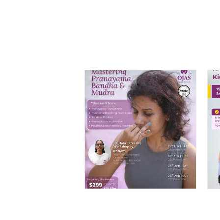
Mastering
Pranayama, Bandha
& Mudra – 10 Hour
Intensive By Dr. Ram
$
299.00
–
$
399.00
PRICE
RANGE:
$299.00
THROUGH
$399.00