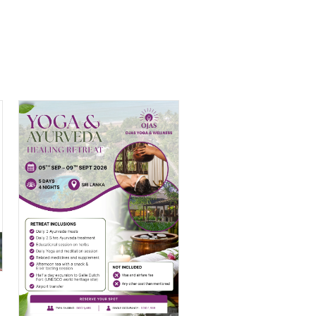
Yoga & Ayurveda
Retreat in Sri Lanka
$
1,688.00
–
$
1,988.00
PRICE
RANGE:
$1,688.00
THROUGH
H
$1,988.00