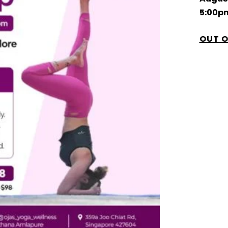
5:00p
OUT O