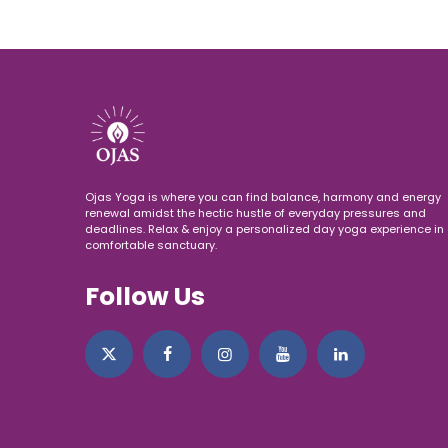
Ojas Yoga is where you can find balance, harmony and energy
renewal amidst the hectic hustle of everyday pressures and
deadlines. Relax & enjoy a personalized day yoga experience in 
comfortable sanctuary.
Follow Us