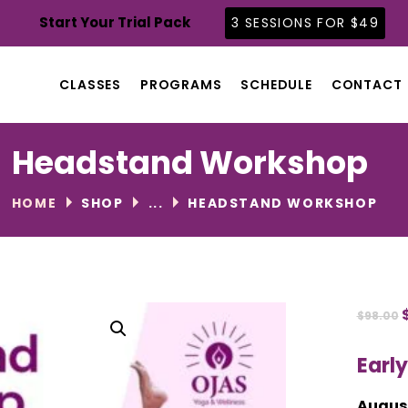
CLASSES
Start Your Trial Pack
3 SESSIONS FOR $49
PROGRAMS
SCHEDULE
CLASSES
PROGRAMS
SCHEDULE
CONTACT
CONTACT
ABOUT
Headstand Workshop
BLOG
HOME
SHOP
...
HEADSTAND WORKSHOP
$
98.00
Early
August