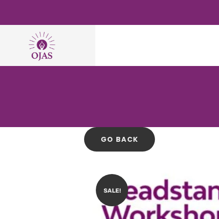
SALE!