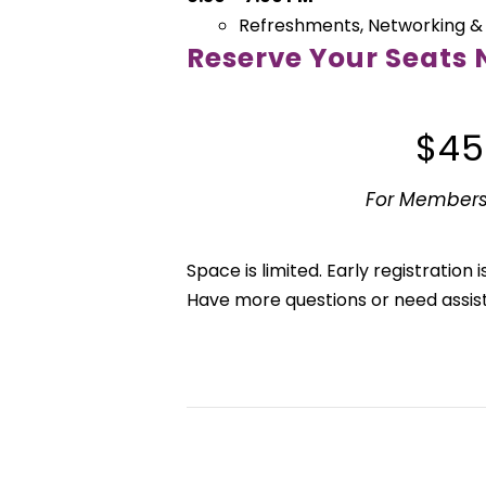
Refreshments, Networking &
Reserve Your Seats
$45
For Members
Space is limited. Early registratio
Have more questions or need assi