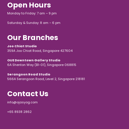
Open Hours
Monday to Friday: 7 am – 9 pm
Saturday & Sunday: 8 am – 6 pm
Our Branches
Joo Chiat Studio
359A Joo Chiat Road, Singapore 427604
OUE Downtown Gallery Studio
6A Shenton Way (B1-01), Singapore 068815
Serangoon Road Studio
566A Serangoon Road, Level 2, Singapore 218181
Contact Us
info@ojasyog.com
+65 8938 2862