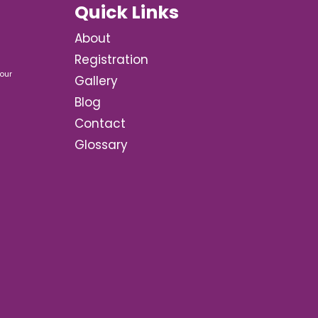
Quick Links
About
Registration
our
Gallery
Blog
Contact
Glossary