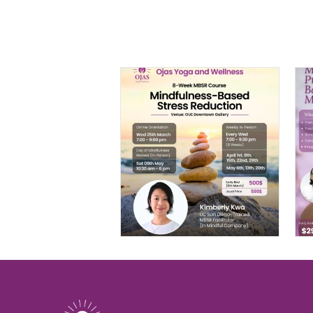
MBSR: 8-Week
Mindfulness-
Based Stress
Reduction
$
599.00