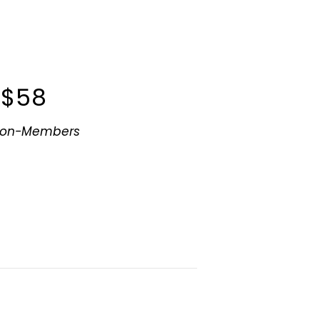
$58
Non-Members