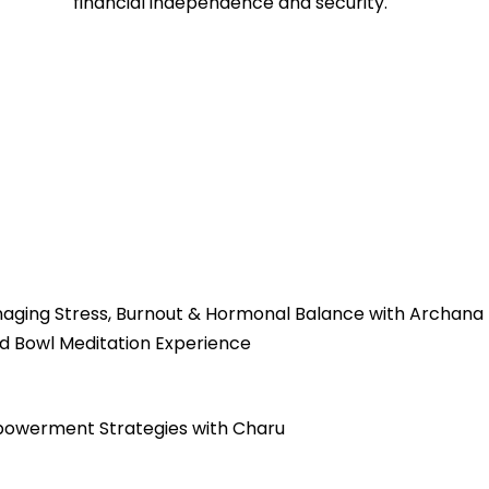
financial independence and security.
naging Stress, Burnout & Hormonal Balance with Archana
d Bowl Meditation Experience
mpowerment Strategies with Charu