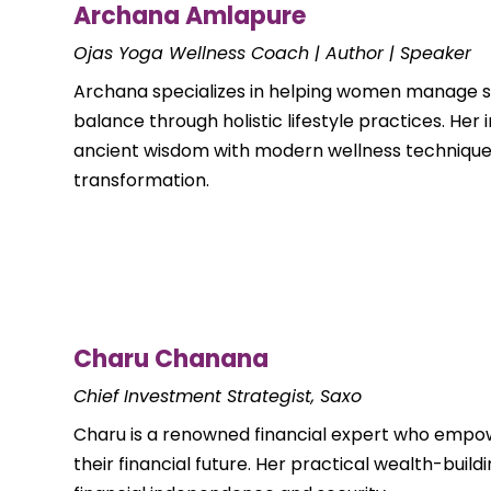
Archana Amlapure
Ojas Yoga Wellness Coach | Author | Speaker
Archana specializes in helping women manage s
balance through holistic lifestyle practices. He
ancient wisdom with modern wellness techniques
transformation.
Charu Chanana
Chief Investment Strategist, Saxo
Charu is a renowned financial expert who empo
their financial future. Her practical wealth-buil