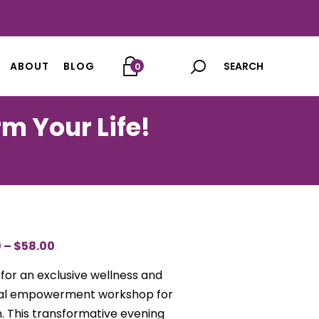
ABOUT
BLOG
0
m Your Life!
0
–
$
58.00
PRICE
RANGE:
 for an exclusive wellness and
$45.00
ial empowerment workshop for
THROUGH
 This transformative evening