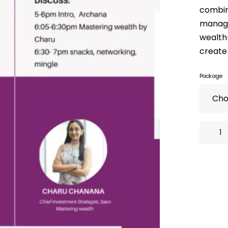
combin
manage
wealth-
create 
Package
Master
Your
Health
&
Wealth,
Transfor
Your
Life!
quantity