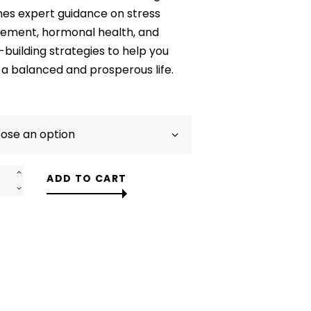
$58.00
es expert guidance on stress
ment, hormonal health, and
building strategies to help you
a balanced and prosperous life.
ADD TO CART
m