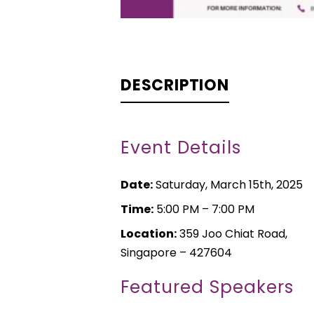
DESCRIPTION
Event Details
Date:
Saturday, March 15th, 2025
Time:
5:00 PM – 7:00 PM
Location:
359 Joo Chiat Road,
Singapore – 427604
Featured Speakers