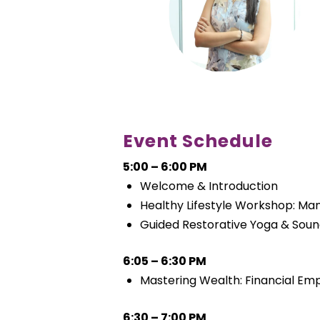
Event Schedule
5:00 – 6:00 PM
Welcome & Introduction
Healthy Lifestyle Workshop: Ma
Guided Restorative Yoga & Soun
6:05 – 6:30 PM
Mastering Wealth: Financial E
6:30 – 7:00 PM