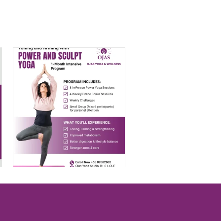
Transform Your
Body with Power
& Sculpt Yoga
$
399.00