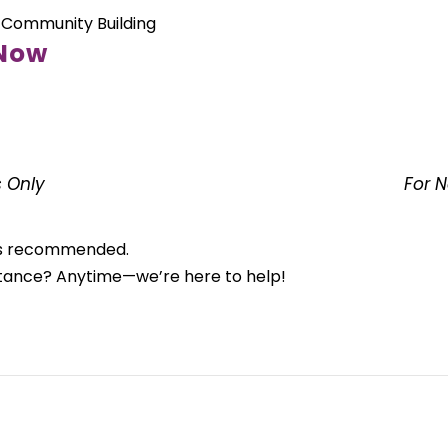
 Community Building
 Now
 Only
For 
n is recommended.
stance? Anytime—we’re here to help!