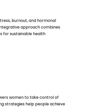
tress, burnout, and hormonal
r integrative approach combines
 for sustainable health
wers women to take control of
ding strategies help people achieve