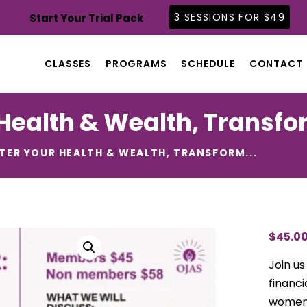
CLASSES
3 SESSIONS FOR $49
Start Your Trial Pack
PROGRAMS
SCHEDULE
CLASSES
PROGRAMS
SCHEDULE
CONTACT
CONTACT
ABOUT
Health & Wealth, Transfor
BLOG
TER YOUR HEALTH & WEALTH, TRANSFORM...
$
45.0
Join us
financ
women.