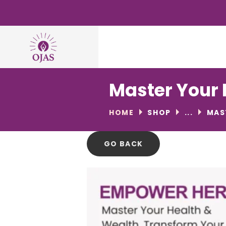
Master Your 
HOME
SHOP
...
MAS