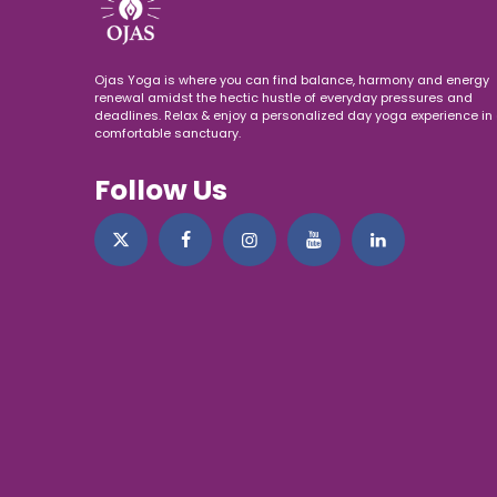
Ojas Yoga is where you can find balance, harmony and energy
renewal amidst the hectic hustle of everyday pressures and
deadlines. Relax & enjoy a personalized day yoga experience in 
comfortable sanctuary.
Follow Us