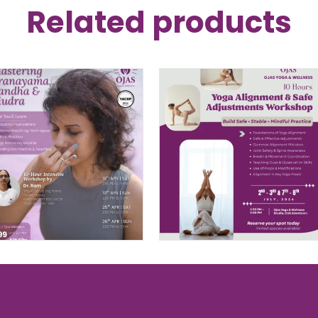
Related products
Mastering
10-Hour Yoga
Pranayama, Bandha
Alignment
& Mudra – 10 Hour
Workshop in
Intensive By Dr. Ram
Singapore
$
299.00
–
$
399.00
PRICE
$
398.00
RANGE:
$299.00
THROUGH
$399.00