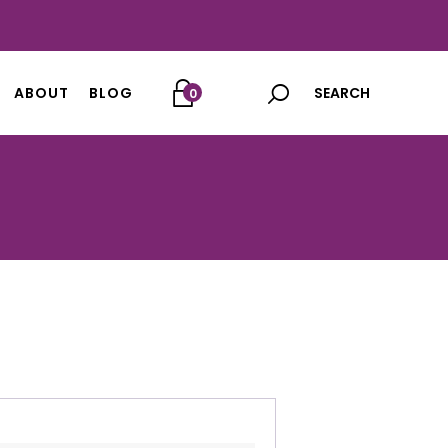
ABOUT
BLOG
0