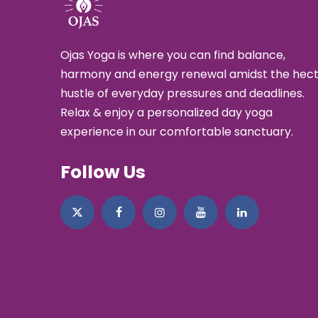
Ojas Yoga is where you can find balance,
harmony and energy renewal amidst the hect
hustle of everyday pressures and deadlines.
Relax & enjoy a personalized day yoga
experience in our comfortable sanctuary.
Follow Us