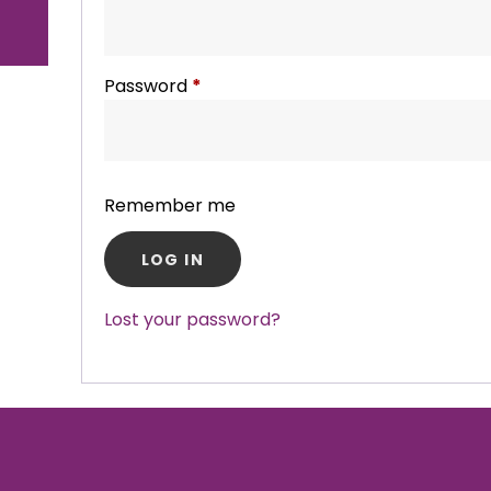
Password
*
Required
Remember me
LOG IN
Lost your password?