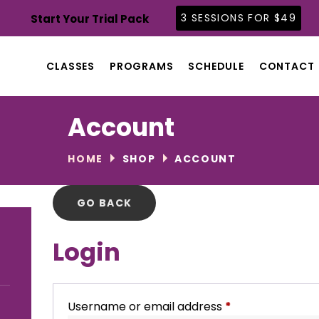
CLASSES
3 SESSIONS FOR $49
Start Your Trial Pack
PROGRAMS
SCHEDULE
CLASSES
PROGRAMS
SCHEDULE
CONTACT
CONTACT
ABOUT
Account
BLOG
HOME
SHOP
ACCOUNT
Login
Username or email address
*
Required