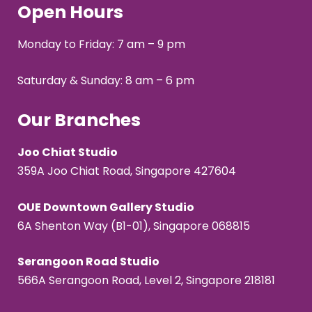
Open Hours
Monday to Friday: 7 am – 9 pm
Saturday & Sunday: 8 am – 6 pm
Our Branches
Joo Chiat Studio
359A Joo Chiat Road, Singapore 427604
OUE Downtown Gallery Studio
6A Shenton Way (B1-01), Singapore 068815
Serangoon Road Studio
566A Serangoon Road, Level 2, Singapore 218181