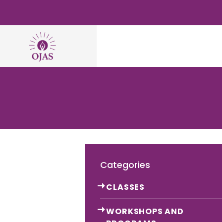
Categories
CLASSES
WORKSHOPS AND