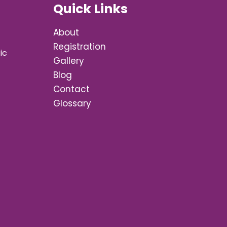
Quick Links
About
Registration
ic
Gallery
Blog
Contact
Glossary