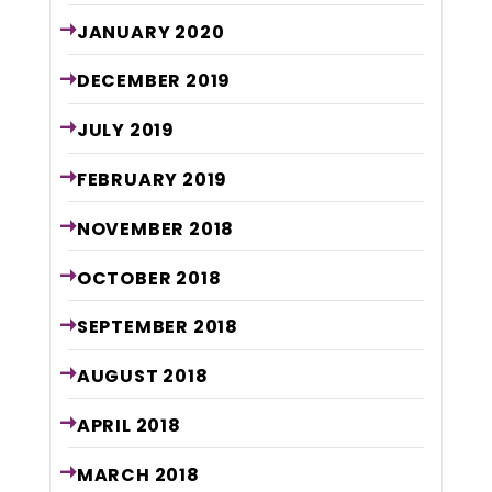
JANUARY
2020
DECEMBER
2019
JULY
2019
FEBRUARY
2019
NOVEMBER
2018
OCTOBER
2018
SEPTEMBER
2018
AUGUST
2018
APRIL
2018
MARCH
2018