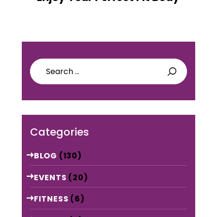
Search
for:
Categories
BLOG
(130)
EVENTS
(20)
FITNESS
(6)