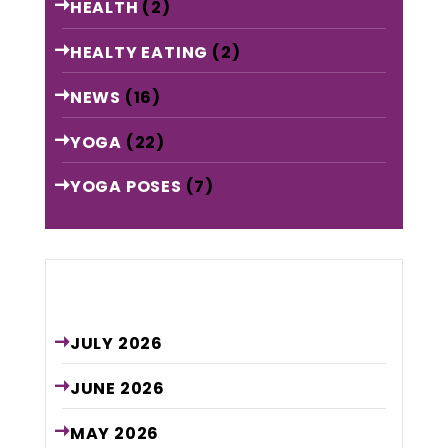
HEALTH
(2)
HEALTY EATING
(2)
NEWS
(16)
YOGA
(22)
YOGA POSES
(7)
Archive
JULY
2026
JUNE
2026
MAY
2026