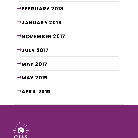
FEBRUARY
2018
JANUARY
2018
NOVEMBER
2017
JULY
2017
MAY
2017
MAY
2015
APRIL
2015