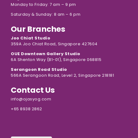
Monday to Friday: 7 am – 9 pm
Saturday & Sunday: 8 am – 6 pm
Our Branches
Joo Chiat Studio
359A Joo Chiat Road, Singapore 427604
OUE Downtown Gallery Studio
6A Shenton Way (B1-01), Singapore 068815
Serangoon Road Studio
566A Serangoon Road, Level 2, Singapore 218181
Contact Us
info@ojasyog.com
+65 8938 2862