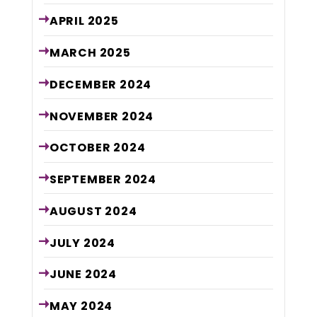
APRIL
2025
MARCH
2025
DECEMBER
2024
NOVEMBER
2024
OCTOBER
2024
SEPTEMBER
2024
AUGUST
2024
JULY
2024
JUNE
2024
MAY
2024