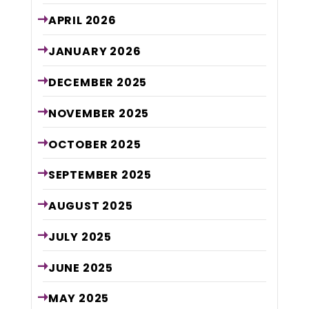
APRIL
2026
JANUARY
2026
DECEMBER
2025
NOVEMBER
2025
OCTOBER
2025
SEPTEMBER
2025
AUGUST
2025
JULY
2025
JUNE
2025
MAY
2025