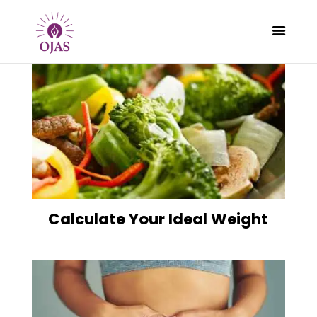
CLASSES
PROGRAMS
SCHEDULE
CONTACT
Calculate Your Ideal Weight
ABOUT
BLOG