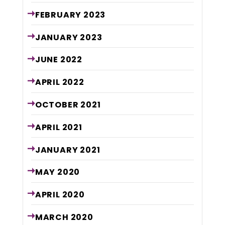
FEBRUARY
2023
JANUARY
2023
JUNE
2022
APRIL
2022
OCTOBER
2021
APRIL
2021
JANUARY
2021
MAY
2020
APRIL
2020
MARCH
2020