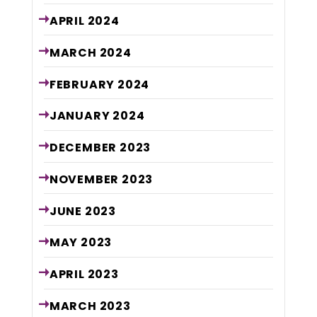
APRIL
2024
MARCH
2024
FEBRUARY
2024
JANUARY
2024
DECEMBER
2023
NOVEMBER
2023
JUNE
2023
MAY
2023
APRIL
2023
MARCH
2023