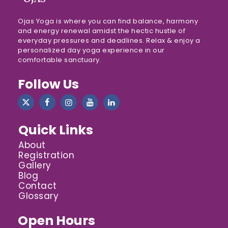
Ojas Yoga is where you can find balance, harmony
and energy renewal amidst the hectic hustle of
everyday pressures and deadlines. Relax & enjoy a
personalized day yoga experience in our
comfortable sanctuary.
Follow Us
Quick Links
About
Registration
Gallery
Blog
Contact
Glossary
Open Hours