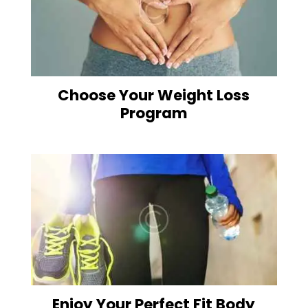
Choose Your Weight Loss
Program
Enjoy Your Perfect Fit Body