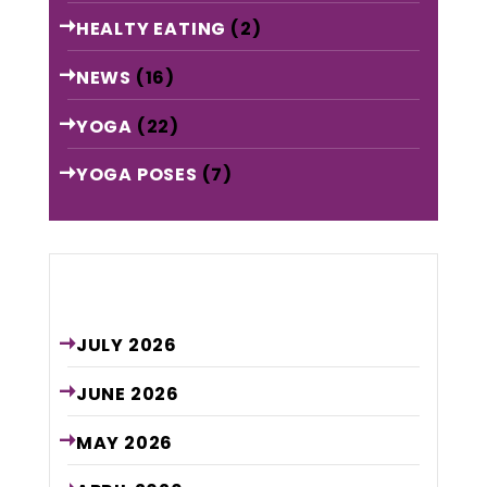
HEALTY EATING
(2)
NEWS
(16)
YOGA
(22)
YOGA POSES
(7)
Archive
JULY
2026
JUNE
2026
MAY
2026