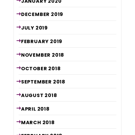
JANUARY
2020
DECEMBER
2019
JULY
2019
FEBRUARY
2019
NOVEMBER
2018
OCTOBER
2018
SEPTEMBER
2018
AUGUST
2018
APRIL
2018
MARCH
2018