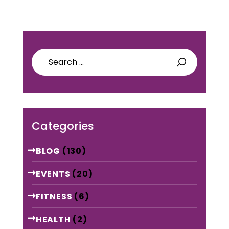
Search
for:
Categories
BLOG
(130)
EVENTS
(20)
FITNESS
(6)
HEALTH
(2)