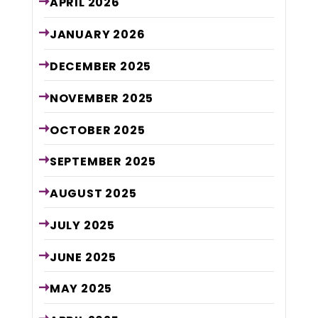
APRIL
2026
JANUARY
2026
DECEMBER
2025
NOVEMBER
2025
OCTOBER
2025
SEPTEMBER
2025
AUGUST
2025
JULY
2025
JUNE
2025
MAY
2025