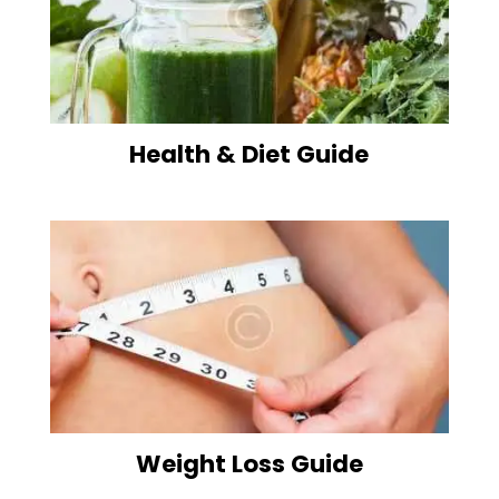
Health & Diet Guide
Weight Loss Guide