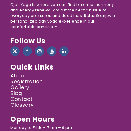
Ojas Yoga is where you can find balance, harmony
and energy renewal amidst the hectic hustle of
everyday pressures and deadlines. Relax & enjoy a
personalized day yoga experience in our
comfortable sanctuary.
Follow Us
Quick Links
About
Registration
Gallery
Blog
Contact
Glossary
Open Hours
Monday to Friday: 7 am – 9 pm