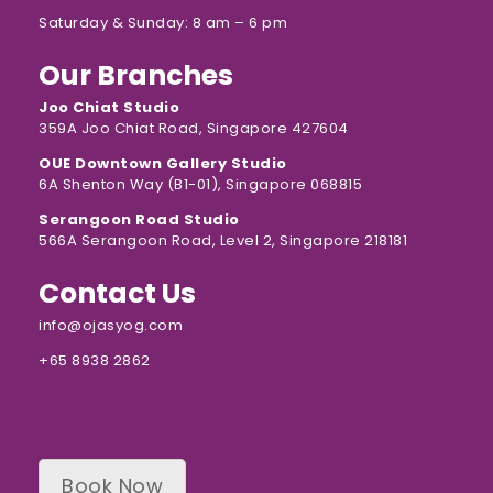
Saturday & Sunday: 8 am – 6 pm
Our Branches
Joo Chiat Studio
359A Joo Chiat Road, Singapore 427604
OUE Downtown Gallery Studio
6A Shenton Way (B1-01), Singapore 068815
Serangoon Road Studio
566A Serangoon Road, Level 2, Singapore 218181
Contact Us
info@ojasyog.com
+65 8938 2862
Book Now