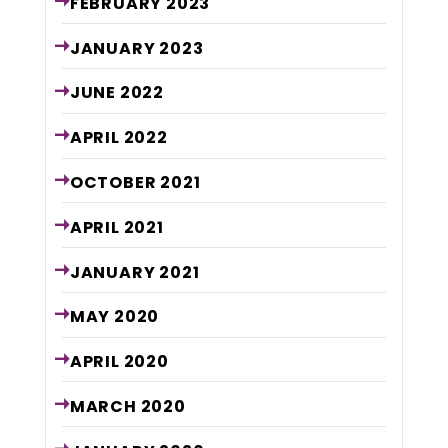
FEBRUARY
2023
JANUARY
2023
JUNE
2022
APRIL
2022
OCTOBER
2021
APRIL
2021
JANUARY
2021
MAY
2020
APRIL
2020
MARCH
2020