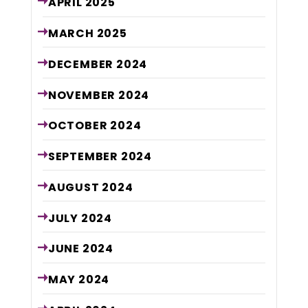
APRIL
2025
MARCH
2025
DECEMBER
2024
NOVEMBER
2024
OCTOBER
2024
SEPTEMBER
2024
AUGUST
2024
JULY
2024
JUNE
2024
MAY
2024