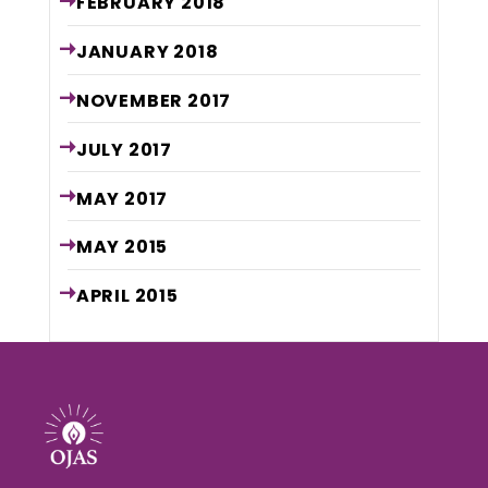
FEBRUARY
2018
JANUARY
2018
NOVEMBER
2017
JULY
2017
MAY
2017
MAY
2015
APRIL
2015