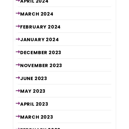
APRIL
2024
MARCH
2024
FEBRUARY
2024
JANUARY
2024
DECEMBER
2023
NOVEMBER
2023
JUNE
2023
MAY
2023
APRIL
2023
MARCH
2023