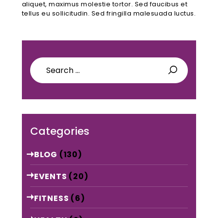
aliquet, maximus molestie tortor. Sed faucibus et
tellus eu sollicitudin. Sed fringilla malesuada luctus.
Search
for:
Categories
BLOG
(130)
EVENTS
(20)
FITNESS
(6)