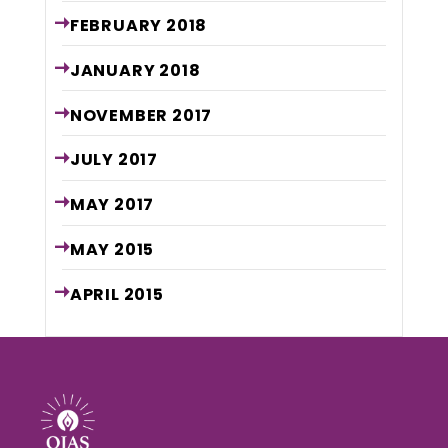
FEBRUARY
2018
JANUARY
2018
NOVEMBER
2017
JULY
2017
MAY
2017
MAY
2015
APRIL
2015