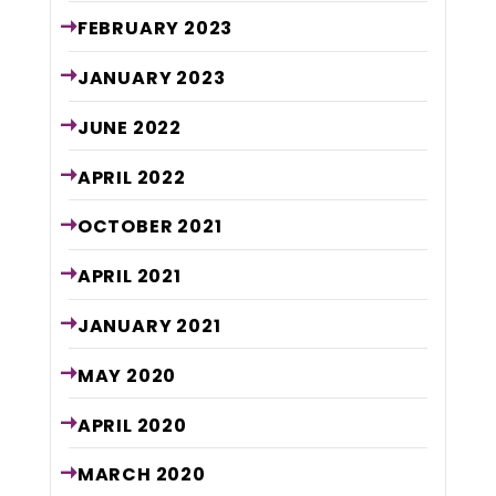
FEBRUARY
2023
JANUARY
2023
JUNE
2022
APRIL
2022
OCTOBER
2021
APRIL
2021
JANUARY
2021
MAY
2020
APRIL
2020
MARCH
2020