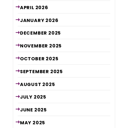
APRIL
2026
JANUARY
2026
DECEMBER
2025
NOVEMBER
2025
OCTOBER
2025
SEPTEMBER
2025
AUGUST
2025
JULY
2025
JUNE
2025
MAY
2025