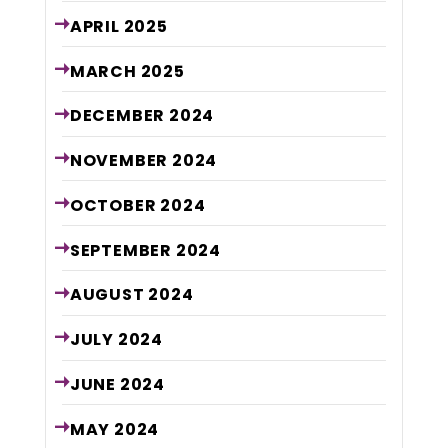
APRIL
2025
MARCH
2025
DECEMBER
2024
NOVEMBER
2024
OCTOBER
2024
SEPTEMBER
2024
AUGUST
2024
JULY
2024
JUNE
2024
MAY
2024