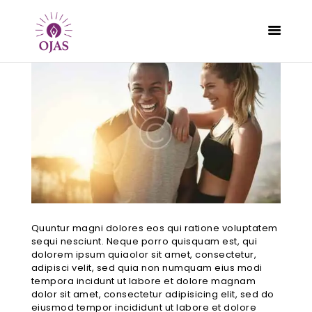
CLASSES
PROGRAMS
SCHEDULE
CONTACT
ABOUT
Quuntur magni dolores eos qui ratione voluptatem
BLOG
sequi nesciunt. Neque porro quisquam est, qui
dolorem ipsum quiaolor sit amet, consectetur,
adipisci velit, sed quia non numquam eius modi
tempora incidunt ut labore et dolore magnam
dolor sit amet, consectetur adipisicing elit, sed do
eiusmod tempor incididunt ut labore et dolore