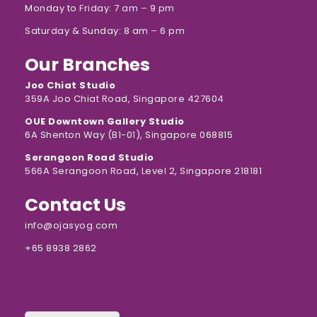
Monday to Friday: 7 am – 9 pm
Saturday & Sunday: 8 am – 6 pm
Our Branches
Joo Chiat Studio
359A Joo Chiat Road, Singapore 427604
OUE Downtown Gallery Studio
6A Shenton Way (B1-01), Singapore 068815
Serangoon Road Studio
566A Serangoon Road, Level 2, Singapore 218181
Contact Us
info@ojasyog.com
+65 8938 2862