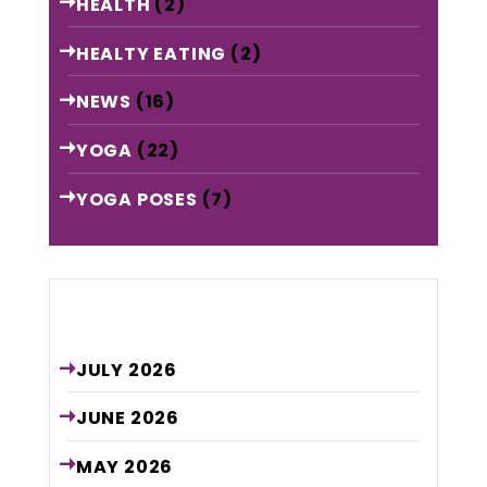
HEALTH
(2)
HEALTY EATING
(2)
NEWS
(16)
YOGA
(22)
YOGA POSES
(7)
Archive
JULY
2026
JUNE
2026
MAY
2026