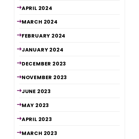
APRIL
2024
MARCH
2024
FEBRUARY
2024
JANUARY
2024
DECEMBER
2023
NOVEMBER
2023
JUNE
2023
MAY
2023
APRIL
2023
MARCH
2023