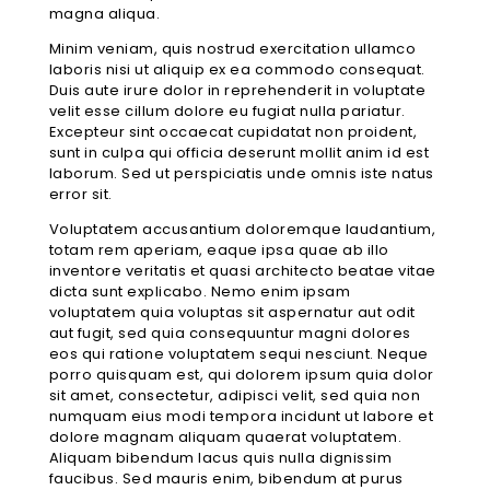
magna aliqua.
Minim veniam, quis nostrud exercitation ullamco
laboris nisi ut aliquip ex ea commodo consequat.
Duis aute irure dolor in reprehenderit in voluptate
velit esse cillum dolore eu fugiat nulla pariatur.
Excepteur sint occaecat cupidatat non proident,
sunt in culpa qui officia deserunt mollit anim id est
laborum. Sed ut perspiciatis unde omnis iste natus
error sit.
Voluptatem accusantium doloremque laudantium,
totam rem aperiam, eaque ipsa quae ab illo
inventore veritatis et quasi architecto beatae vitae
dicta sunt explicabo. Nemo enim ipsam
voluptatem quia voluptas sit aspernatur aut odit
aut fugit, sed quia consequuntur magni dolores
eos qui ratione voluptatem sequi nesciunt. Neque
porro quisquam est, qui dolorem ipsum quia dolor
sit amet, consectetur, adipisci velit, sed quia non
numquam eius modi tempora incidunt ut labore et
dolore magnam aliquam quaerat voluptatem.
Aliquam bibendum lacus quis nulla dignissim
faucibus. Sed mauris enim, bibendum at purus