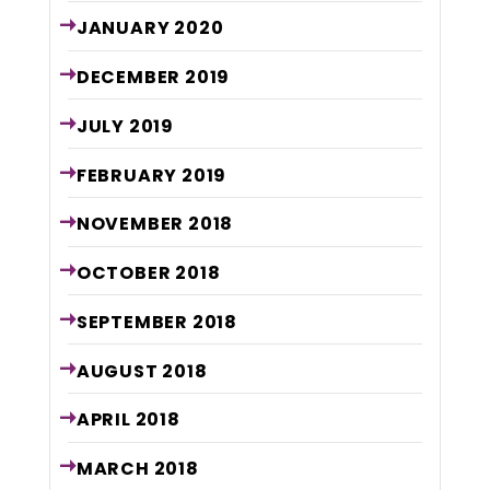
JANUARY
2020
DECEMBER
2019
JULY
2019
FEBRUARY
2019
NOVEMBER
2018
OCTOBER
2018
SEPTEMBER
2018
AUGUST
2018
APRIL
2018
MARCH
2018