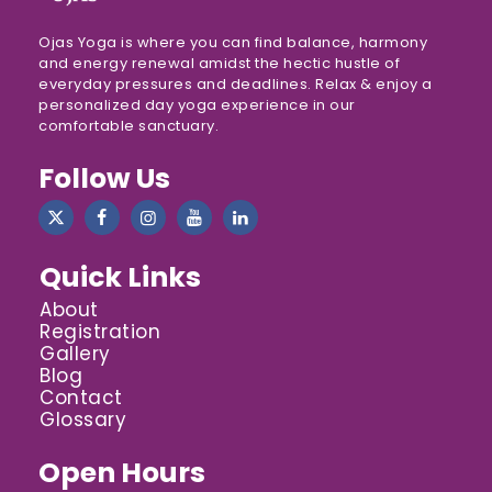
Ojas Yoga is where you can find balance, harmony
and energy renewal amidst the hectic hustle of
everyday pressures and deadlines. Relax & enjoy a
personalized day yoga experience in our
comfortable sanctuary.
Follow Us
Quick Links
About
Registration
Gallery
Blog
Contact
Glossary
Open Hours