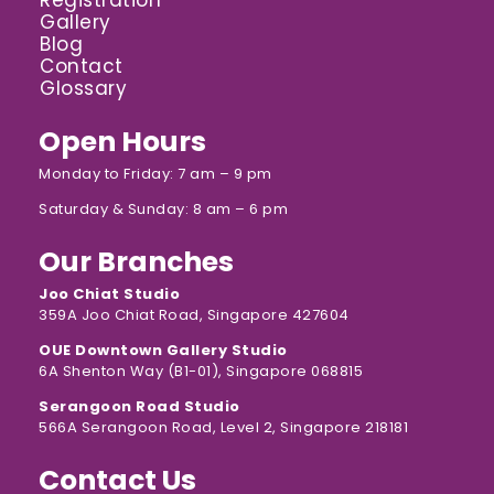
Registration
Gallery
Blog
Contact
Glossary
Open Hours
Monday to Friday: 7 am – 9 pm
Saturday & Sunday: 8 am – 6 pm
Our Branches
Joo Chiat Studio
359A Joo Chiat Road, Singapore 427604
OUE Downtown Gallery Studio
6A Shenton Way (B1-01), Singapore 068815
Serangoon Road Studio
566A Serangoon Road, Level 2, Singapore 218181
Contact Us