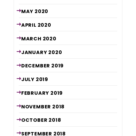
MAY
2020
APRIL
2020
MARCH
2020
JANUARY
2020
DECEMBER
2019
JULY
2019
FEBRUARY
2019
NOVEMBER
2018
OCTOBER
2018
SEPTEMBER
2018