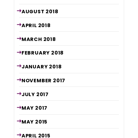
AUGUST
2018
APRIL
2018
MARCH
2018
FEBRUARY
2018
JANUARY
2018
NOVEMBER
2017
JULY
2017
MAY
2017
MAY
2015
APRIL
2015