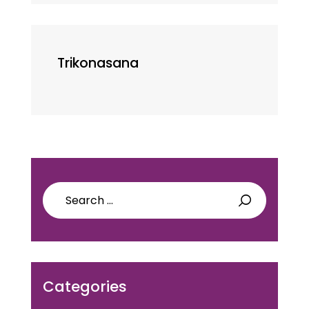
Trikonasana
Search
for:
Categories