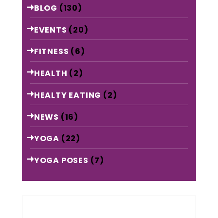
BLOG
(130)
EVENTS
(20)
FITNESS
(6)
HEALTH
(2)
HEALTY EATING
(2)
NEWS
(16)
YOGA
(22)
YOGA POSES
(7)
Archive