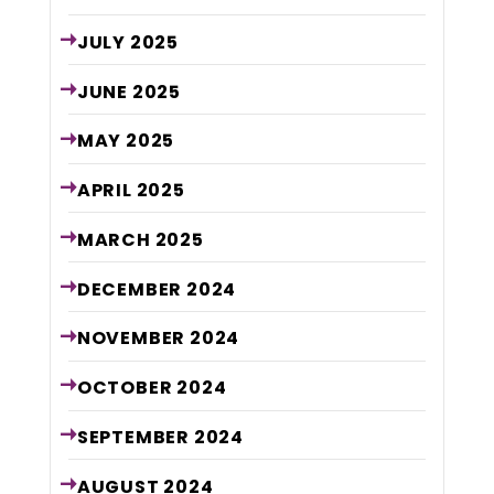
JULY
2025
JUNE
2025
MAY
2025
APRIL
2025
MARCH
2025
DECEMBER
2024
NOVEMBER
2024
OCTOBER
2024
SEPTEMBER
2024
AUGUST
2024