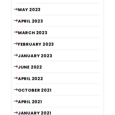
MAY
2023
APRIL
2023
MARCH
2023
FEBRUARY
2023
JANUARY
2023
JUNE
2022
APRIL
2022
OCTOBER
2021
APRIL
2021
JANUARY
2021