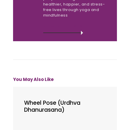
healthier, happier, and stress-
free lives through yoga and
mindfulness
VIEW ALL POSTS
You May Also Like
Wheel Pose (Urdhva
Dhanurasana)