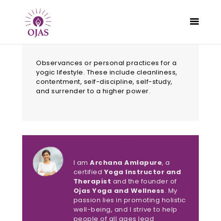
Observances or personal practices for a
yogic lifestyle. These include cleanliness,
contentment, self-discipline, self-study,
and surrender to a higher power.
CLASSES
PROGRAMS
SCHEDULE
CONTACT
About Archana Amlapure
ABOUT
I am
Archana Amlapure
, a
BLOG
certified
Yoga Instructor and
Therapist
and the founder of
Ojas Yoga and Wellness
. My
passion lies in promoting holistic
well-being, and I strive to help
people of all ages lead