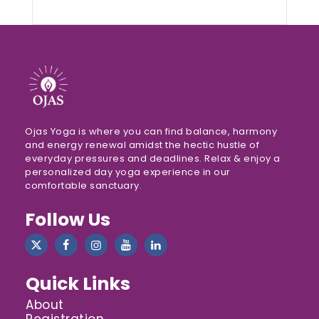
Ojas Yoga is where you can find balance, harmony
and energy renewal amidst the hectic hustle of
everyday pressures and deadlines. Relax & enjoy a
personalized day yoga experience in our
comfortable sanctuary.
Follow Us
Quick Links
About