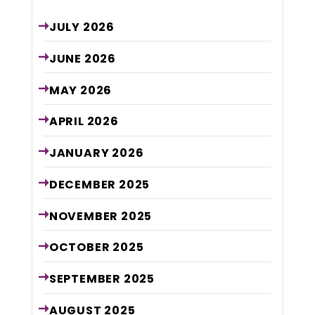
JULY
2026
JUNE
2026
MAY
2026
APRIL
2026
JANUARY
2026
DECEMBER
2025
NOVEMBER
2025
OCTOBER
2025
SEPTEMBER
2025
AUGUST
2025