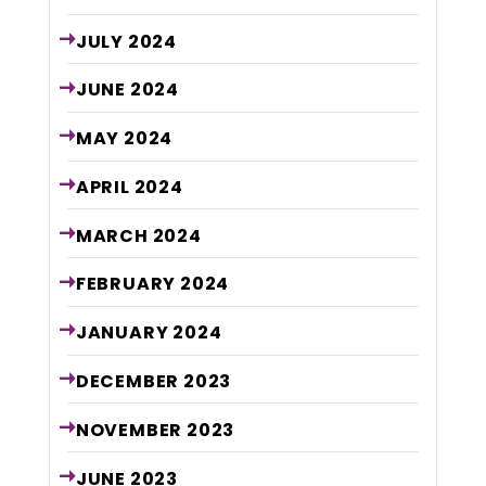
JULY
2024
JUNE
2024
MAY
2024
APRIL
2024
MARCH
2024
FEBRUARY
2024
JANUARY
2024
DECEMBER
2023
NOVEMBER
2023
JUNE
2023