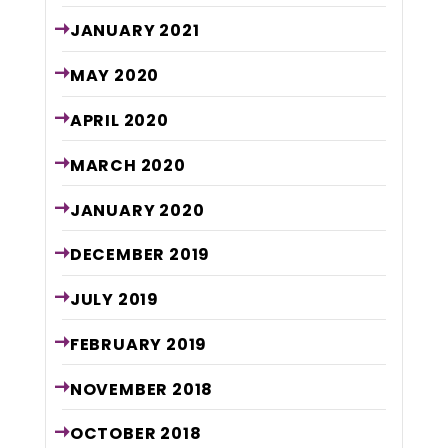
JANUARY
2021
MAY
2020
APRIL
2020
MARCH
2020
JANUARY
2020
DECEMBER
2019
JULY
2019
FEBRUARY
2019
NOVEMBER
2018
OCTOBER
2018