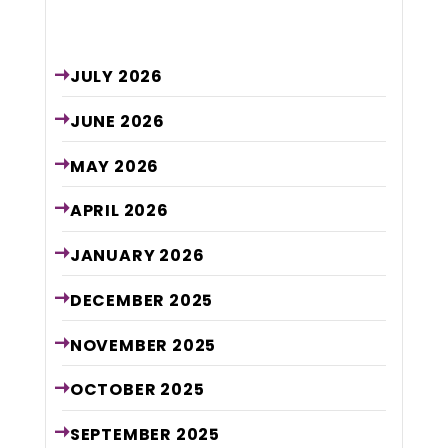
Archive
JULY
2026
JUNE
2026
MAY
2026
APRIL
2026
JANUARY
2026
DECEMBER
2025
NOVEMBER
2025
OCTOBER
2025
SEPTEMBER
2025