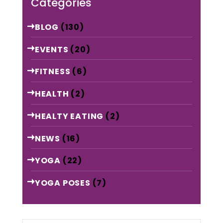
Categories
BLOG
(130)
EVENTS
(20)
FITNESS
(6)
HEALTH
(2)
HEALTY EATING
(2)
NEWS
(16)
YOGA
(22)
YOGA POSES
(7)