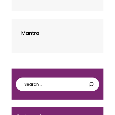
Mantra
Search
for: