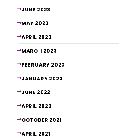
JUNE
2023
MAY
2023
APRIL
2023
MARCH
2023
FEBRUARY
2023
JANUARY
2023
JUNE
2022
APRIL
2022
OCTOBER
2021
APRIL
2021