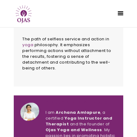
The path of selfless service and action in
yoga
philosophy. It emphasizes
performing actions without attachment to
the results, fostering a sense of
CLASSES
detachment and contributing to the well-
PROGRAMS
being of others.
SCHEDULE
CONTACT
ABOUT
About Archana Amlapure
BLOG
I am
Archana Amlapure
, a
certified
Yoga Instructor and
Therapist
and the founder of
Ojas Yoga and Wellness
. My
passion lies in promoting holistic