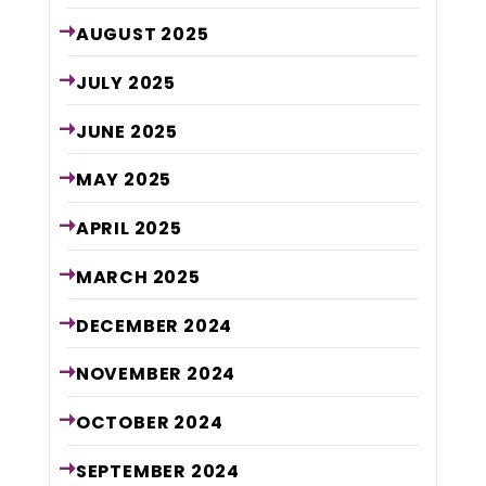
AUGUST
2025
JULY
2025
JUNE
2025
MAY
2025
APRIL
2025
MARCH
2025
DECEMBER
2024
NOVEMBER
2024
OCTOBER
2024
SEPTEMBER
2024