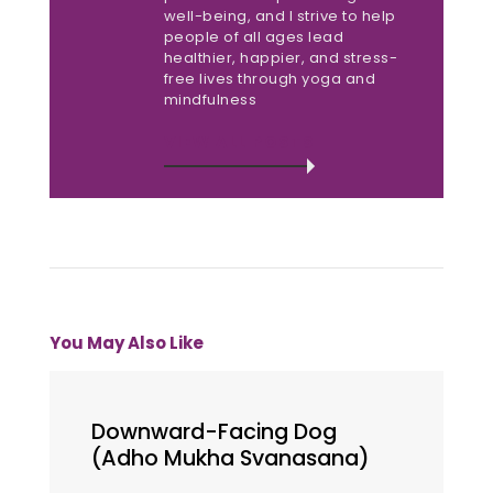
well-being, and I strive to help
people of all ages lead
healthier, happier, and stress-
free lives through yoga and
mindfulness
VIEW ALL POSTS
You May Also Like
Downward-Facing Dog
(Adho Mukha Svanasana)