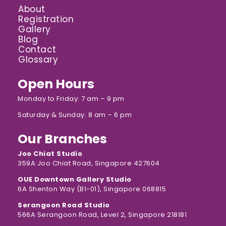
About
Registration
Gallery
Blog
Contact
Glossary
Open Hours
Monday to Friday: 7 am – 9 pm
Saturday & Sunday: 8 am – 6 pm
Our Branches
Joo Chiat Studio
359A Joo Chiat Road, Singapore 427604
OUE Downtown Gallery Studio
6A Shenton Way (B1-01), Singapore 068815
Serangoon Road Studio
566A Serangoon Road, Level 2, Singapore 218181