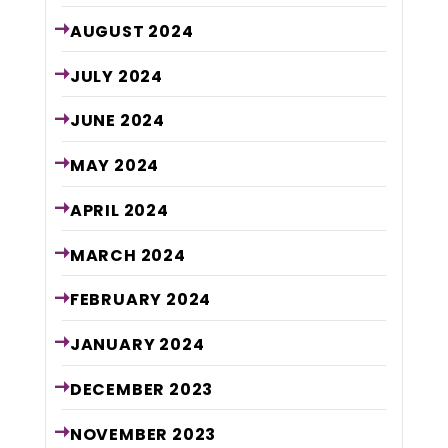
AUGUST
2024
JULY
2024
JUNE
2024
MAY
2024
APRIL
2024
MARCH
2024
FEBRUARY
2024
JANUARY
2024
DECEMBER
2023
NOVEMBER
2023