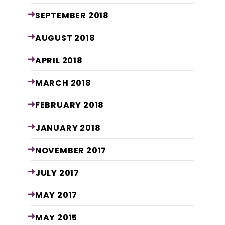
SEPTEMBER
2018
AUGUST
2018
APRIL
2018
MARCH
2018
FEBRUARY
2018
JANUARY
2018
NOVEMBER
2017
JULY
2017
MAY
2017
MAY
2015