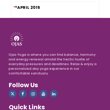
APRIL
2015
Ojas Yoga is where you can find balance, harmony
and energy renewal amidst the hectic hustle of
everyday pressures and deadlines. Relax & enjoy a
personalized day yoga experience in our
comfortable sanctuary.
Follow Us
Quick Links