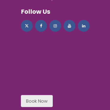
Follow Us
Book Now