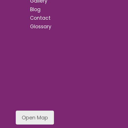
Gallery
Blog
Contact
Glossary
Open Map