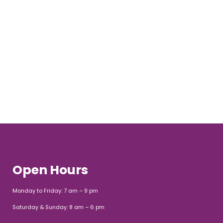
Open Hours
Monday to Friday: 7 am – 9 pm
Saturday & Sunday: 8 am – 6 pm