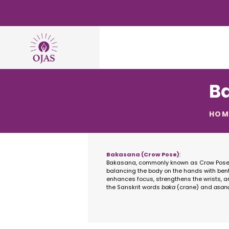
B
HOM
Bakasana (Crow Pose)
:
Bakasana, commonly known as Crow Pose, 
balancing the body on the hands with bent
enhances focus, strengthens the wrists, a
the Sanskrit words
baka
(crane) and
asan