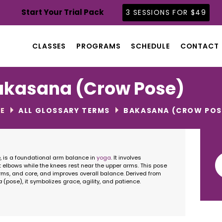
CLASSES
Start Your Trial Pack
3 SESSIONS FOR $49
PROGRAMS
SCHEDULE
CLASSES
PROGRAMS
SCHEDULE
CONTACT
CONTACT
ABOUT
akasana (Crow Pose)
BLOG
E
ALL GLOSSARY TERMS
BAKASANA (CROW POS
Se
is a foundational arm balance in
yoga
. It involves
for
 elbows while the knees rest near the upper arms. This pose
rms, and core, and improves overall balance. Derived from
a
(pose), it symbolizes grace, agility, and patience.