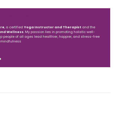
a Amlapure
re
, a certified
Yoga Instructor and Therapist
and the
and Wellness
. My passion lies in promoting holistic well-
elp people of all ages lead healthier, happier, and stress-free
 mindfulness
S