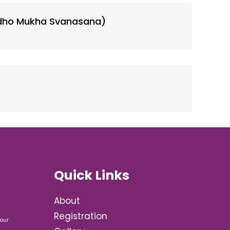
dho Mukha Svanasana)
Quick Links
About
Registration
our