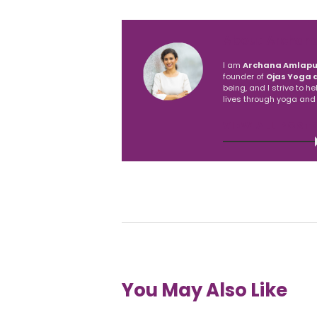
About Archan
I am
Archana Amlapu
founder of
Ojas Yoga 
being, and I strive to h
lives through yoga and
VIEW ALL POST
You May Also Like