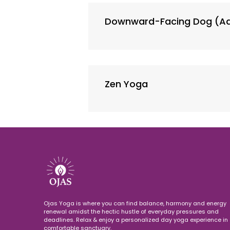
Downward-Facing Dog (A
Zen Yoga
Ojas Yoga is where you can find balance, harmony and energy
renewal amidst the hectic hustle of everyday pressures and
deadlines. Relax & enjoy a personalized day yoga experience in 
comfortable sanctuary.