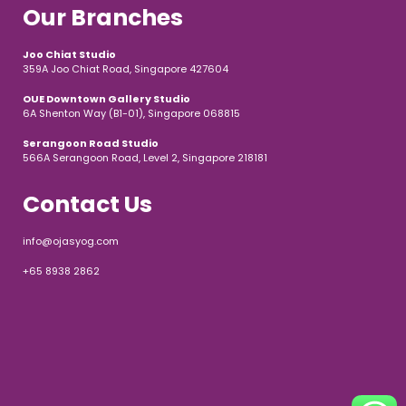
Our Branches
Joo Chiat Studio
359A Joo Chiat Road, Singapore 427604
OUE Downtown Gallery Studio
6A Shenton Way (B1-01), Singapore 068815
Serangoon Road Studio
566A Serangoon Road, Level 2, Singapore 218181
Contact Us
info@ojasyog.com
+65 8938 2862