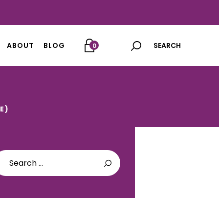
ABOUT
BLOG
0
E)
arch
: